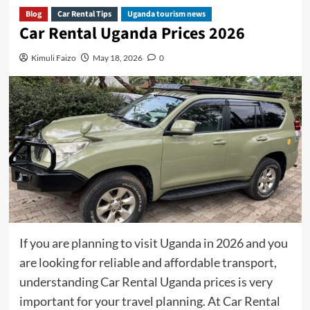
Blog
Car Rental Tips
Uganda tourism news
Car Rental Uganda Prices 2026
Kimuli Faizo
May 18, 2026
0
If you are planning to visit Uganda in 2026 and you
are looking for reliable and affordable transport,
understanding Car Rental Uganda prices is very
important for your travel planning. At Car Rental