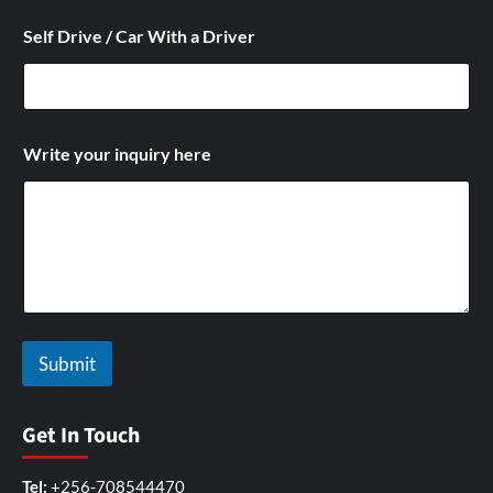
Self Drive / Car With a Driver
S
Write your inquiry here
e
l
f
y
o
u
r
A
d
d
Submit
r
e
s
Get In Touch
Tel:
+256-708544470