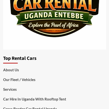
Top Rental Cars
About Us
Our Fleet / Vehicles
Services
Car Hire In Uganda With Rooftop Tent
Cross Border Car Rental Uganda