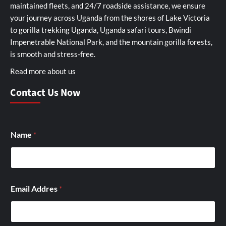
maintained fleets, and 24/7 roadside assistance, we ensure
your journey across Uganda from the shores of Lake Victoria
to gorilla trekking Uganda, Uganda safari tours, Bwindi
Impenetrable National Park, and the mountain gorilla forests,
is smooth and stress-free.
Read more about us
Contact Us Now
Name
*
Email Addres
*