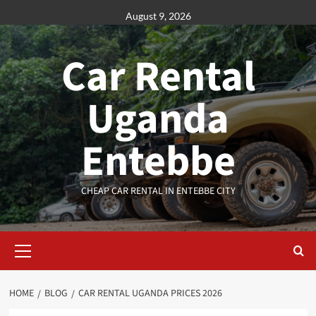
Skip
August 9, 2026
to
content
Car Rental
Uganda
Entebbe
CHEAP CAR RENTAL IN ENTEBBE CITY
Primary
Menu
HOME
BLOG
CAR RENTAL UGANDA PRICES 2026