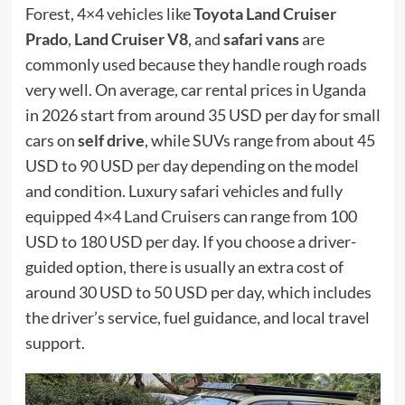
Forest, 4×4 vehicles like
Toyota Land Cruiser
Prado
,
Land Cruiser V8
, and
safari vans
are
commonly used because they handle rough roads
very well. On average, car rental prices in Uganda
in 2026 start from around 35 USD per day for small
cars on
self drive
, while SUVs range from about 45
USD to 90 USD per day depending on the model
and condition. Luxury safari vehicles and fully
equipped 4×4 Land Cruisers can range from 100
USD to 180 USD per day. If you choose a driver-
guided option, there is usually an extra cost of
around 30 USD to 50 USD per day, which includes
the driver’s service, fuel guidance, and local travel
support.