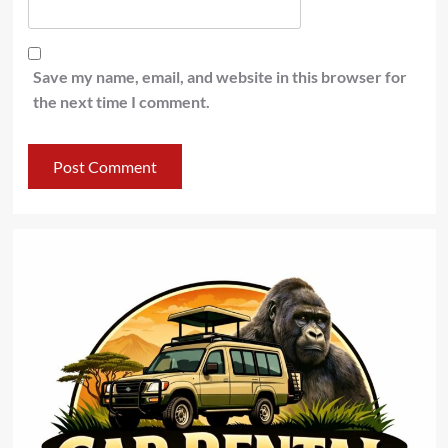
Save my name, email, and website in this browser for
the next time I comment.