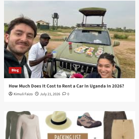
Blog
How Much Does It Cost to Rent a Car In Uganda In 2026?
Kimuli Faizo
July 21, 2026
0