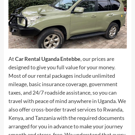
At
Car Rental Uganda Entebbe
, our prices are
designed to give you full value for your money.
Most of our rental packages include unlimited
mileage, basic insurance coverage, government
taxes, and 24/7 roadside assistance, so you can
travel with peace of mind anywhere in Uganda. We
also offer cross-border travel services to Rwanda,
Kenya, and Tanzania with the required documents
arranged for you in advance to make your journey
smooth and stress-free. We understand that every