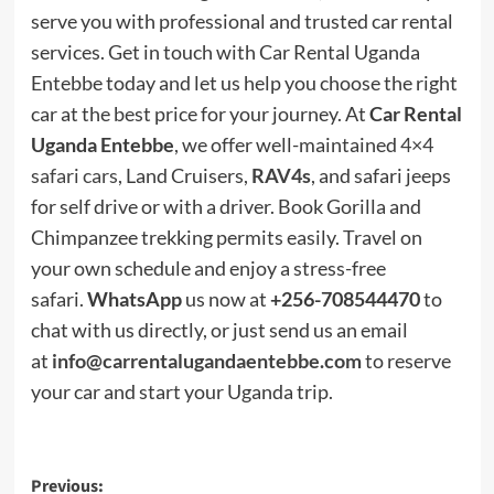
serve you with professional and trusted car rental
services. Get in touch with Car Rental Uganda
Entebbe today and let us help you choose the right
car at the best price for your journey. At
Car Rental
Uganda Entebbe
, we offer well-maintained
4×4
safari cars
, Land Cruisers,
RAV4s
, and safari jeeps
for self drive or with a driver. Book Gorilla and
Chimpanzee trekking permits easily. Travel on
your own schedule and enjoy a stress-free
safari.
WhatsApp
us now at
+256-708544470
to
chat with us directly, or just send us an email
at
info@carrentalugandaentebbe.com
to reserve
your car and start your Uganda trip.
Post
Previous: