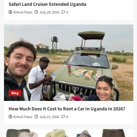
Safari Land Cruiser Extended Uganda
Kimuli Faizo
July 29, 2026
0
Blog
How Much Does It Cost to Rent a Car In Uganda In 2026?
Kimuli Faizo
July 21, 2026
0