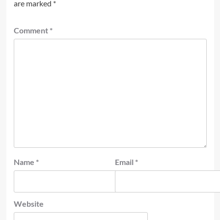
are marked
*
Comment
*
Name
*
Email
*
Website