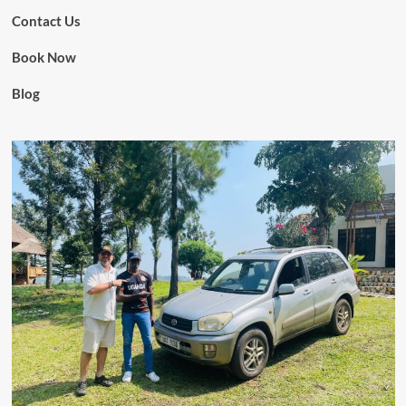
Contact Us
Book Now
Blog