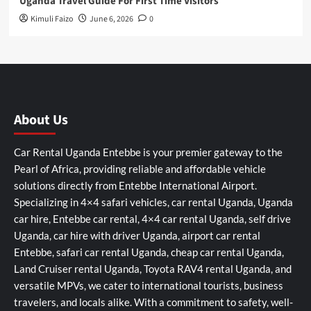
Uganda Travel Guide For First Time Visitors
Kimuli Faizo
June 6, 2026
0
About Us
Car Rental Uganda Entebbe is your premier gateway to the
Pearl of Africa, providing reliable and affordable vehicle
solutions directly from Entebbe International Airport.
Specializing in 4×4 safari vehicles, car rental Uganda, Uganda
car hire, Entebbe car rental, 4×4 car rental Uganda, self drive
Uganda, car hire with driver Uganda, airport car rental
Entebbe, safari car rental Uganda, cheap car rental Uganda,
Land Cruiser rental Uganda, Toyota RAV4 rental Uganda, and
versatile MPVs, we cater to international tourists, business
travelers, and locals alike. With a commitment to safety, well-