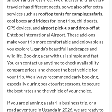
traveler has different needs, so we also offer extra
services such as
rooftop tents for camping safaris
,
cool boxes and fridges for long trips, child seats,
GPS devices, and
airport pick-up and drop-off
at
Entebbe International Airport. These add-ons
make your trip more comfortable and enjoyable as
you explore Uganda’s beautiful landscapes and
wildlife. Booking a car with us is simple and fast.
You can contact us anytime to check availability,
compare prices, and choose the best vehicle for
your trip. We always recommend early booking,
especially during peak tourist seasons, to secure
the best rates and the vehicle of your choice.
If you are planning a safari, a business trip, or a
road adventure in Uganda in 2026, we are ready to