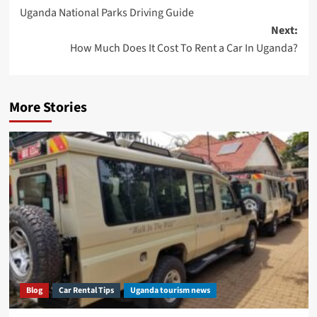
Uganda National Parks Driving Guide
navigation
Next:
How Much Does It Cost To Rent a Car In Uganda?
More Stories
Blog
Car Rental Tips
Uganda tourism news