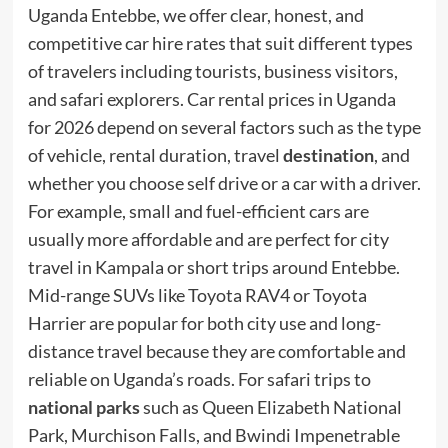
Uganda Entebbe, we offer clear, honest, and
competitive car hire rates that suit different types
of travelers including tourists, business visitors,
and safari explorers. Car rental prices in Uganda
for 2026 depend on several factors such as the type
of vehicle, rental duration, travel
destination
, and
whether you choose self drive or a car with a driver.
For example, small and fuel-efficient cars are
usually more affordable and are perfect for city
travel in Kampala or short trips around Entebbe.
Mid-range SUVs like Toyota RAV4 or Toyota
Harrier are popular for both city use and long-
distance travel because they are comfortable and
reliable on Uganda’s roads. For safari trips to
national parks
such as Queen Elizabeth National
Park, Murchison Falls, and Bwindi Impenetrable