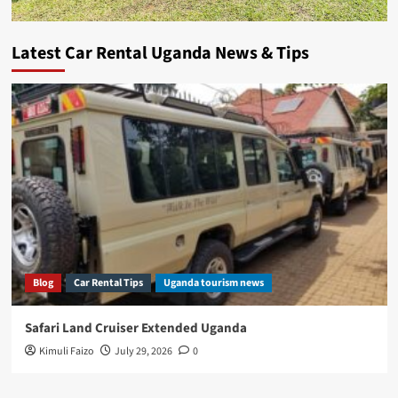
Latest Car Rental Uganda News & Tips
Blog
Car Rental Tips
Uganda tourism news
Safari Land Cruiser Extended Uganda
Kimuli Faizo
July 29, 2026
0