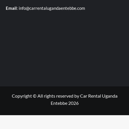
Email
: info@carrentalugandaentebbe.com
Copyright © All rights reserved by Car Rental Uganda
Entebbe 2026