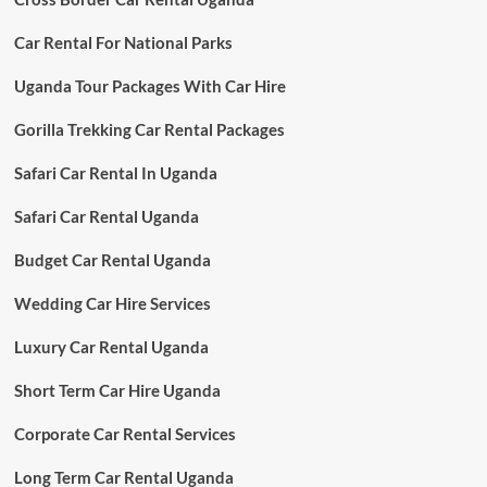
Car Rental For National Parks
Uganda Tour Packages With Car Hire
Gorilla Trekking Car Rental Packages
Safari Car Rental In Uganda
Safari Car Rental Uganda
Budget Car Rental Uganda
Wedding Car Hire Services
Luxury Car Rental Uganda
Short Term Car Hire Uganda
Corporate Car Rental Services
Long Term Car Rental Uganda