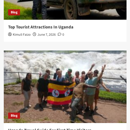
Blog
Top Tourist Attractions In Uganda
Kimuli Faizo
June 7, 2026
0
Blog