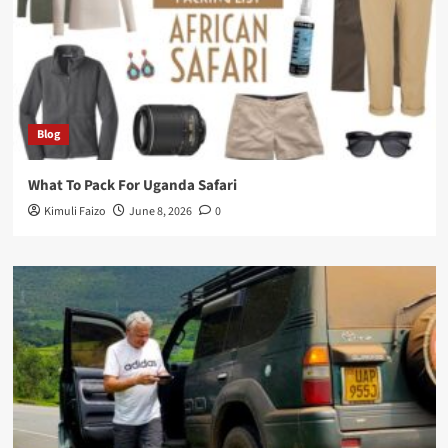
Blog
What To Pack For Uganda Safari
Kimuli Faizo
June 8, 2026
0