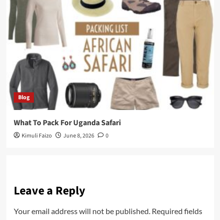
Blog
What To Pack For Uganda Safari
Kimuli Faizo
June 8, 2026
0
Leave a Reply
Your email address will not be published.
Required fields