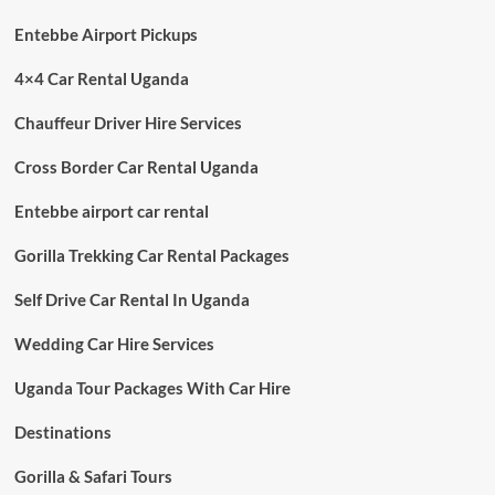
Entebbe Airport Pickups
4×4 Car Rental Uganda
Chauffeur Driver Hire Services
Cross Border Car Rental Uganda
Entebbe airport car rental
Gorilla Trekking Car Rental Packages
Self Drive Car Rental In Uganda
Wedding Car Hire Services
Uganda Tour Packages With Car Hire
Destinations
Gorilla & Safari Tours