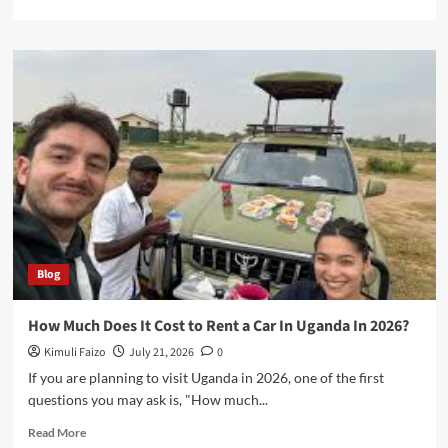
more
about
Safari
Land
Cruiser
Extended
Uganda
Blog
How Much Does It Cost to Rent a Car In Uganda In 2026?
Kimuli Faizo
July 21, 2026
0
If you are planning to visit Uganda in 2026, one of the first
questions you may ask is, "How much...
Read
Read More