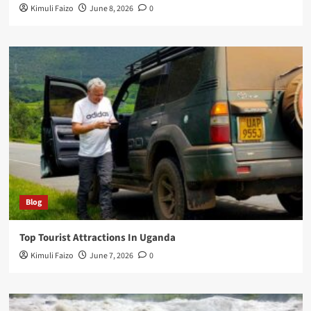
Kimuli Faizo
June 8, 2026
0
Blog
Top Tourist Attractions In Uganda
Kimuli Faizo
June 7, 2026
0