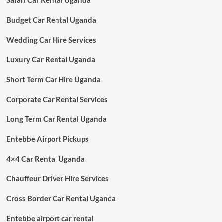
Safari Car Rental Uganda
Budget Car Rental Uganda
Wedding Car Hire Services
Luxury Car Rental Uganda
Short Term Car Hire Uganda
Corporate Car Rental Services
Long Term Car Rental Uganda
Entebbe Airport Pickups
4×4 Car Rental Uganda
Chauffeur Driver Hire Services
Cross Border Car Rental Uganda
Entebbe airport car rental