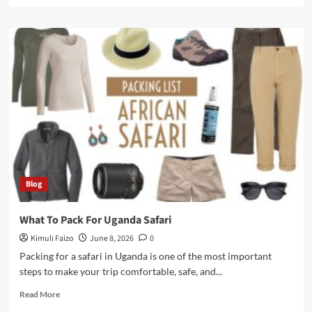
more
about
How
Much
Does
It
Cost
to
Rent
a
Car
In
Uganda
In
Blog
2026?
What To Pack For Uganda Safari
Kimuli Faizo
June 8, 2026
0
Packing for a safari in Uganda is one of the most important
steps to make your trip comfortable, safe, and...
Read
Read More
more