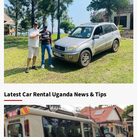
Latest Car Rental Uganda News & Tips