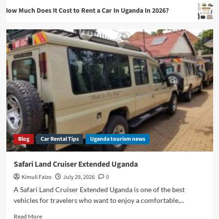
oes It Cost to Rent a Car In Uganda In 2026?
What To Pac
Blog
Blog
Car Rental Tips
Uganda tourism news
Safari Land Cruiser Extended Uganda
Kimuli Faizo
July 29, 2026
0
A Safari Land Cruiser Extended Uganda is one of the best
vehicles for travelers who want to enjoy a comfortable,...
Read
Read More