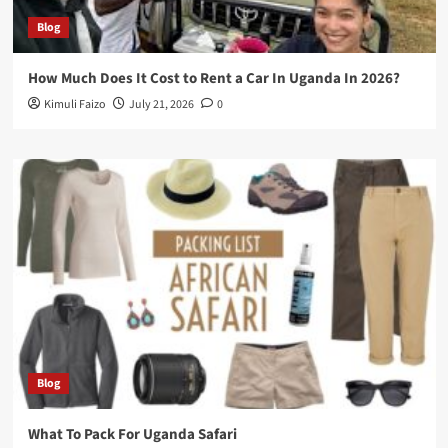
Blog
How Much Does It Cost to Rent a Car In Uganda In 2026?
Kimuli Faizo
July 21, 2026
0
Blog
What To Pack For Uganda Safari