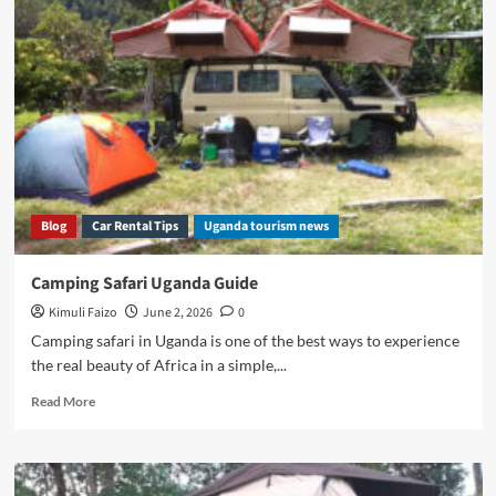
Rental
With
Camping
Gear
Blog
Car Rental Tips
Uganda tourism news
Camping Safari Uganda Guide
Kimuli Faizo
June 2, 2026
0
Camping safari in Uganda is one of the best ways to experience
the real beauty of Africa in a simple,...
Read
Read More
more
about
Camping
Safari