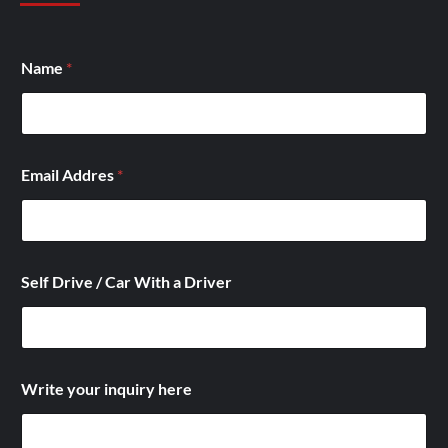
Name
*
Email Addres
*
Self Drive / Car With a Driver
A
Write your inquiry here
d
d
r