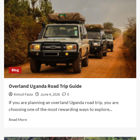
Time
To
Visit
Uganda
For
Safari
Blog
Overland Uganda Road Trip Guide
Kimuli Faizo
June 4, 2026
0
If you are planning an overland Uganda road trip, you are
choosing one of the most rewarding ways to explore...
Read
Read More
more
about
Overland