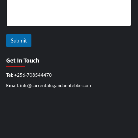
e
s
W
i
t
h
W
Submit
r
i
t
e
Get In Touch
Tel:
+256-708544470
Email
: info@carrentalugandaentebbe.com