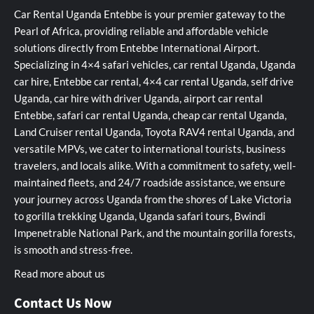
Car Rental Uganda Entebbe is your premier gateway to the
Pearl of Africa, providing reliable and affordable vehicle
solutions directly from Entebbe International Airport.
Specializing in 4×4 safari vehicles, car rental Uganda, Uganda
car hire, Entebbe car rental, 4×4 car rental Uganda, self drive
Uganda, car hire with driver Uganda, airport car rental
Entebbe, safari car rental Uganda, cheap car rental Uganda,
Land Cruiser rental Uganda, Toyota RAV4 rental Uganda, and
versatile MPVs, we cater to international tourists, business
travelers, and locals alike. With a commitment to safety, well-
maintained fleets, and 24/7 roadside assistance, we ensure
your journey across Uganda from the shores of Lake Victoria
to gorilla trekking Uganda, Uganda safari tours, Bwindi
Impenetrable National Park, and the mountain gorilla forests,
is smooth and stress-free.
Read more about us
Contact Us Now