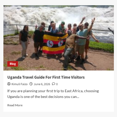
Top
Tourist
Attractions
In
Uganda
Blog
Uganda Travel Guide For First Time Visitors
Kimuli Faizo
June 6, 2026
0
If you are planning your first trip to East Africa, choosing
Uganda is one of the best decisions you can...
Read
Read More
more
about