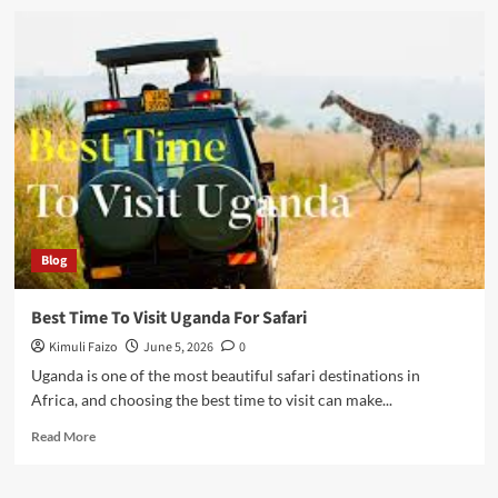
Uganda
Travel
Guide
For
First
Time
Visitors
Blog
Best Time To Visit Uganda For Safari
Kimuli Faizo
June 5, 2026
0
Uganda is one of the most beautiful safari destinations in
Africa, and choosing the best time to visit can make...
Read
Read More
more
about
Best