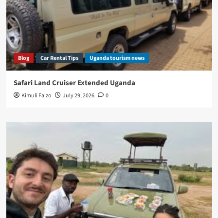
Blog
Car Rental Tips
Uganda tourism news
Safari Land Cruiser Extended Uganda
Kimuli Faizo
July 29, 2026
0