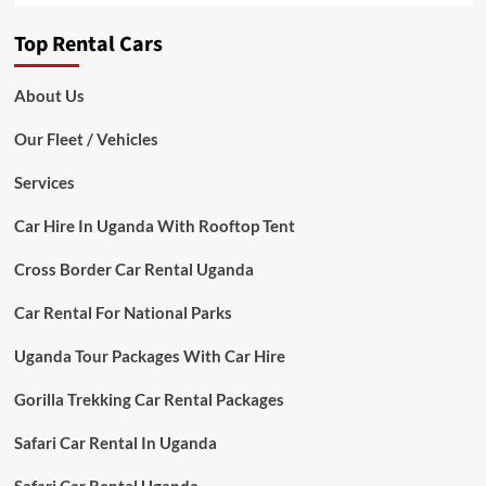
Top Rental Cars
About Us
Our Fleet / Vehicles
Services
Car Hire In Uganda With Rooftop Tent
Cross Border Car Rental Uganda
Car Rental For National Parks
Uganda Tour Packages With Car Hire
Gorilla Trekking Car Rental Packages
Safari Car Rental In Uganda