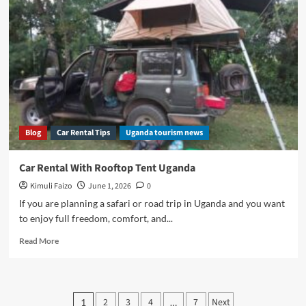
Uganda
Guide
Blog
Car Rental Tips
Uganda tourism news
Car Rental With Rooftop Tent Uganda
Kimuli Faizo
June 1, 2026
0
If you are planning a safari or road trip in Uganda and you want
to enjoy full freedom, comfort, and...
Read
Read More
more
about
Car
Rental
Posts
2
3
4
7
Next
1
…
With