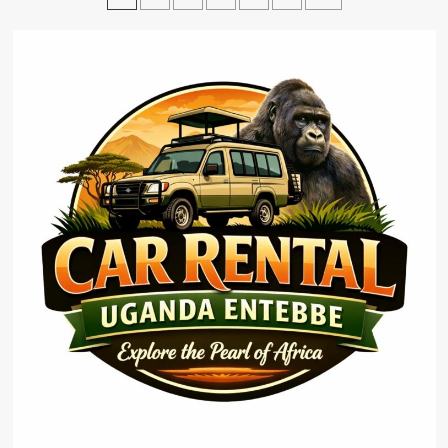
pagination
Rooftop
Tent
Uganda