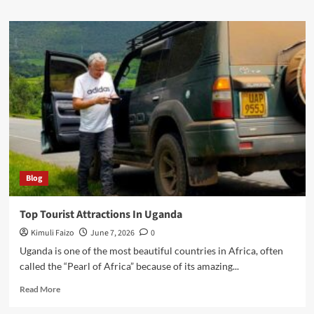
about
What
To
Pack
For
Uganda
Safari
Blog
Top Tourist Attractions In Uganda
Kimuli Faizo
June 7, 2026
0
Uganda is one of the most beautiful countries in Africa, often
called the “Pearl of Africa” because of its amazing...
Read
Read More
more
about