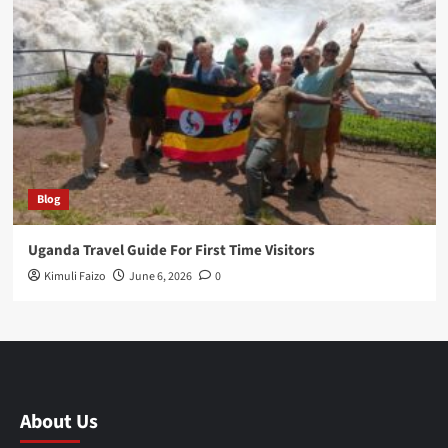
Blog
Uganda Travel Guide For First Time Visitors
Kimuli Faizo
June 6, 2026
0
About Us