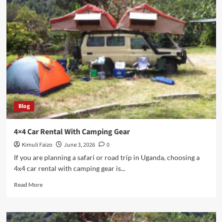
Uganda
Road
Trip
Guide
Blog
4×4 Car Rental With Camping Gear
Kimuli Faizo
June 3, 2026
0
If you are planning a safari or road trip in Uganda, choosing a
4x4 car rental with camping gear is...
Read
Read More
more
about
4×4
Car