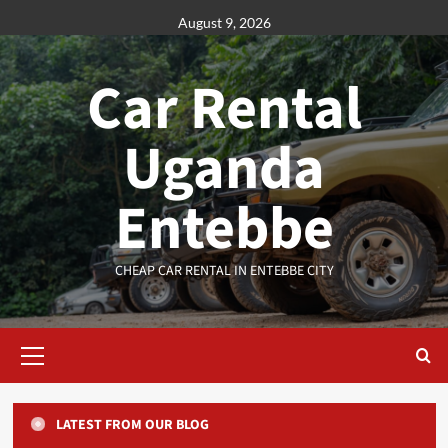
Skip
August 9, 2026
to
content
Car Rental
Uganda
Entebbe
CHEAP CAR RENTAL IN ENTEBBE CITY
Primary
Menu
LATEST FROM OUR BLOG