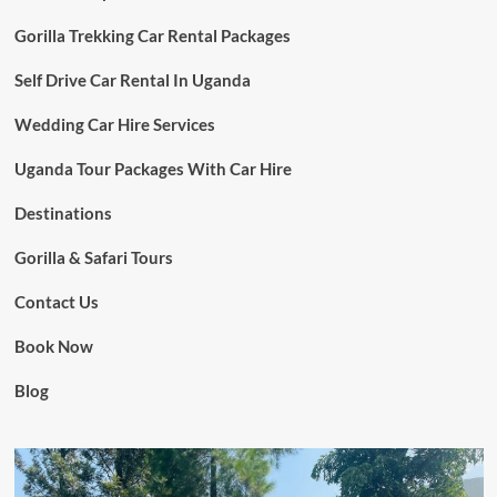
Gorilla Trekking Car Rental Packages
Self Drive Car Rental In Uganda
Wedding Car Hire Services
Uganda Tour Packages With Car Hire
Destinations
Gorilla & Safari Tours
Contact Us
Book Now
Blog