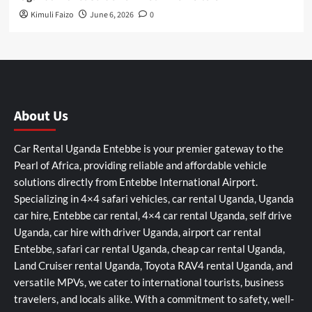
Kimuli Faizo
June 6, 2026
0
About Us
Car Rental Uganda Entebbe is your premier gateway to the
Pearl of Africa, providing reliable and affordable vehicle
solutions directly from Entebbe International Airport.
Specializing in 4×4 safari vehicles, car rental Uganda, Uganda
car hire, Entebbe car rental, 4×4 car rental Uganda, self drive
Uganda, car hire with driver Uganda, airport car rental
Entebbe, safari car rental Uganda, cheap car rental Uganda,
Land Cruiser rental Uganda, Toyota RAV4 rental Uganda, and
versatile MPVs, we cater to international tourists, business
travelers, and locals alike. With a commitment to safety, well-