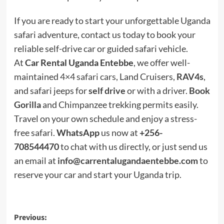
If you are ready to start your unforgettable Uganda
safari adventure, contact us today to book your
reliable self-drive car or guided safari vehicle.
At
Car Rental Uganda Entebbe
, we offer well-
maintained
4×4 safari cars
, Land Cruisers,
RAV4s
,
and safari jeeps for
self drive
or with a driver.
Book
Gorilla
and Chimpanzee trekking permits easily.
Travel on your own schedule and enjoy a stress-
free safari.
WhatsApp
us now at
+256-
708544470
to chat with us directly, or just send us
an email at
info@carrentalugandaentebbe.com
to
reserve your car and start your Uganda trip.
Post
Previous: