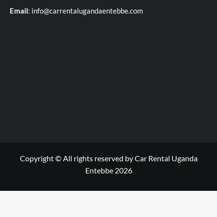
Email
: info@carrentalugandaentebbe.com
Copyright © All rights reserved by Car Rental Uganda
Entebbe 2026