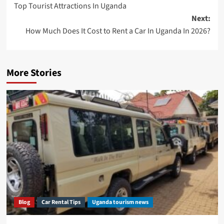
Top Tourist Attractions In Uganda
navigation
Next:
How Much Does It Cost to Rent a Car In Uganda In 2026?
More Stories
Blog
Car Rental Tips
Uganda tourism news