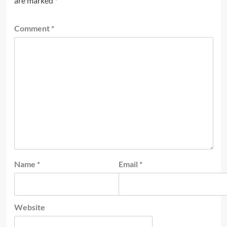
are marked
*
Comment
*
Name
*
Email
*
Website