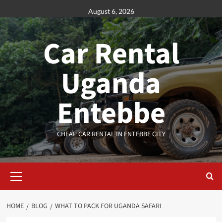
Skip
August 6, 2026
to
content
Car Rental
Uganda
Entebbe
CHEAP CAR RENTAL IN ENTEBBE CITY
Primary
Menu
HOME
BLOG
WHAT TO PACK FOR UGANDA SAFARI