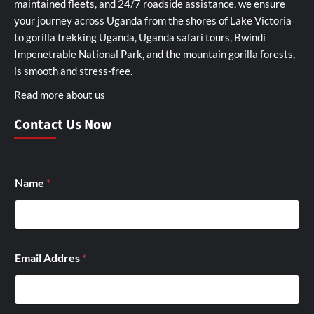
maintained fleets, and 24/7 roadside assistance, we ensure
your journey across Uganda from the shores of Lake Victoria
to gorilla trekking Uganda, Uganda safari tours, Bwindi
Impenetrable National Park, and the mountain gorilla forests,
is smooth and stress-free.
Read more about us
Contact Us Now
Name
*
Email Addres
*