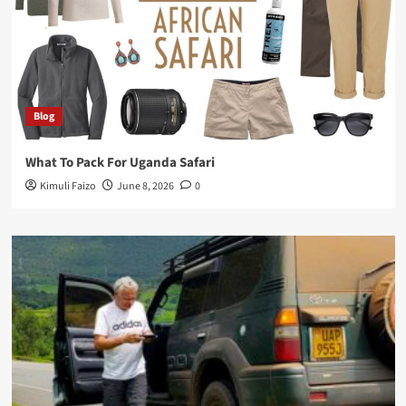
Blog
What To Pack For Uganda Safari
Kimuli Faizo
June 8, 2026
0