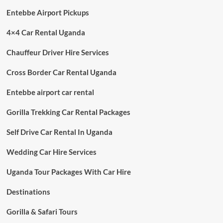
Entebbe Airport Pickups
4×4 Car Rental Uganda
Chauffeur Driver Hire Services
Cross Border Car Rental Uganda
Entebbe airport car rental
Gorilla Trekking Car Rental Packages
Self Drive Car Rental In Uganda
Wedding Car Hire Services
Uganda Tour Packages With Car Hire
Destinations
Gorilla & Safari Tours