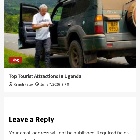
Blog
Top Tourist Attractions In Uganda
Kimuli Faizo
June 7, 2026
0
Leave a Reply
Your email address will not be published.
Required fields