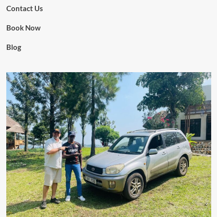
Contact Us
Book Now
Blog