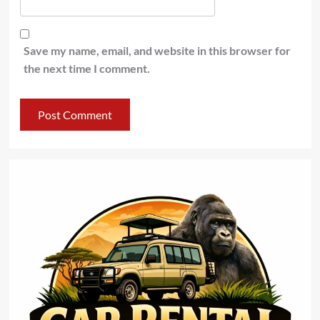
Save my name, email, and website in this browser for
the next time I comment.