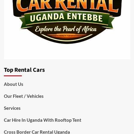
Top Rental Cars
About Us
Our Fleet / Vehicles
Services
Car Hire In Uganda With Rooftop Tent
Cross Border Car Rental Uganda