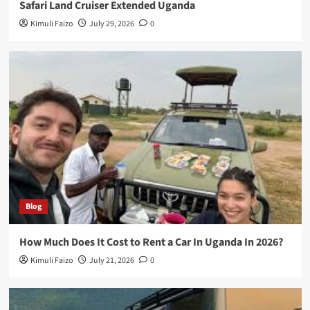
Safari Land Cruiser Extended Uganda
Kimuli Faizo
July 29, 2026
0
Blog
How Much Does It Cost to Rent a Car In Uganda In 2026?
Kimuli Faizo
July 21, 2026
0