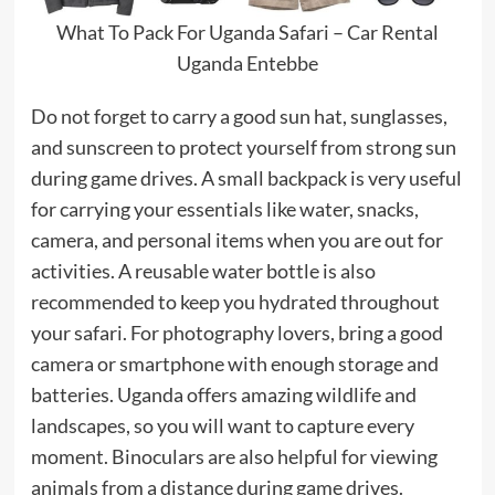
What To Pack For Uganda Safari – Car Rental
Uganda Entebbe
Do not forget to carry a good sun hat, sunglasses,
and sunscreen to protect yourself from strong sun
during game drives. A small backpack is very useful
for carrying your essentials like water, snacks,
camera, and personal items when you are out for
activities. A reusable water bottle is also
recommended to keep you hydrated throughout
your safari. For photography lovers, bring a good
camera or smartphone with enough storage and
batteries. Uganda offers amazing wildlife and
landscapes, so you will want to capture every
moment. Binoculars are also helpful for viewing
animals from a distance during game drives.