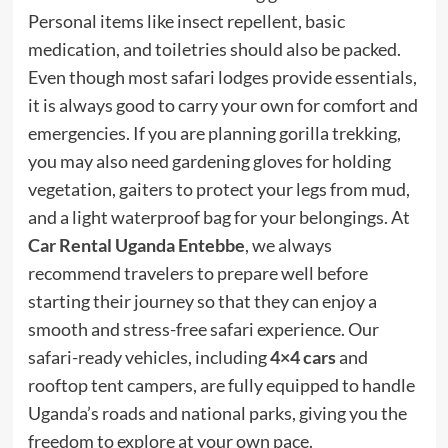
Personal items like insect repellent, basic
medication, and toiletries should also be packed.
Even though most safari lodges provide essentials,
it is always good to carry your own for comfort and
emergencies. If you are planning gorilla trekking,
you may also need gardening gloves for holding
vegetation, gaiters to protect your legs from mud,
and a light waterproof bag for your belongings. At
Car Rental Uganda Entebbe
, we always
recommend travelers to prepare well before
starting their journey so that they can enjoy a
smooth and stress-free safari experience. Our
safari-ready vehicles, including
4×4 cars
and
rooftop tent campers, are fully equipped to handle
Uganda’s roads and national parks, giving you the
freedom to explore at your own pace.