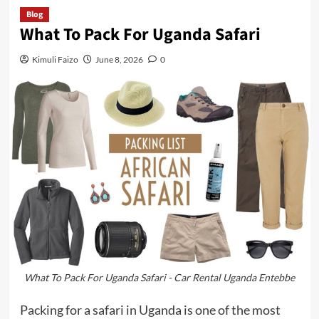
Blog
What To Pack For Uganda Safari
Kimuli Faizo
June 8, 2026
0
What To Pack For Uganda Safari - Car Rental Uganda Entebbe
Packing for a safari in Uganda is one of the most