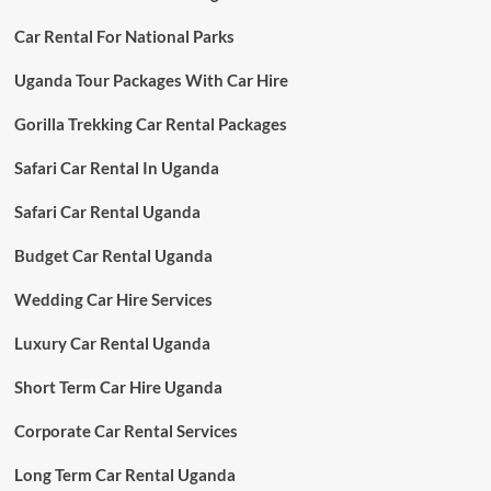
Car Rental For National Parks
Uganda Tour Packages With Car Hire
Gorilla Trekking Car Rental Packages
Safari Car Rental In Uganda
Safari Car Rental Uganda
Budget Car Rental Uganda
Wedding Car Hire Services
Luxury Car Rental Uganda
Short Term Car Hire Uganda
Corporate Car Rental Services
Long Term Car Rental Uganda