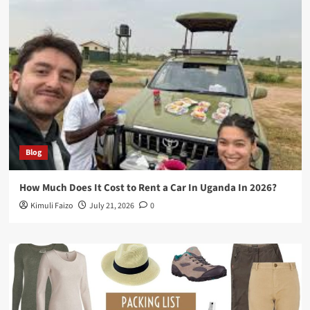
Blog
How Much Does It Cost to Rent a Car In Uganda In 2026?
Kimuli Faizo
July 21, 2026
0