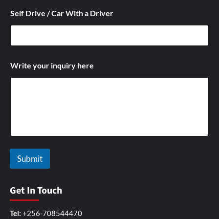
Self Drive / Car With a Driver
i
Write your inquiry here
n
q
u
i
r
y
N
a
m
e
Submit
/
Get In Touch
Tel:
+256-708544470