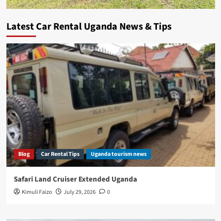
Latest Car Rental Uganda News & Tips
Blog
Car Rental Tips
Uganda tourism news
Safari Land Cruiser Extended Uganda
Kimuli Faizo
July 29, 2026
0