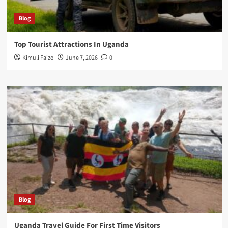
Blog
Top Tourist Attractions In Uganda
Kimuli Faizo
June 7, 2026
0
Blog
Uganda Travel Guide For First Time Visitors