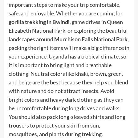
important steps to make your trip comfortable,
safe, and enjoyable. Whether you are coming for
gorilla trekking in Bwindi
, game drives in Queen
Elizabeth National Park, or exploring the beautiful
landscapes around
Murchison Falls National Park
,
packing the right items will make a big difference in
your experience. Uganda has a tropical climate, so
it is important to bring light and breathable
clothing. Neutral colors like khaki, brown, green,
and beige are the best because they help you blend
with nature and do not attract insects. Avoid
bright colors and heavy dark clothing as they can
be uncomfortable during long drives and walks.
You should also pack long-sleeved shirts and long
trousers to protect your skin from sun,
mosquitoes, and plants during trekking.