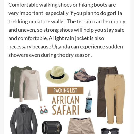
Comfortable walking shoes or hiking boots are
very important, especially if you plan to do gorilla
trekking or nature walks. The terrain can be muddy
and uneven, so strong shoes will help you stay safe
and comfortable. A light rain jacket is also
necessary because Uganda can experience sudden
showers even during the dry season.