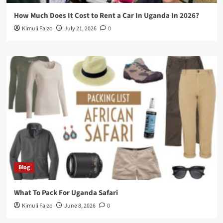
How Much Does It Cost to Rent a Car In Uganda In 2026?
Kimuli Faizo
July 21, 2026
0
Blog
What To Pack For Uganda Safari
Kimuli Faizo
June 8, 2026
0