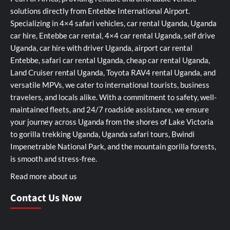
solutions directly from Entebbe International Airport.
Specializing in 4×4 safari vehicles, car rental Uganda, Uganda
car hire, Entebbe car rental, 4×4 car rental Uganda, self drive
Uganda, car hire with driver Uganda, airport car rental
Entebbe, safari car rental Uganda, cheap car rental Uganda,
Land Cruiser rental Uganda, Toyota RAV4 rental Uganda, and
versatile MPVs, we cater to international tourists, business
travelers, and locals alike. With a commitment to safety, well-
maintained fleets, and 24/7 roadside assistance, we ensure
your journey across Uganda from the shores of Lake Victoria
to gorilla trekking Uganda, Uganda safari tours, Bwindi
Impenetrable National Park, and the mountain gorilla forests,
is smooth and stress-free.
Read more about us
Contact Us Now