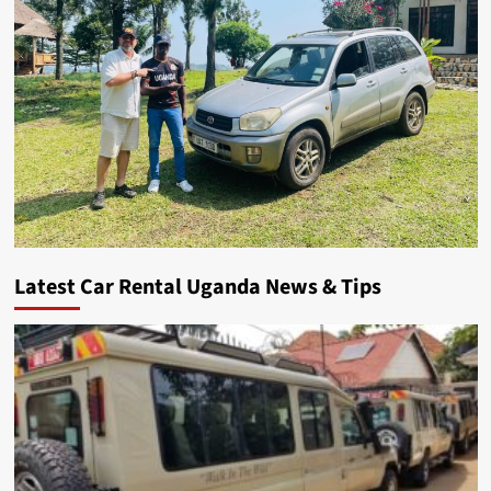
Latest Car Rental Uganda News & Tips