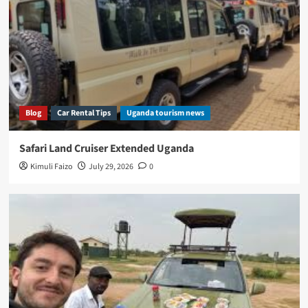
Blog
Car Rental Tips
Uganda tourism news
Safari Land Cruiser Extended Uganda
Kimuli Faizo
July 29, 2026
0