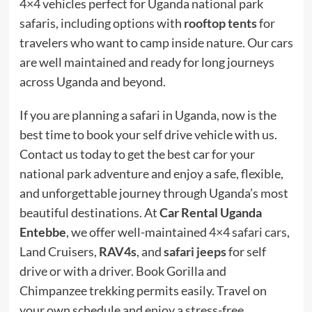
4×4 vehicles perfect for Uganda national park
safaris, including options with
rooftop tents
for
travelers who want to camp inside nature. Our cars
are well maintained and ready for long journeys
across Uganda and beyond.
If you are planning a safari in Uganda, now is the
best time to book your self drive vehicle with us.
Contact us today to get the best car for your
national park adventure and enjoy a safe, flexible,
and unforgettable journey through Uganda’s most
beautiful destinations. At
Car Rental Uganda
Entebbe
, we offer well-maintained
4×4 safari cars
,
Land Cruisers,
RAV4s
, and
safari jeeps
for self
drive or with a driver. Book Gorilla and
Chimpanzee trekking permits easily. Travel on
your own schedule and enjoy a stress-free