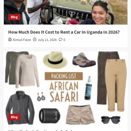
Blog
How Much Does It Cost to Rent a Car In Uganda In 2026?
Kimuli Faizo
July 21, 2026
0
Blog