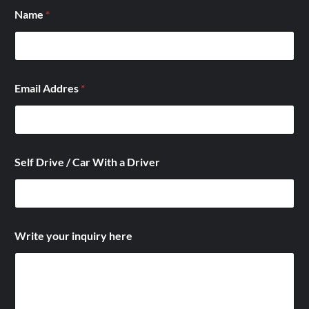
D
Name
*
r
i
v
e
r
*
Email Addres
*
/
Self Drive / Car With a Driver
Write your inquiry here