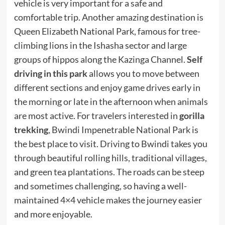
vehicle is very important for a safe and
comfortable trip. Another amazing destination is
Queen Elizabeth National Park, famous for tree-
climbing lions in the Ishasha sector and large
groups of hippos along the Kazinga Channel.
Self
driving in this park
allows you to move between
different sections and enjoy game drives early in
the morning or late in the afternoon when animals
are most active. For travelers interested in
gorilla
trekking
, Bwindi Impenetrable National Park is
the best place to visit. Driving to Bwindi takes you
through beautiful rolling hills, traditional villages,
and green tea plantations. The roads can be steep
and sometimes challenging, so having a well-
maintained 4×4 vehicle makes the journey easier
and more enjoyable.