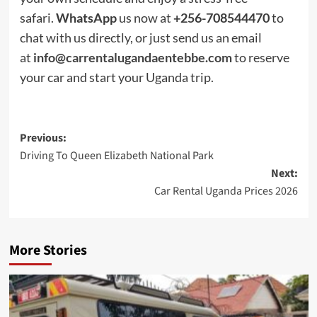
safari.
WhatsApp
us now at
+256-708544470
to
chat with us directly, or just send us an email
at
info@carrentalugandaentebbe.com
to reserve
your car and start your Uganda trip.
Post
Previous:
Driving To Queen Elizabeth National Park
navigation
Next:
Car Rental Uganda Prices 2026
More Stories