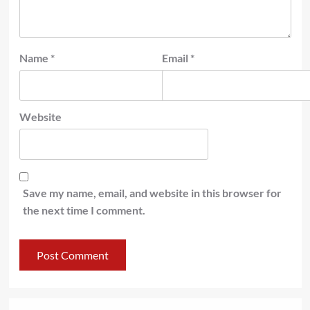
Name
*
Email
*
Website
Save my name, email, and website in this browser for
the next time I comment.