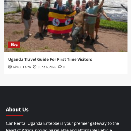
Blog
Uganda Travel Guide For First Time Visitors
Kimuli Faizo
June 6, 2026
0
About Us
Car Rental Uganda Entebbe is your premier gateway to the
Pearl of Africa, providing reliable and affordable vehicle