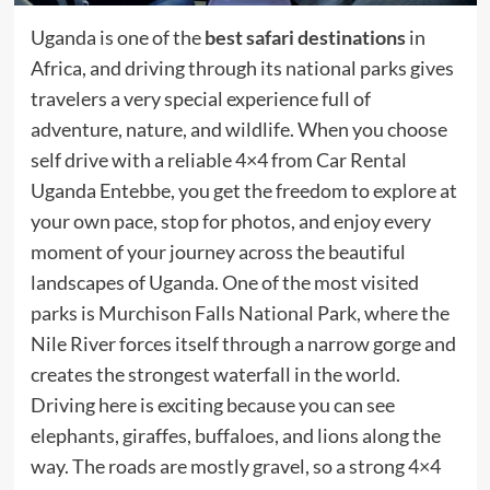
Uganda is one of the
best safari destinations
in
Africa, and driving through its national parks gives
travelers a very special experience full of
adventure, nature, and wildlife. When you choose
self drive with a reliable 4×4 from Car Rental
Uganda Entebbe, you get the freedom to explore at
your own pace, stop for photos, and enjoy every
moment of your journey across the beautiful
landscapes of Uganda. One of the most visited
parks is Murchison Falls National Park, where the
Nile River forces itself through a narrow gorge and
creates the strongest waterfall in the world.
Driving here is exciting because you can see
elephants, giraffes, buffaloes, and lions along the
way. The roads are mostly gravel, so a strong 4×4