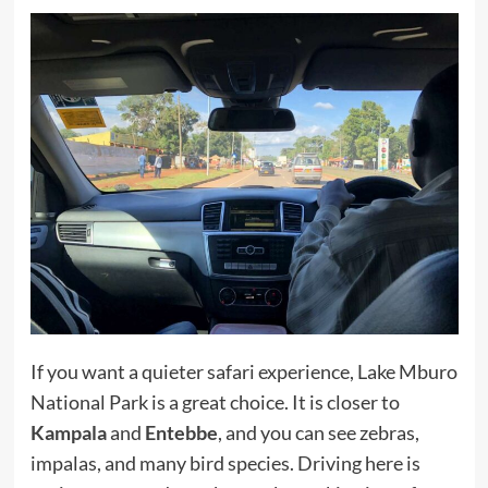
If you want a quieter safari experience, Lake Mburo
National Park is a great choice. It is closer to
Kampala
and
Entebbe
, and you can see zebras,
impalas, and many bird species. Driving here is