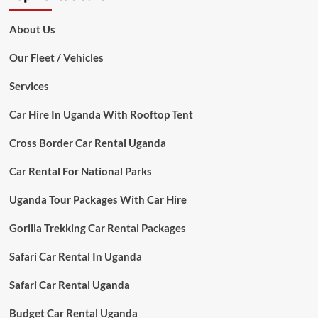
About Us
Our Fleet / Vehicles
Services
Car Hire In Uganda With Rooftop Tent
Cross Border Car Rental Uganda
Car Rental For National Parks
Uganda Tour Packages With Car Hire
Gorilla Trekking Car Rental Packages
Safari Car Rental In Uganda
Safari Car Rental Uganda
Budget Car Rental Uganda