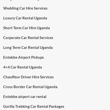
Wedding Car Hire Services
Luxury Car Rental Uganda
Short Term Car Hire Uganda
Corporate Car Rental Services
Long Term Car Rental Uganda
Entebbe Airport Pickups
4×4 Car Rental Uganda
Chauffeur Driver Hire Services
Cross Border Car Rental Uganda
Entebbe airport car rental
Gorilla Trekking Car Rental Packages