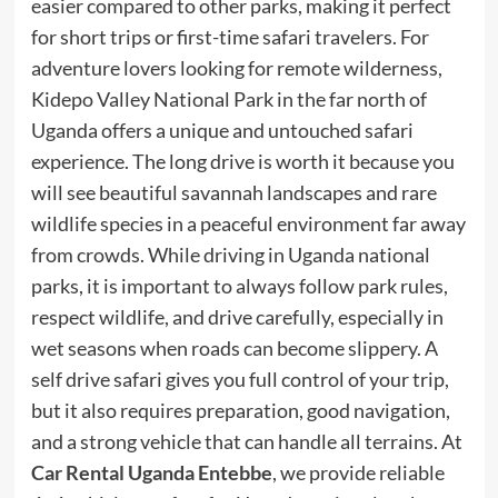
easier compared to other parks, making it perfect
for short trips or first-time safari travelers. For
adventure lovers looking for remote wilderness,
Kidepo Valley National Park in the far north of
Uganda offers a unique and untouched safari
experience. The long drive is worth it because you
will see beautiful savannah landscapes and rare
wildlife species in a peaceful environment far away
from crowds. While driving in Uganda national
parks, it is important to always follow park rules,
respect wildlife, and drive carefully, especially in
wet seasons when roads can become slippery. A
self drive safari gives you full control of your trip,
but it also requires preparation, good navigation,
and a strong vehicle that can handle all terrains. At
Car Rental Uganda Entebbe
, we provide reliable