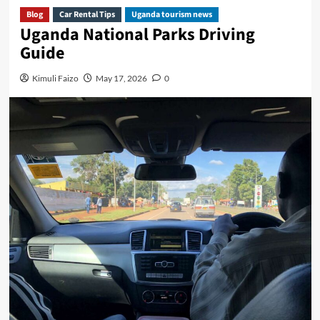
Blog
Car Rental Tips
Uganda tourism news
Uganda National Parks Driving
Guide
Kimuli Faizo
May 17, 2026
0