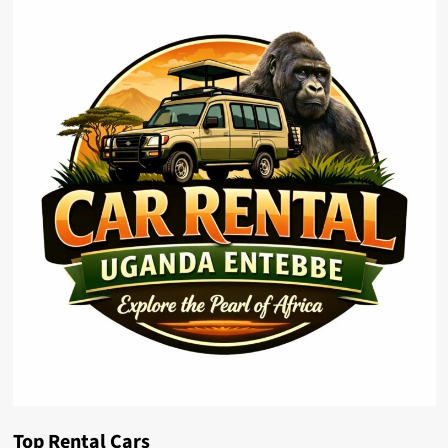
Top Rental Cars