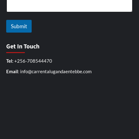
Submit
Get In Touch
Tel:
+256-708544470
Email
: info@carrentalugandaentebbe.com