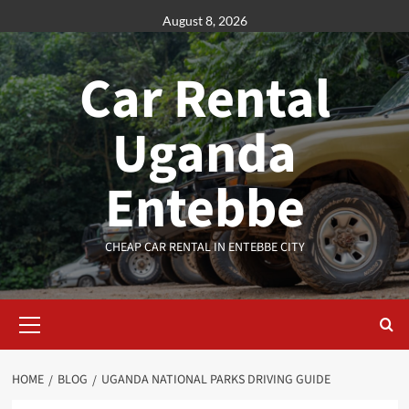
Skip
August 8, 2026
to
content
Car Rental
Uganda
Entebbe
CHEAP CAR RENTAL IN ENTEBBE CITY
Primary
Menu
HOME
BLOG
UGANDA NATIONAL PARKS DRIVING GUIDE