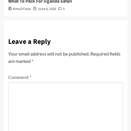
What To Pack For Uganda Safari
Kimuli Faizo
June 8, 2026
0
Leave a Reply
Your email address will not be published.
Required fields
are marked
*
Comment
*