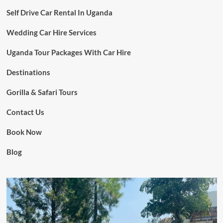
Self Drive Car Rental In Uganda
Wedding Car Hire Services
Uganda Tour Packages With Car Hire
Destinations
Gorilla & Safari Tours
Contact Us
Book Now
Blog