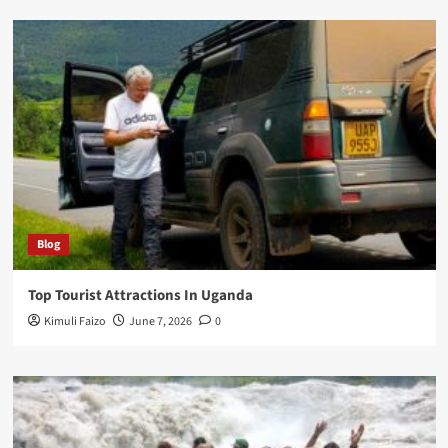
Blog
Top Tourist Attractions In Uganda
Kimuli Faizo
June 7, 2026
0