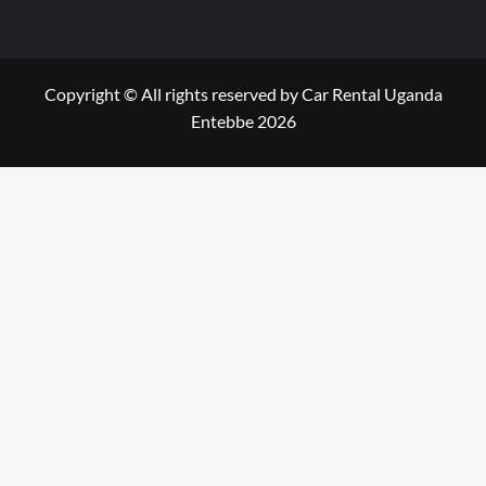
Copyright © All rights reserved by Car Rental Uganda
Entebbe 2026