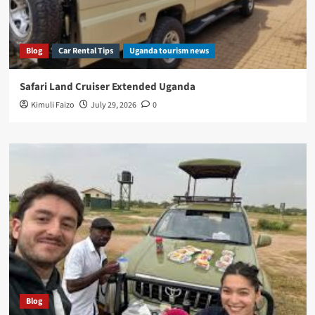
Blog
Car Rental Tips
Uganda tourism news
Safari Land Cruiser Extended Uganda
Kimuli Faizo
July 29, 2026
0
Blog