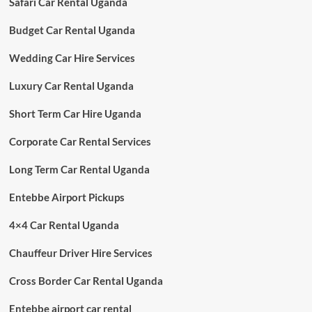
Safari Car Rental Uganda
Budget Car Rental Uganda
Wedding Car Hire Services
Luxury Car Rental Uganda
Short Term Car Hire Uganda
Corporate Car Rental Services
Long Term Car Rental Uganda
Entebbe Airport Pickups
4×4 Car Rental Uganda
Chauffeur Driver Hire Services
Cross Border Car Rental Uganda
Entebbe airport car rental