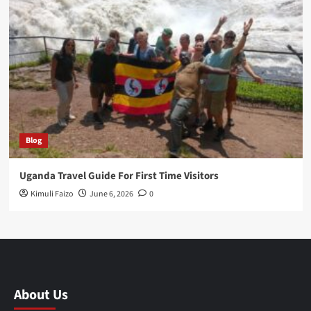
Blog
Uganda Travel Guide For First Time Visitors
Kimuli Faizo
June 6, 2026
0
About Us