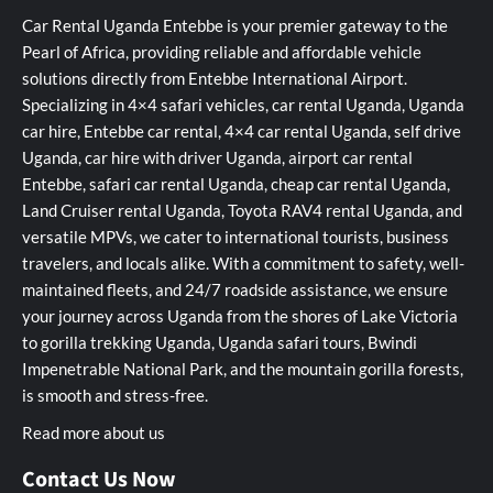
Car Rental Uganda Entebbe is your premier gateway to the
Pearl of Africa, providing reliable and affordable vehicle
solutions directly from Entebbe International Airport.
Specializing in 4×4 safari vehicles, car rental Uganda, Uganda
car hire, Entebbe car rental, 4×4 car rental Uganda, self drive
Uganda, car hire with driver Uganda, airport car rental
Entebbe, safari car rental Uganda, cheap car rental Uganda,
Land Cruiser rental Uganda, Toyota RAV4 rental Uganda, and
versatile MPVs, we cater to international tourists, business
travelers, and locals alike. With a commitment to safety, well-
maintained fleets, and 24/7 roadside assistance, we ensure
your journey across Uganda from the shores of Lake Victoria
to gorilla trekking Uganda, Uganda safari tours, Bwindi
Impenetrable National Park, and the mountain gorilla forests,
is smooth and stress-free.
Read more about us
Contact Us Now