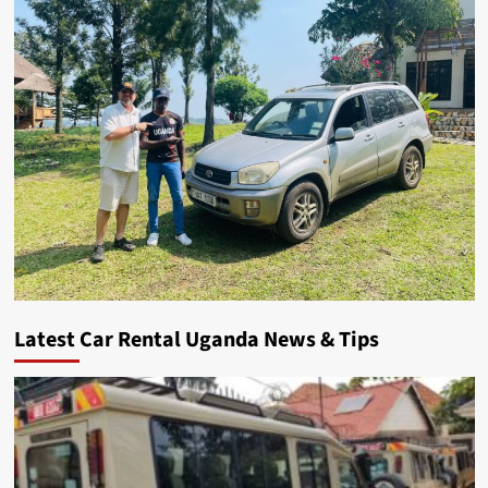
Latest Car Rental Uganda News & Tips