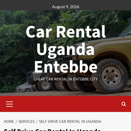
Skip
August 9, 2026
to
content
Car Rental
Uganda
Entebbe
CHEAP CAR RENTAL IN ENTEBBE CITY
Primary
Menu
HOME
SERVICES
SELF DRIVE CAR RENTAL IN UGANDA