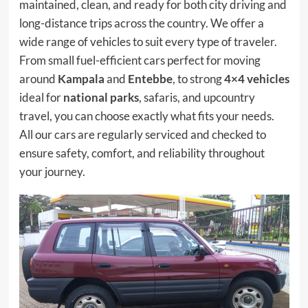
maintained, clean, and ready for both city driving and
long-distance trips across the country. We offer a
wide range of vehicles to suit every type of traveler.
From small fuel-efficient cars perfect for moving
around
Kampala
and
Entebbe
, to strong
4×4 vehicles
ideal for
national parks
, safaris, and upcountry
travel, you can choose exactly what fits your needs.
All our cars are regularly serviced and checked to
ensure safety, comfort, and reliability throughout
your journey.