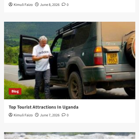
Kimuli Faizo
June 8, 2026
0
Blog
Top Tourist Attractions In Uganda
Kimuli Faizo
June 7, 2026
0