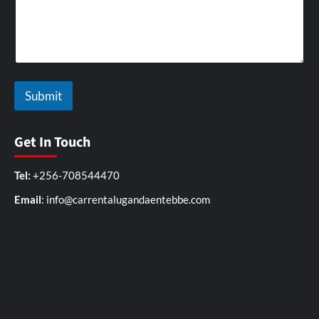
Submit
Get In Touch
Tel:
+256-708544470
Email
: info@carrentalugandaentebbe.com