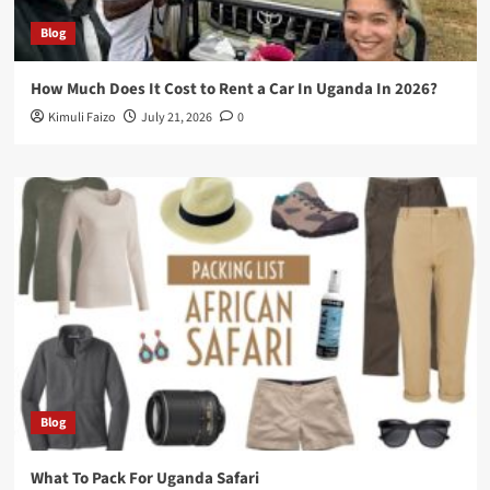
Blog
How Much Does It Cost to Rent a Car In Uganda In 2026?
Kimuli Faizo
July 21, 2026
0
Blog
What To Pack For Uganda Safari