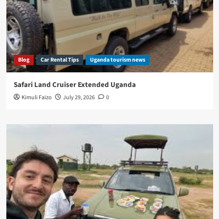
Blog
Car Rental Tips
Uganda tourism news
Safari Land Cruiser Extended Uganda
Kimuli Faizo
July 29, 2026
0