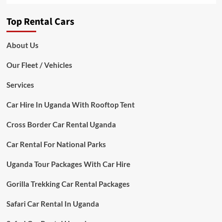
Top Rental Cars
About Us
Our Fleet / Vehicles
Services
Car Hire In Uganda With Rooftop Tent
Cross Border Car Rental Uganda
Car Rental For National Parks
Uganda Tour Packages With Car Hire
Gorilla Trekking Car Rental Packages
Safari Car Rental In Uganda