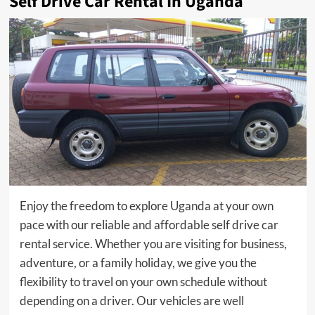
Self Drive Car Rental In Uganda
Enjoy the freedom to explore Uganda at your own
pace with our reliable and affordable self drive car
rental service. Whether you are visiting for business,
adventure, or a family holiday, we give you the
flexibility to travel on your own schedule without
depending on a driver. Our vehicles are well