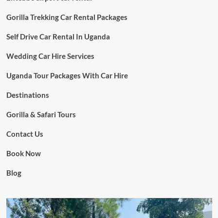
Gorilla Trekking Car Rental Packages
Self Drive Car Rental In Uganda
Wedding Car Hire Services
Uganda Tour Packages With Car Hire
Destinations
Gorilla & Safari Tours
Contact Us
Book Now
Blog