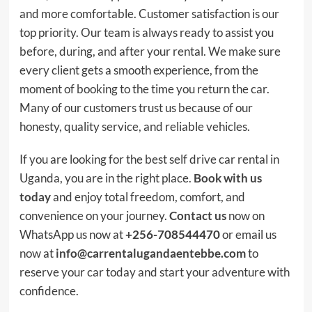
and more comfortable. Customer satisfaction is our
top priority. Our team is always ready to assist you
before, during, and after your rental. We make sure
every client gets a smooth experience, from the
moment of booking to the time you return the car.
Many of our customers trust us because of our
honesty, quality service, and reliable vehicles.
If you are looking for the best self drive car rental in
Uganda, you are in the right place.
Book with us
today
and enjoy total freedom, comfort, and
convenience on your journey.
Contact us
now on
WhatsApp us now at
+256-708544470
or email us
now at
info@carrentalugandaentebbe.com
to
reserve your car today and start your adventure with
confidence.