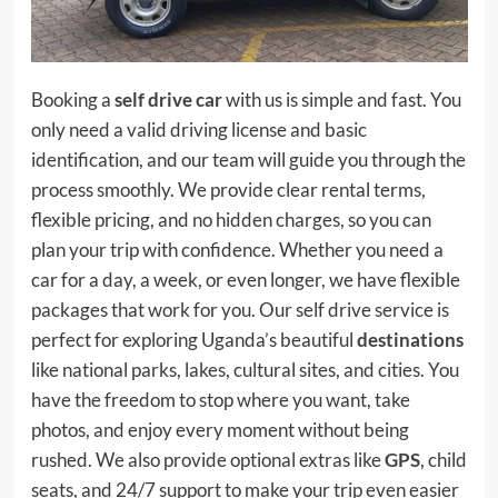
Booking a
self drive car
with us is simple and fast. You
only need a valid driving license and basic
identification, and our team will guide you through the
process smoothly. We provide clear rental terms,
flexible pricing, and no hidden charges, so you can
plan your trip with confidence. Whether you need a
car for a day, a week, or even longer, we have flexible
packages that work for you. Our self drive service is
perfect for exploring Uganda’s beautiful
destinations
like national parks, lakes, cultural sites, and cities. You
have the freedom to stop where you want, take
photos, and enjoy every moment without being
rushed. We also provide optional extras like
GPS
, child
seats, and 24/7 support to make your trip even easier