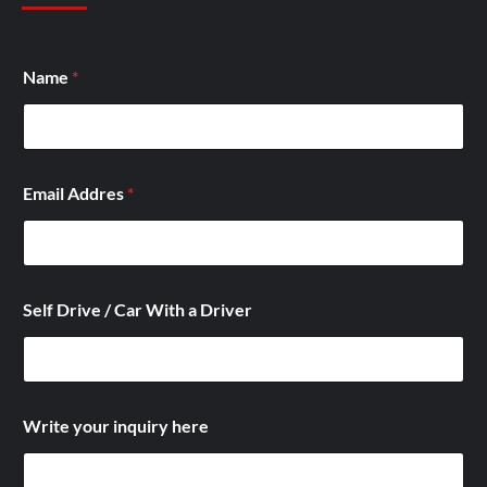
D
Name
*
r
i
v
e
r
D
Email Addres
*
r
i
v
e
D
r
Self Drive / Car With a Driver
i
v
e
Write your inquiry here