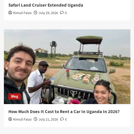
Safari Land Cruiser Extended Uganda
Kimuli Faizo
July 29, 2026
0
Blog
How Much Does It Cost to Rent a Car In Uganda In 2026?
Kimuli Faizo
July 21, 2026
0