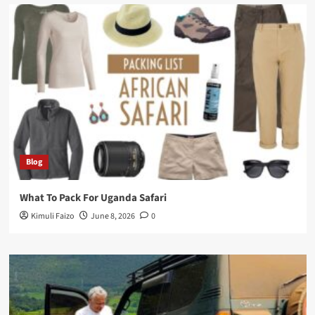
Blog
What To Pack For Uganda Safari
Kimuli Faizo
June 8, 2026
0