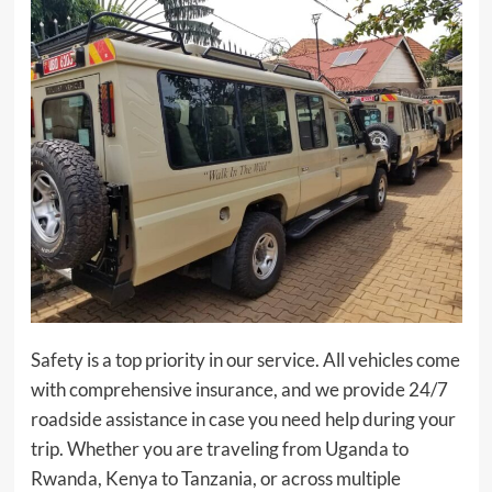
Safety is a top priority in our service. All vehicles come
with comprehensive insurance, and we provide 24/7
roadside assistance in case you need help during your
trip. Whether you are traveling from Uganda to
Rwanda, Kenya to Tanzania, or across multiple