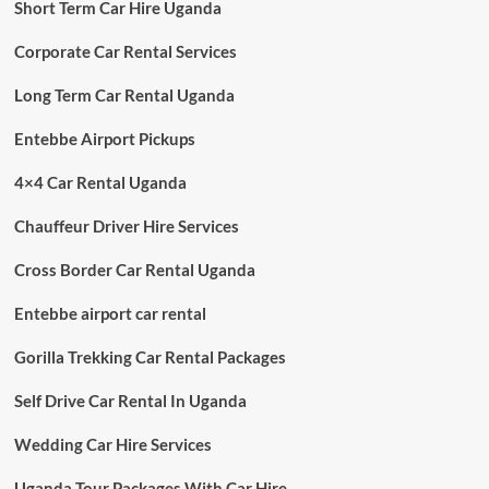
Short Term Car Hire Uganda
Corporate Car Rental Services
Long Term Car Rental Uganda
Entebbe Airport Pickups
4×4 Car Rental Uganda
Chauffeur Driver Hire Services
Cross Border Car Rental Uganda
Entebbe airport car rental
Gorilla Trekking Car Rental Packages
Self Drive Car Rental In Uganda
Wedding Car Hire Services
Uganda Tour Packages With Car Hire