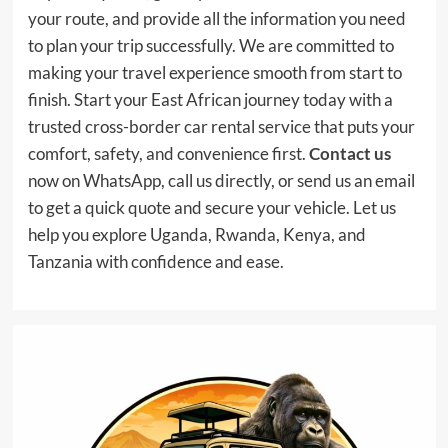
your route, and provide all the information you need
to plan your trip successfully. We are committed to
making your travel experience smooth from start to
finish. Start your East African journey today with a
trusted cross-border car rental service that puts your
comfort, safety, and convenience first.
Contact us
now on WhatsApp, call us directly, or send us an email
to get a quick quote and secure your vehicle. Let us
help you explore Uganda, Rwanda, Kenya, and
Tanzania with confidence and ease.