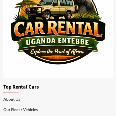
Top Rental Cars
About Us
Our Fleet / Vehicles