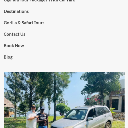
Destinations
Gorilla & Safari Tours
Contact Us
Book Now
Blog