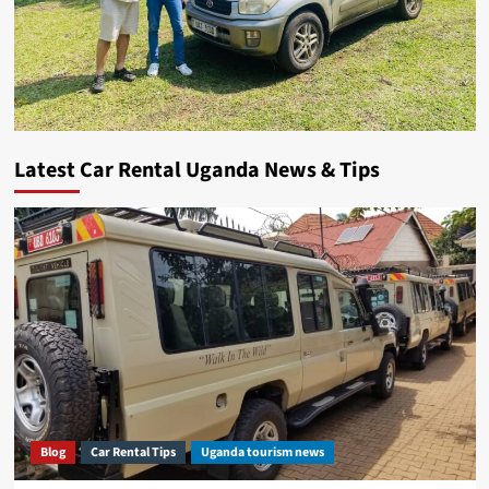
Latest Car Rental Uganda News & Tips
Blog
Car Rental Tips
Uganda tourism news