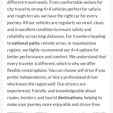
different travel needs. From comfortable sedans for
city travel to strong 4×4 vehicles perfect for safaris
and rough terrain, we have the right car for every
journey. All our vehicles are regularly serviced, clean,
and in excellent condition to ensure safety and
reliability across long distances. For travelers heading
to
national parks
, remote areas, or mountainous
regions, we highly recommend our 4×4 options for
better performance and comfort. We understand that
every traveler is different, which is why we offer
flexible rental options. You can choose self drive if you
prefer independence, or hire a professional driver
who knows the region well. Our drivers are
experienced, friendly, and knowledgeable about
routes, borders, and tourist
destinations
, helping to
make your journey more enjoyable and stress-free.