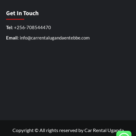
Get In Touch
Tel:
+256-708544470
Email
: info@carrentalugandaentebbe.com
Copyright © All rights reserved by Car Rental Uganda