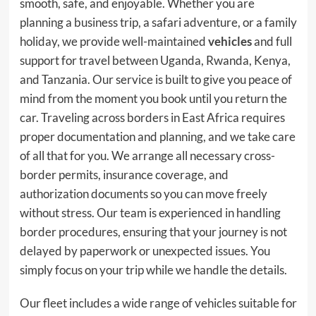
smooth, safe, and enjoyable. Whether you are
planning a business trip, a safari adventure, or a family
holiday, we provide well-maintained
vehicles
and full
support for travel between Uganda, Rwanda, Kenya,
and Tanzania. Our service is built to give you peace of
mind from the moment you book until you return the
car. Traveling across borders in East Africa requires
proper documentation and planning, and we take care
of all that for you. We arrange all necessary cross-
border permits, insurance coverage, and
authorization documents so you can move freely
without stress. Our team is experienced in handling
border procedures, ensuring that your journey is not
delayed by paperwork or unexpected issues. You
simply focus on your trip while we handle the details.
Our fleet includes a wide range of vehicles suitable for