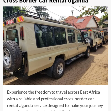
Cross Border Car Rental Uganda
Experience the freedom to travel across East Africa
with a reliable and professional cross-border car
rental Uganda service designed to make your journey