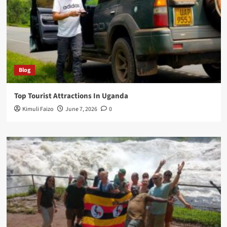
Blog
Top Tourist Attractions In Uganda
Kimuli Faizo
June 7, 2026
0