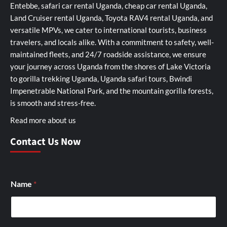
Entebbe, safari car rental Uganda, cheap car rental Uganda,
Land Cruiser rental Uganda, Toyota RAV4 rental Uganda, and
versatile MPVs, we cater to international tourists, business
travelers, and locals alike. With a commitment to safety, well-
maintained fleets, and 24/7 roadside assistance, we ensure
your journey across Uganda from the shores of Lake Victoria
to gorilla trekking Uganda, Uganda safari tours, Bwindi
Impenetrable National Park, and the mountain gorilla forests,
is smooth and stress-free.
Read more about us
Contact Us Now
S
Name
*
e
l
f
S
e