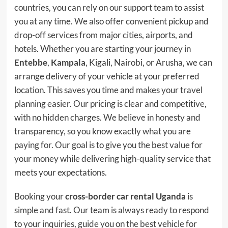
countries, you can rely on our support team to assist
you at any time. We also offer convenient pickup and
drop-off services from major cities, airports, and
hotels. Whether you are starting your journey in
Entebbe
,
Kampala
, Kigali, Nairobi, or Arusha, we can
arrange delivery of your vehicle at your preferred
location. This saves you time and makes your travel
planning easier. Our pricing is clear and competitive,
with no hidden charges. We believe in honesty and
transparency, so you know exactly what you are
paying for. Our goal is to give you the best value for
your money while delivering high-quality service that
meets your expectations.
Booking your
cross-border car rental Uganda
is
simple and fast. Our team is always ready to respond
to your inquiries, guide you on the best vehicle for