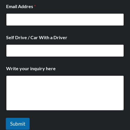
l
Email Addres
*
f
/
Self Drive / Car With a Driver
Write your inquiry here
Submit