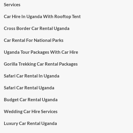
Services
Car Hire In Uganda With Rooftop Tent
Cross Border Car Rental Uganda
Car Rental For National Parks
Uganda Tour Packages With Car Hire
Gorilla Trekking Car Rental Packages
Safari Car Rental In Uganda
Safari Car Rental Uganda
Budget Car Rental Uganda
Wedding Car Hire Services
Luxury Car Rental Uganda