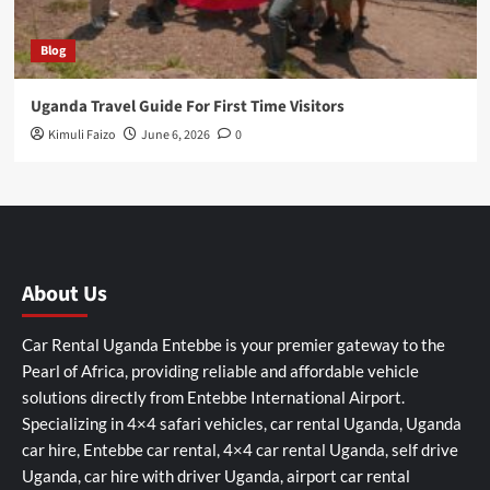
Blog
Uganda Travel Guide For First Time Visitors
Kimuli Faizo
June 6, 2026
0
About Us
Car Rental Uganda Entebbe is your premier gateway to the
Pearl of Africa, providing reliable and affordable vehicle
solutions directly from Entebbe International Airport.
Specializing in 4×4 safari vehicles, car rental Uganda, Uganda
car hire, Entebbe car rental, 4×4 car rental Uganda, self drive
Uganda, car hire with driver Uganda, airport car rental