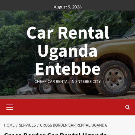
Skip
August 9, 2026
to
content
Car Rental
Uganda
Entebbe
CHEAP CAR RENTAL IN ENTEBBE CITY
Primary
Menu
HOME
SERVICES
CROSS BORDER CAR RENTAL UGANDA