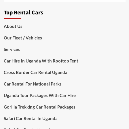
Top Rental Cars
About Us
Our Fleet / Vehicles
Services
Car Hire In Uganda With Rooftop Tent
Cross Border Car Rental Uganda
Car Rental For National Parks
Uganda Tour Packages With Car Hire
Gorilla Trekking Car Rental Packages
Safari Car Rental In Uganda