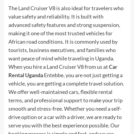
The Land Cruiser V8 is also ideal for travelers who
value safety and reliability. It is built with
advanced safety features and strong suspension,
making it one of the most trusted vehicles for
African road conditions. It is commonly used by
tourists, business executives, and families who
want peace of mind while traveling in Uganda.
When you hire a Land Cruiser V8 from us at
Car
Rental Uganda
Entebbe, you are not just getting a
vehicle, you are getting a complete travel solution.
We offer well-maintained cars, flexible rental
terms, and professional support to make your trip
smooth and stress-free. Whether you need a self-
drive option or a car with a driver, we are ready to
serve you with the best experience possible. Our
booking process is simple and fast, and we are