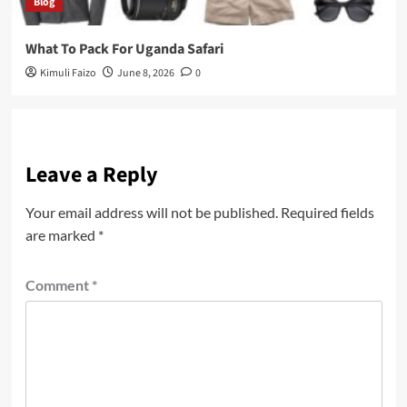
Blog
What To Pack For Uganda Safari
Kimuli Faizo
June 8, 2026
0
Leave a Reply
Your email address will not be published.
Required fields
are marked
*
Comment
*