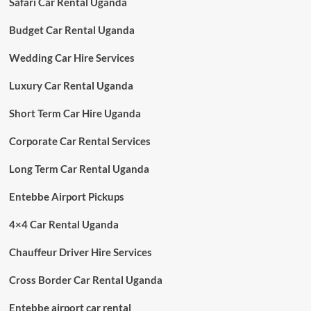
Safari Car Rental Uganda
Budget Car Rental Uganda
Wedding Car Hire Services
Luxury Car Rental Uganda
Short Term Car Hire Uganda
Corporate Car Rental Services
Long Term Car Rental Uganda
Entebbe Airport Pickups
4×4 Car Rental Uganda
Chauffeur Driver Hire Services
Cross Border Car Rental Uganda
Entebbe airport car rental