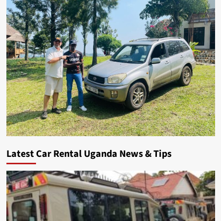
Latest Car Rental Uganda News & Tips