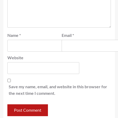
Name
*
Email
*
Website
Save my name, email, and website in this browser for
the next time I comment.