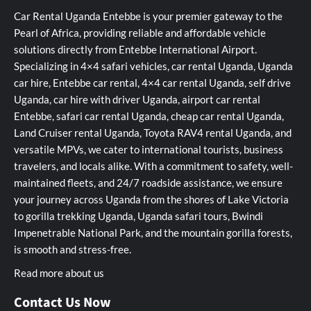
Car Rental Uganda Entebbe is your premier gateway to the
Pearl of Africa, providing reliable and affordable vehicle
solutions directly from Entebbe International Airport.
Specializing in 4×4 safari vehicles, car rental Uganda, Uganda
car hire, Entebbe car rental, 4×4 car rental Uganda, self drive
Uganda, car hire with driver Uganda, airport car rental
Entebbe, safari car rental Uganda, cheap car rental Uganda,
Land Cruiser rental Uganda, Toyota RAV4 rental Uganda, and
versatile MPVs, we cater to international tourists, business
travelers, and locals alike. With a commitment to safety, well-
maintained fleets, and 24/7 roadside assistance, we ensure
your journey across Uganda from the shores of Lake Victoria
to gorilla trekking Uganda, Uganda safari tours, Bwindi
Impenetrable National Park, and the mountain gorilla forests,
is smooth and stress-free.
Read more about us
Contact Us Now