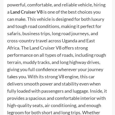
powerful, comfortable, and reliable vehicle, hiring
a
Land Cruiser V8
is one of the best choices you
can make. This vehicle is designed for both luxury
and tough road conditions, making it perfect for
safaris, business trips, long road journeys, and
cross-country travel across Uganda and East
Africa. The Land Cruiser V8 offers strong
performance on all types of roads, including rough
terrain, muddy tracks, and long highway drives,
giving you full confidence wherever your journey
takes you. With its strong V8 engine, this car
delivers smooth power and stability even when
fully loaded with passengers and luggage. Inside, it
provides a spacious and comfortable interior with
high-quality seats, air conditioning, and enough
legroom for both short and long trips. Whether