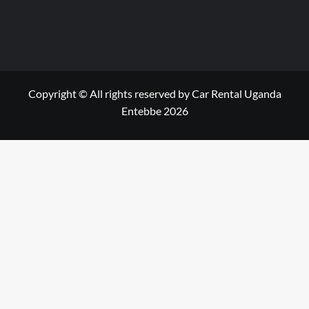
Copyright © All rights reserved by Car Rental Uganda
Entebbe 2026