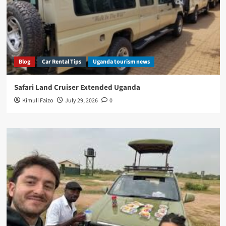
Blog
Car Rental Tips
Uganda tourism news
Safari Land Cruiser Extended Uganda
Kimuli Faizo
July 29, 2026
0