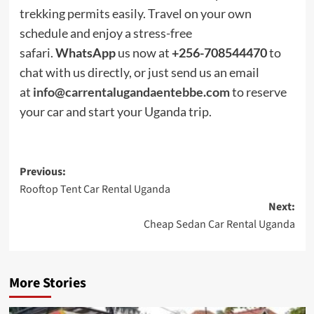
trekking permits easily. Travel on your own
schedule and enjoy a stress-free
safari.
WhatsApp
us now at
+256-708544470
to
chat with us directly, or just send us an email
at
info@carrentalugandaentebbe.com
to reserve
your car and start your Uganda trip.
Post
Previous:
Rooftop Tent Car Rental Uganda
navigation
Next:
Cheap Sedan Car Rental Uganda
More Stories