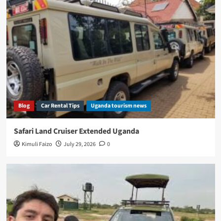
Blog
Car Rental Tips
Uganda tourism news
Safari Land Cruiser Extended Uganda
Kimuli Faizo
July 29, 2026
0