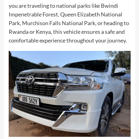
you are traveling to national parks like Bwindi
Impenetrable Forest, Queen Elizabeth National
Park, Murchison Falls National Park, or heading to
Rwanda or Kenya, this vehicle ensures a safe and
comfortable experience throughout your journey.