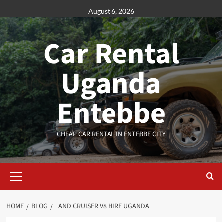
Skip
August 6, 2026
to
content
Car Rental
Uganda
Entebbe
CHEAP CAR RENTAL IN ENTEBBE CITY
Primary
Menu
HOME
BLOG
LAND CRUISER V8 HIRE UGANDA