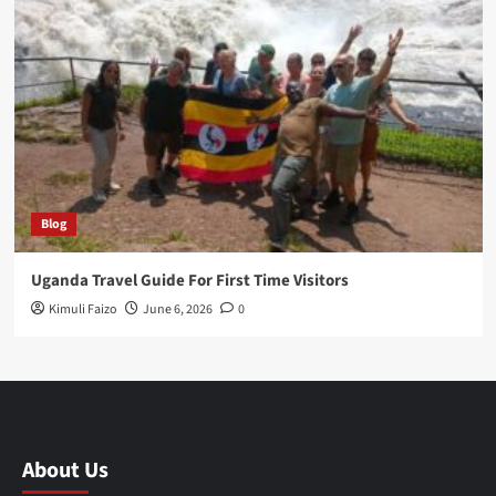
Blog
Uganda Travel Guide For First Time Visitors
Kimuli Faizo
June 6, 2026
0
About Us