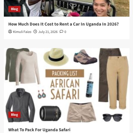
Blog
How Much Does It Cost to Rent a Car In Uganda In 2026?
Kimuli Faizo
July 21, 2026
0
Blog
What To Pack For Uganda Safari