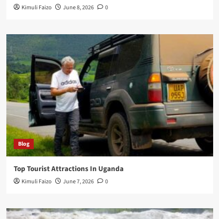
Kimuli Faizo
June 8, 2026
0
Blog
Top Tourist Attractions In Uganda
Kimuli Faizo
June 7, 2026
0