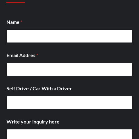
Name
*
Email Addres
*
W
Self Drive / Car With a Driver
i
t
h
S
e
l
Write your inquiry here
f
W
i