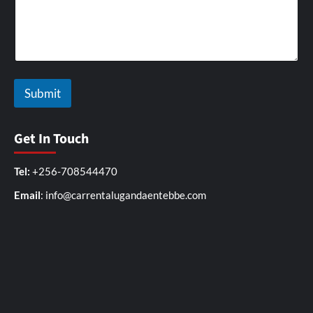
t
h
Submit
Get In Touch
Tel:
+256-708544470
Email
: info@carrentalugandaentebbe.com