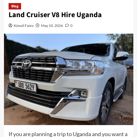
Blog
Land Cruiser V8 Hire Uganda
Kimuli Faizo
May 10, 2026
0
If you are planning a trip to Uganda and you want a