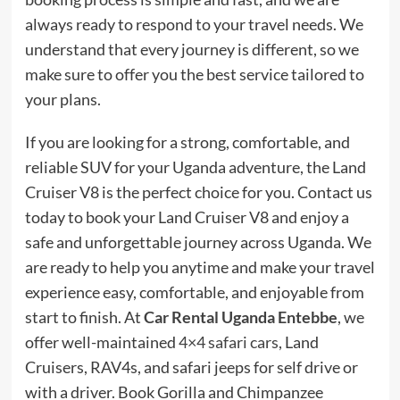
always ready to respond to your travel needs. We
understand that every journey is different, so we
make sure to offer you the best service tailored to
your plans.
If you are looking for a strong, comfortable, and
reliable SUV for your Uganda adventure, the Land
Cruiser V8 is the perfect choice for you. Contact us
today to book your Land Cruiser V8 and enjoy a
safe and unforgettable journey across Uganda. We
are ready to help you anytime and make your travel
experience easy, comfortable, and enjoyable from
start to finish. At
Car Rental Uganda Entebbe
, we
offer well-maintained
4×4 safari cars
, Land
Cruisers, RAV4s, and safari jeeps for self drive or
with a driver. Book Gorilla and Chimpanzee