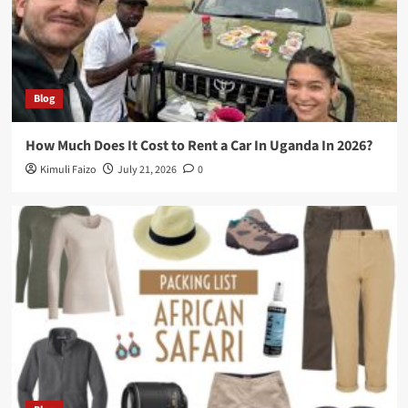
Blog
How Much Does It Cost to Rent a Car In Uganda In 2026?
Kimuli Faizo
July 21, 2026
0