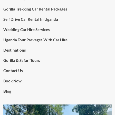
Gorilla Trekking Car Rental Packages
Self Drive Car Rental In Uganda
Wedding Car Hire Services
Uganda Tour Packages With Car Hire
Destinations
Gorilla & Safari Tours
Contact Us
Book Now
Blog