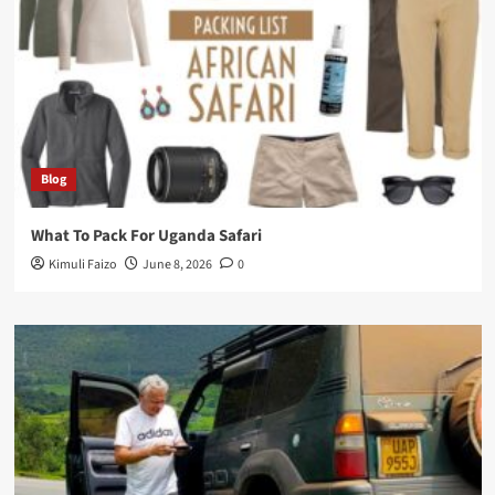
Blog
What To Pack For Uganda Safari
Kimuli Faizo
June 8, 2026
0