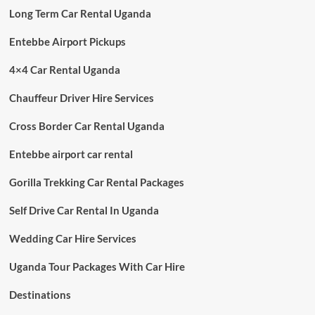
Long Term Car Rental Uganda
Entebbe Airport Pickups
4×4 Car Rental Uganda
Chauffeur Driver Hire Services
Cross Border Car Rental Uganda
Entebbe airport car rental
Gorilla Trekking Car Rental Packages
Self Drive Car Rental In Uganda
Wedding Car Hire Services
Uganda Tour Packages With Car Hire
Destinations