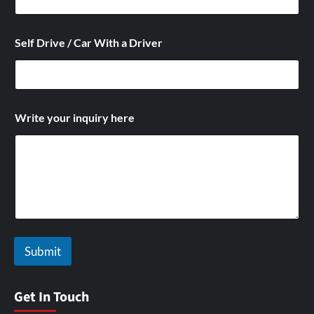
C
Self Drive / Car With a Driver
a
r
C
a
r
/
Write your inquiry here
Submit
Get In Touch