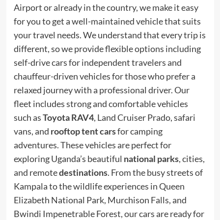
Airport or already in the country, we make it easy
for you to get a well-maintained vehicle that suits
your travel needs. We understand that every trip is
different, so we provide flexible options including
self-drive cars for independent travelers and
chauffeur-driven vehicles for those who prefer a
relaxed journey with a professional driver. Our
fleet includes strong and comfortable vehicles
such as
Toyota RAV4
, Land Cruiser Prado, safari
vans, and
rooftop tent cars
for camping
adventures. These vehicles are perfect for
exploring Uganda’s beautiful
national parks
, cities,
and remote
destinations
. From the busy streets of
Kampala to the wildlife experiences in Queen
Elizabeth National Park, Murchison Falls, and
Bwindi Impenetrable Forest, our cars are ready for