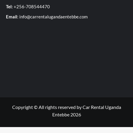
Tel:
+256-708544470
Email
: info@carrentalugandaentebbe.com
Copyright © All rights reserved by Car Rental Uganda
Entebbe 2026