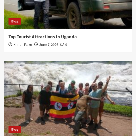
Blog
Top Tourist Attractions In Uganda
Kimuli Faizo
June 7, 2026
0
Blog