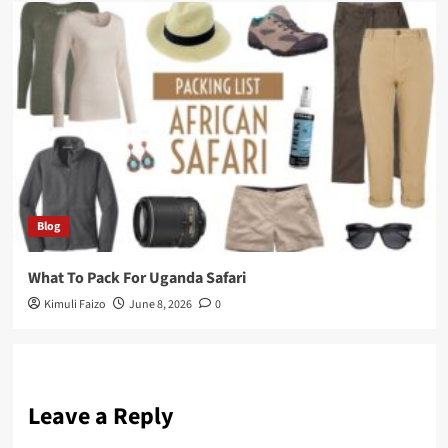
Blog
What To Pack For Uganda Safari
Kimuli Faizo
June 8, 2026
0
Leave a Reply