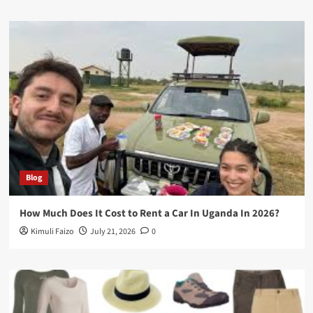
Blog
How Much Does It Cost to Rent a Car In Uganda In 2026?
Kimuli Faizo
July 21, 2026
0