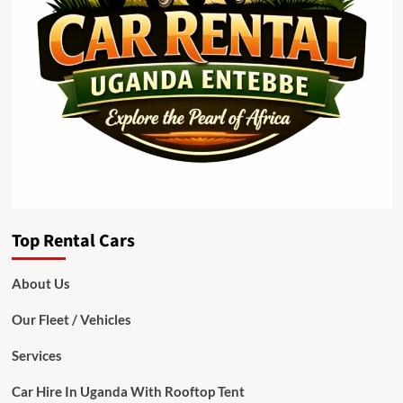
Top Rental Cars
About Us
Our Fleet / Vehicles
Services
Car Hire In Uganda With Rooftop Tent