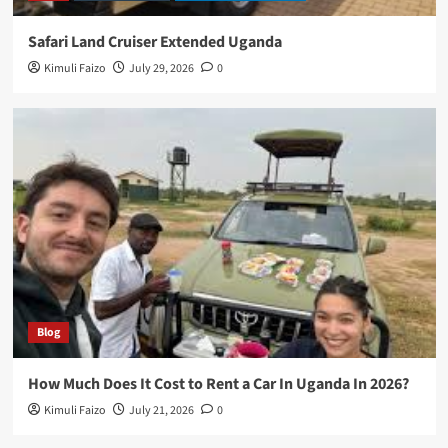
Safari Land Cruiser Extended Uganda
Kimuli Faizo
July 29, 2026
0
Blog
How Much Does It Cost to Rent a Car In Uganda In 2026?
Kimuli Faizo
July 21, 2026
0