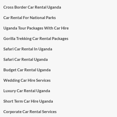
Cross Border Car Rental Uganda
Car Rental For National Parks
Uganda Tour Packages With Car Hire
Gorilla Trekking Car Rental Packages
Safari Car Rental In Uganda
Safari Car Rental Uganda
Budget Car Rental Uganda
Wedding Car Hire Services
Luxury Car Rental Uganda
Short Term Car Hire Uganda
Corporate Car Rental Services