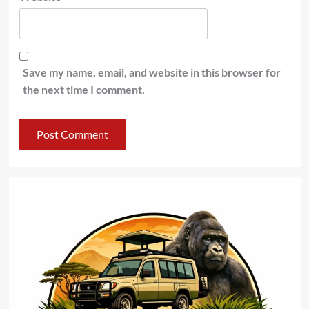
Save my name, email, and website in this browser for
the next time I comment.