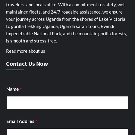
travelers, and locals alike. With a commitment to safety, well-
maintained fleets, and 24/7 roadside assistance, we ensure
your journey across Uganda from the shores of Lake Victoria
to gorilla trekking Uganda, Uganda safari tours, Bwindi
Impenetrable National Park, and the mountain gorilla forests,
is smooth and stress-free.
Read more about us
Contact Us Now
Name
*
Email Addres
*