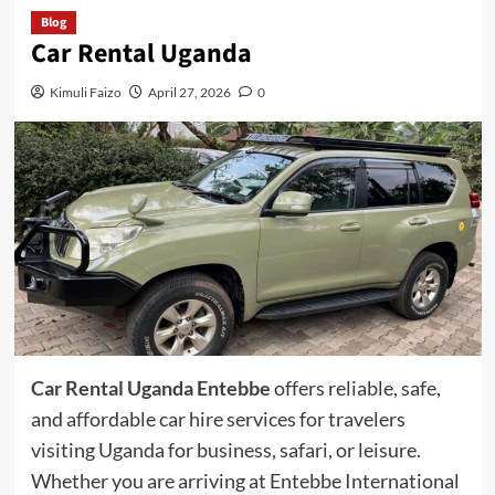
Blog
Car Rental Uganda
Kimuli Faizo
April 27, 2026
0
Car Rental Uganda Entebbe
offers reliable, safe,
and affordable car hire services for travelers
visiting Uganda for business, safari, or leisure.
Whether you are arriving at Entebbe International