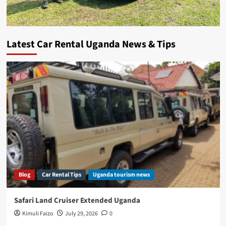
Latest Car Rental Uganda News & Tips
Blog
Car Rental Tips
Uganda tourism news
Safari Land Cruiser Extended Uganda
Kimuli Faizo
July 29, 2026
0