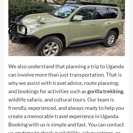
We also understand that planning a trip to Uganda
can involve more than just transportation. That is
why we assist with travel advice, route planning,
and bookings for activities such as
gorilla trekking
,
wildlife safaris, and cultural tours. Our team is
friendly, experienced, and always ready to help you
create a memorable travel experience in Uganda.
Booking with us is simple and fast. You can contact
us anytime to check availability, ask questions, or