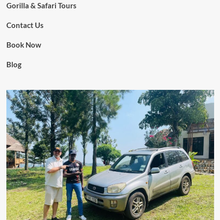
Gorilla & Safari Tours
Contact Us
Book Now
Blog