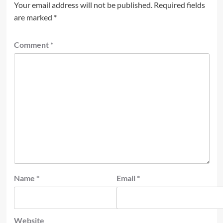
Your email address will not be published.
Required fields
are marked
*
Comment
*
Name
*
Email
*
Website