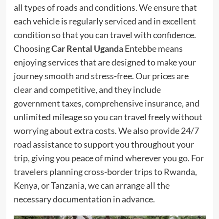
all types of roads and conditions. We ensure that
each vehicle is regularly serviced and in excellent
condition so that you can travel with confidence.
Choosing
Car Rental Uganda
Entebbe means
enjoying services that are designed to make your
journey smooth and stress-free. Our prices are
clear and competitive, and they include
government taxes, comprehensive insurance, and
unlimited mileage so you can travel freely without
worrying about extra costs. We also provide 24/7
road assistance to support you throughout your
trip, giving you peace of mind wherever you go. For
travelers planning cross-border trips to Rwanda,
Kenya, or Tanzania, we can arrange all the
necessary documentation in advance.