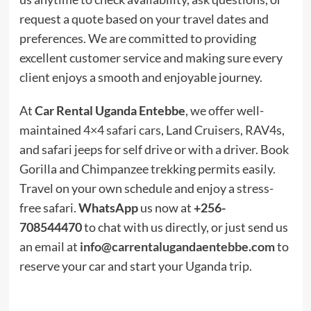
request a quote based on your travel dates and
preferences. We are committed to providing
excellent customer service and making sure every
client enjoys a smooth and enjoyable journey.
At
Car Rental Uganda Entebbe
, we offer well-
maintained
4×4 safari cars
, Land Cruisers, RAV4s,
and safari jeeps for self drive or with a driver. Book
Gorilla and Chimpanzee trekking permits easily.
Travel on your own schedule and enjoy a stress-
free safari.
WhatsApp
us now at
+256-
708544470
to chat with us directly, or just send us
an email at
info@carrentalugandaentebbe.com
to
reserve your car and start your Uganda trip.