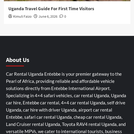
Uganda Travel Guide For First Time Visitors
Kimuli Faizo
June 6, 2026
0
About Us
Car Rental Uganda Entebbe is your premier gateway to the
Pearl of Africa, providing reliable and affordable vehicle
solutions directly from Entebbe International Airport.
Specializing in 4×4 safari vehicles, car rental Uganda, Uganda
car hire, Entebbe car rental, 4×4 car rental Uganda, self drive
Uganda, car hire with driver Uganda, airport car rental
Entebbe, safari car rental Uganda, cheap car rental Uganda,
Land Cruiser rental Uganda, Toyota RAV4 rental Uganda, and
versatile MPVs, we cater to international tourists, business