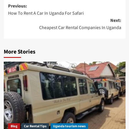
Post
Previous:
How To Rent A Car In Uganda For Safari
navigation
Next:
Cheapest Car Rental Companies In Uganda
More Stories
Blog
Car Rental Tips
Uganda tourism news