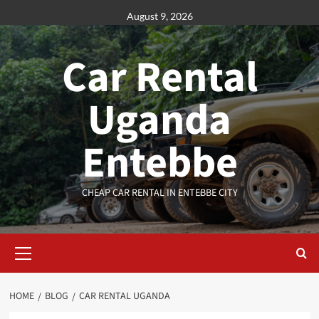
Skip
August 9, 2026
to
content
Car Rental
Uganda
Entebbe
CHEAP CAR RENTAL IN ENTEBBE CITY
Primary
Menu
HOME
BLOG
CAR RENTAL UGANDA