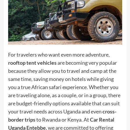
For travelers who want even more adventure,
rooftop tent vehicles
are becoming very popular
because they allow you to travel and camp at the
same time, saving money on hotels while giving
you a true African safari experience. Whether you
are traveling alone, as a couple, or in a group, there
are budget-friendly options available that can suit
your travel needs across Uganda and even
cross-
border trips
to Rwanda or Kenya. At
Car Rental
Uganda Entebbe
, we are committed to offering