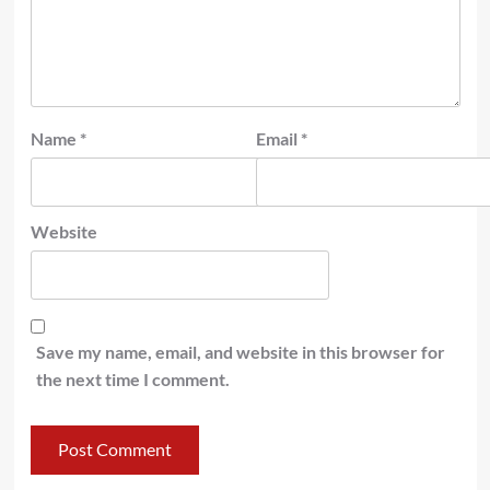
Name
*
Email
*
Website
Save my name, email, and website in this browser for
the next time I comment.