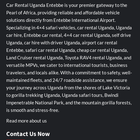
Car Rental Uganda Entebbe is your premier gateway to the
Pearl of Africa, providing reliable and affordable vehicle
solutions directly from Entebbe International Airport.
Specializing in 4×4 safari vehicles, car rental Uganda, Uganda
car hire, Entebbe car rental, 4×4 car rental Uganda, self drive
Uganda, car hire with driver Uganda, airport car rental
Entebbe, safari car rental Uganda, cheap car rental Uganda,
Land Cruiser rental Uganda, Toyota RAV4 rental Uganda, and
versatile MPVs, we cater to international tourists, business
travelers, and locals alike. With a commitment to safety, well-
maintained fleets, and 24/7 roadside assistance, we ensure
your journey across Uganda from the shores of Lake Victoria
to gorilla trekking Uganda, Uganda safari tours, Bwindi
Impenetrable National Park, and the mountain gorilla forests,
is smooth and stress-free.
Read more about us
Contact Us Now