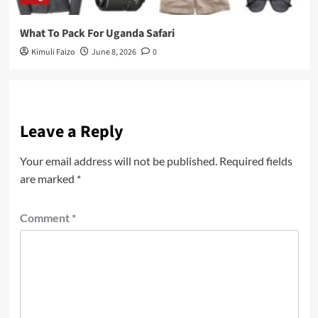
What To Pack For Uganda Safari
Kimuli Faizo
June 8, 2026
0
Leave a Reply
Your email address will not be published.
Required fields
are marked
*
Comment
*