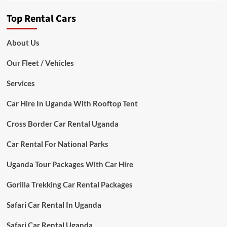
Top Rental Cars
About Us
Our Fleet / Vehicles
Services
Car Hire In Uganda With Rooftop Tent
Cross Border Car Rental Uganda
Car Rental For National Parks
Uganda Tour Packages With Car Hire
Gorilla Trekking Car Rental Packages
Safari Car Rental In Uganda
Safari Car Rental Uganda