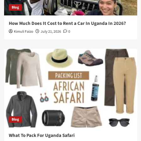
Blog
How Much Does It Cost to Rent a Car In Uganda In 2026?
Kimuli Faizo
July 21, 2026
0
Blog
What To Pack For Uganda Safari