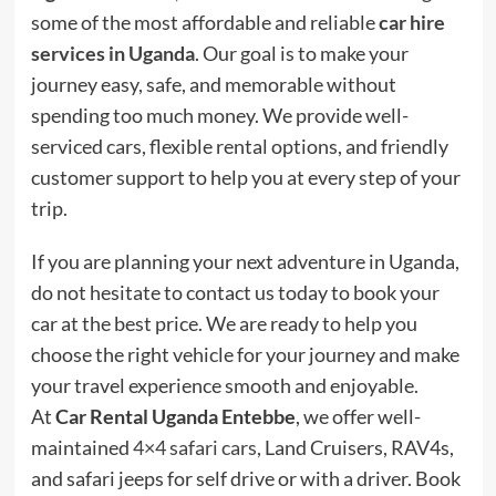
some of the most affordable and reliable
car hire
services in Uganda
. Our goal is to make your
journey easy, safe, and memorable without
spending too much money. We provide well-
serviced cars, flexible rental options, and friendly
customer support to help you at every step of your
trip.
If you are planning your next adventure in Uganda,
do not hesitate to contact us today to book your
car at the best price. We are ready to help you
choose the right vehicle for your journey and make
your travel experience smooth and enjoyable.
At
Car Rental Uganda Entebbe
, we offer well-
maintained
4×4 safari cars
, Land Cruisers, RAV4s,
and safari jeeps for self drive or with a driver. Book