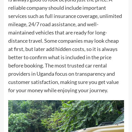
reliable company should include important
services such as full insurance coverage, unlimited
mileage, 24/7 road assistance, and well-
maintained vehicles that are ready for long-
distance travel. Some companies may look cheap
at first, but later add hidden costs, so it is always
better to confirm what is included in the price
before booking. The most trusted car rental
providers in Uganda focus on transparency and
customer satisfaction, making sure you get value
for your money while enjoying your journey.