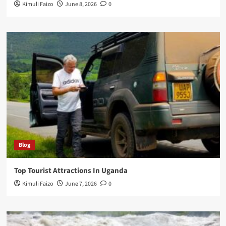
Kimuli Faizo
June 8, 2026
0
Blog
Top Tourist Attractions In Uganda
Kimuli Faizo
June 7, 2026
0