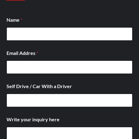
Name
*
Email Addres
*
Self Drive / Car With a Driver
W
Write your inquiry here
i
t
h
D