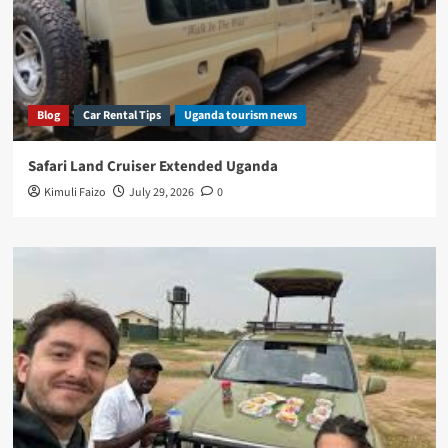
Blog
Car Rental Tips
Uganda tourism news
Safari Land Cruiser Extended Uganda
Kimuli Faizo
July 29, 2026
0