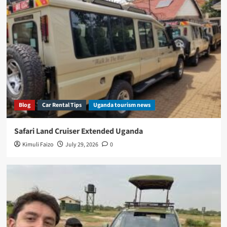
Blog
Car Rental Tips
Uganda tourism news
Safari Land Cruiser Extended Uganda
Kimuli Faizo
July 29, 2026
0