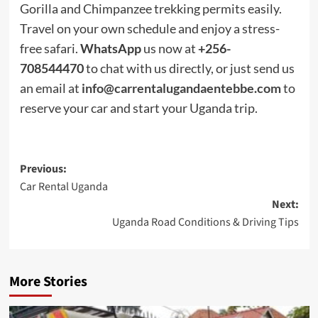
Gorilla and Chimpanzee trekking permits easily.
Travel on your own schedule and enjoy a stress-
free safari.
WhatsApp
us now at
+256-
708544470
to chat with us directly, or just send us
an email at
info@carrentalugandaentebbe.com
to
reserve your car and start your Uganda trip.
Post
Previous:
Car Rental Uganda
navigation
Next:
Uganda Road Conditions & Driving Tips
More Stories