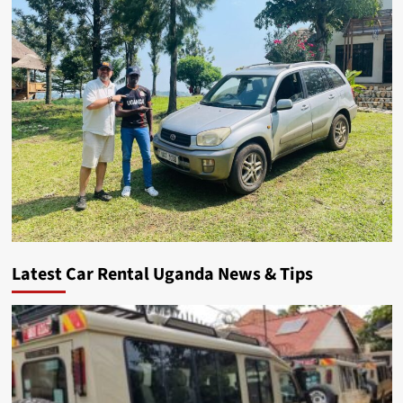
Latest Car Rental Uganda News & Tips