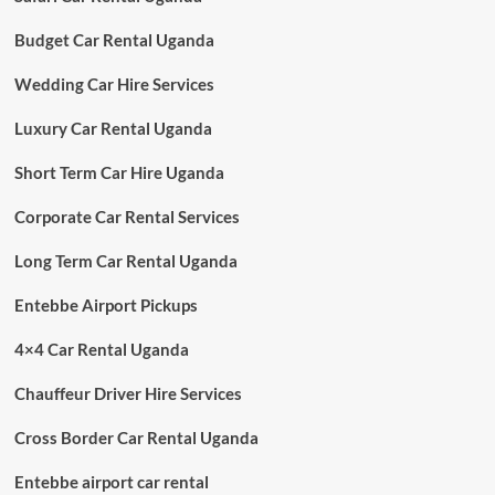
Budget Car Rental Uganda
Wedding Car Hire Services
Luxury Car Rental Uganda
Short Term Car Hire Uganda
Corporate Car Rental Services
Long Term Car Rental Uganda
Entebbe Airport Pickups
4×4 Car Rental Uganda
Chauffeur Driver Hire Services
Cross Border Car Rental Uganda
Entebbe airport car rental