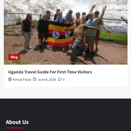
Blog
Uganda Travel Guide For First Time Visitors
Kimuli Faizo
June 6, 2026
0
About Us