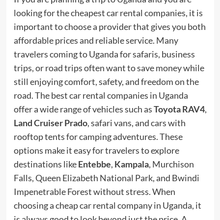
looking for the cheapest car rental companies, it is
important to choose a provider that gives you both
affordable prices and reliable service. Many
travelers coming to Uganda for safaris, business
trips, or road trips often want to save money while
still enjoying comfort, safety, and freedom on the
road. The best car rental companies in Uganda
offer a wide range of vehicles such as
Toyota RAV4
,
Land Cruiser Prado
, safari vans, and cars with
rooftop tents for camping adventures. These
options make it easy for travelers to explore
destinations like
Entebbe
,
Kampala
, Murchison
Falls, Queen Elizabeth National Park, and Bwindi
Impenetrable Forest without stress. When
choosing a cheap car rental company in Uganda, it
is always good to look beyond just the price. A