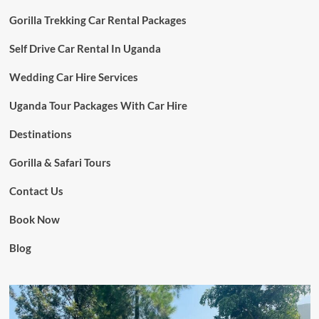
Gorilla Trekking Car Rental Packages
Self Drive Car Rental In Uganda
Wedding Car Hire Services
Uganda Tour Packages With Car Hire
Destinations
Gorilla & Safari Tours
Contact Us
Book Now
Blog