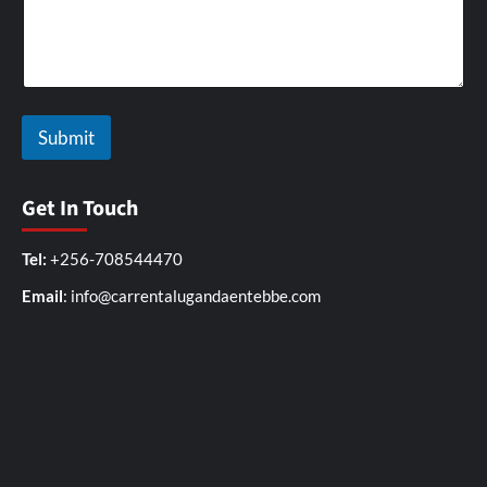
r
i
v
e
r
a
Submit
Get In Touch
Tel:
+256-708544470
Email
: info@carrentalugandaentebbe.com