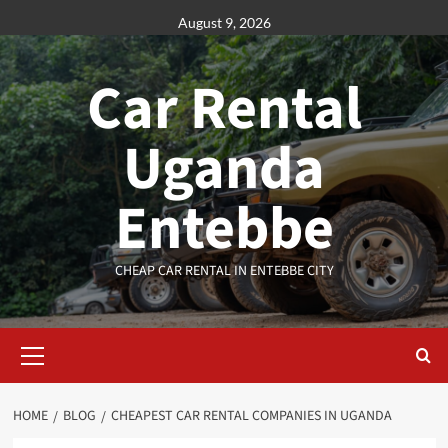
Skip
August 9, 2026
to
content
Car Rental
Uganda
Entebbe
CHEAP CAR RENTAL IN ENTEBBE CITY
Primary
Menu
HOME
BLOG
CHEAPEST CAR RENTAL COMPANIES IN UGANDA