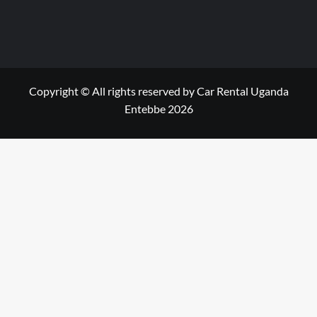
Copyright © All rights reserved by Car Rental Uganda
Entebbe 2026