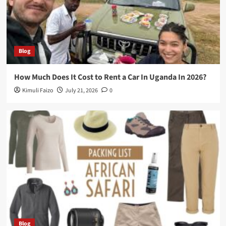
Blog
How Much Does It Cost to Rent a Car In Uganda In 2026?
Kimuli Faizo
July 21, 2026
0
Blog