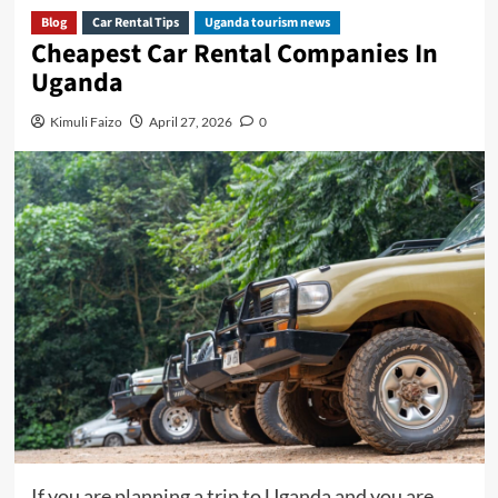
Blog
Car Rental Tips
Uganda tourism news
Cheapest Car Rental Companies In
Uganda
Kimuli Faizo
April 27, 2026
0
If you are planning a trip to Uganda and you are