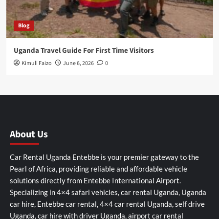
Blog
Uganda Travel Guide For First Time Visitors
Kimuli Faizo
June 6, 2026
0
About Us
Car Rental Uganda Entebbe is your premier gateway to the
Pearl of Africa, providing reliable and affordable vehicle
solutions directly from Entebbe International Airport.
Specializing in 4×4 safari vehicles, car rental Uganda, Uganda
car hire, Entebbe car rental, 4×4 car rental Uganda, self drive
Uganda, car hire with driver Uganda, airport car rental