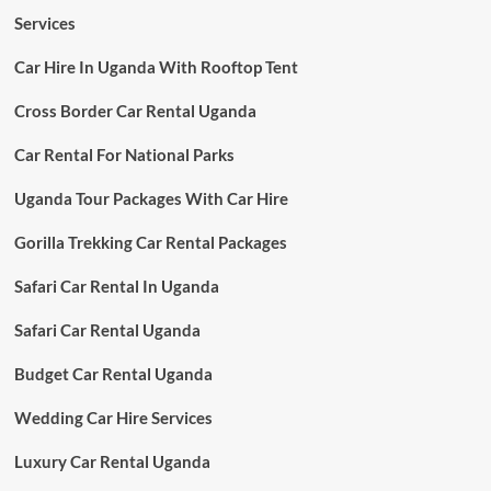
Services
Car Hire In Uganda With Rooftop Tent
Cross Border Car Rental Uganda
Car Rental For National Parks
Uganda Tour Packages With Car Hire
Gorilla Trekking Car Rental Packages
Safari Car Rental In Uganda
Safari Car Rental Uganda
Budget Car Rental Uganda
Wedding Car Hire Services
Luxury Car Rental Uganda