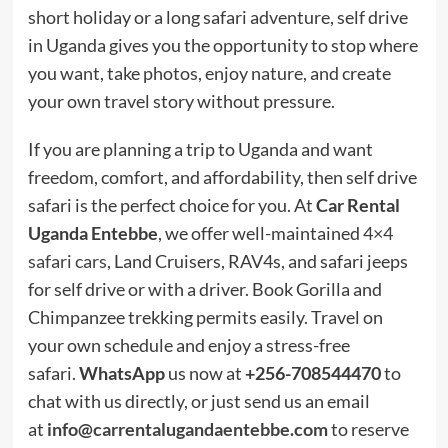
short holiday or a long safari adventure, self drive
in Uganda gives you the opportunity to stop where
you want, take photos, enjoy nature, and create
your own travel story without pressure.
If you are planning a trip to Uganda and want
freedom, comfort, and affordability, then self drive
safari is the perfect choice for you. At
Car Rental
Uganda Entebbe
, we offer well-maintained
4×4
safari cars
, Land Cruisers, RAV4s, and safari jeeps
for self drive or with a driver. Book Gorilla and
Chimpanzee trekking permits easily. Travel on
your own schedule and enjoy a stress-free
safari.
WhatsApp
us now at
+256-708544470
to
chat with us directly, or just send us an email
at
info@carrentalugandaentebbe.com
to reserve