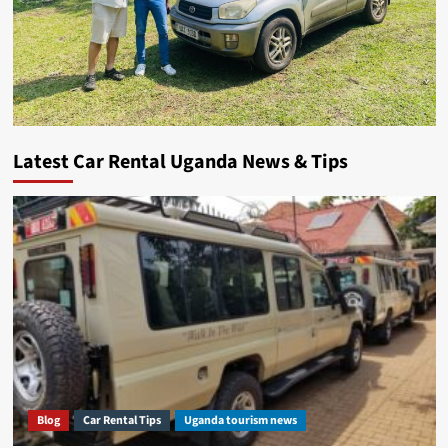
Latest Car Rental Uganda News & Tips
Blog
Car Rental Tips
Uganda tourism news