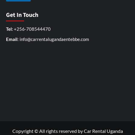
Get In Touch
Tel:
+256-708544470
Email
: info@carrentalugandaentebbe.com
Copyright © All rights reserved by Car Rental Uganda