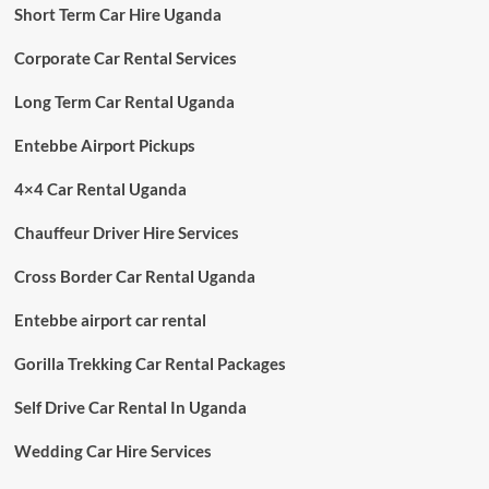
Short Term Car Hire Uganda
Corporate Car Rental Services
Long Term Car Rental Uganda
Entebbe Airport Pickups
4×4 Car Rental Uganda
Chauffeur Driver Hire Services
Cross Border Car Rental Uganda
Entebbe airport car rental
Gorilla Trekking Car Rental Packages
Self Drive Car Rental In Uganda
Wedding Car Hire Services