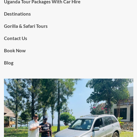
Uganda Tour Packages With Car Hire
Destinations
Gorilla & Safari Tours
Contact Us
Book Now
Blog