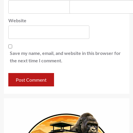
Website
Save my name, email, and website in this browser for
the next time I comment.