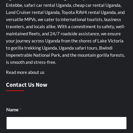
Entebbe, safari car rental Uganda, cheap car rental Uganda,
Land Cruiser rental Uganda, Toyota RAV4 rental Uganda, and
versatile MPVs, we cater to international tourists, business
travelers, and locals alike. With a commitment to safety, well-
maintained fleets, and 24/7 roadside assistance, we ensure
your journey across Uganda from the shores of Lake Victoria
to gorilla trekking Uganda, Uganda safari tours, Bwindi
Impenetrable National Park, and the mountain gorilla forests,
is smooth and stress-free.
Read more about us
Contact Us Now
Name
*