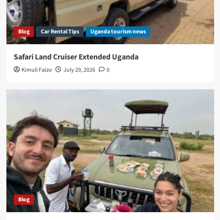
Blog
Car Rental Tips
Uganda tourism news
Safari Land Cruiser Extended Uganda
Kimuli Faizo
July 29, 2026
0
Blog