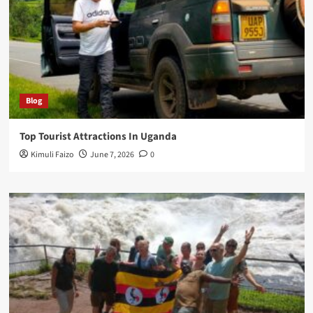
Blog
Top Tourist Attractions In Uganda
Kimuli Faizo
June 7, 2026
0