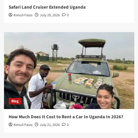
Safari Land Cruiser Extended Uganda
Kimuli Faizo
July 29, 2026
0
Blog
How Much Does It Cost to Rent a Car In Uganda In 2026?
Kimuli Faizo
July 21, 2026
0