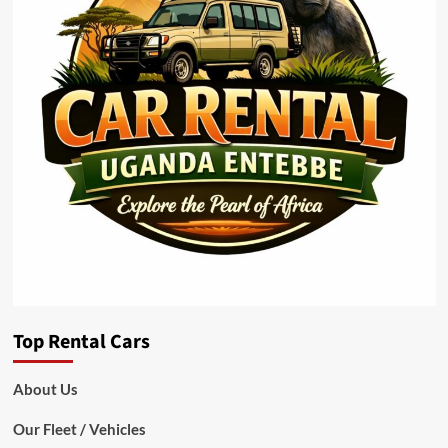
Top Rental Cars
About Us
Our Fleet / Vehicles