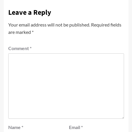
Leave a Reply
Your email address will not be published.
Required fields
are marked
*
Comment
*
Name
*
Email
*