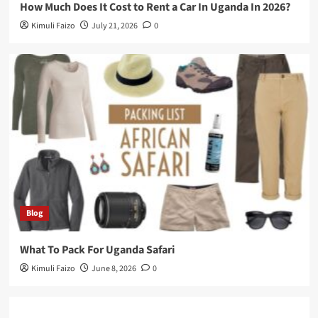
How Much Does It Cost to Rent a Car In Uganda In 2026?
Kimuli Faizo
July 21, 2026
0
Blog
What To Pack For Uganda Safari
Kimuli Faizo
June 8, 2026
0