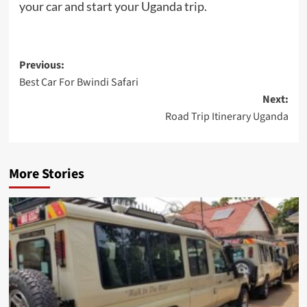
your car and start your Uganda trip.
Post
Previous:
Best Car For Bwindi Safari
navigation
Next:
Road Trip Itinerary Uganda
More Stories