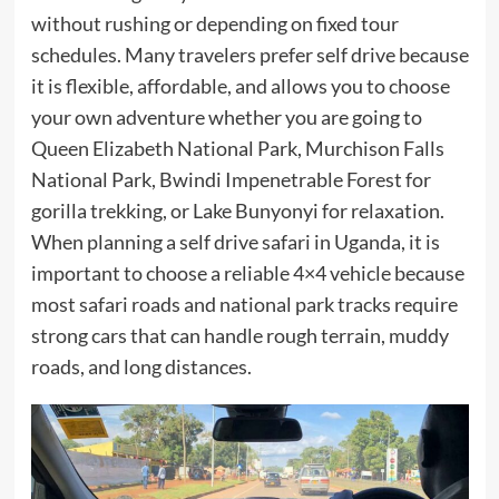
without rushing or depending on fixed tour
schedules. Many travelers prefer self drive because
it is flexible, affordable, and allows you to choose
your own adventure whether you are going to
Queen Elizabeth National Park, Murchison Falls
National Park, Bwindi Impenetrable Forest for
gorilla trekking, or Lake Bunyonyi for relaxation.
When planning a self drive safari in Uganda, it is
important to choose a reliable 4×4 vehicle because
most safari roads and national park tracks require
strong cars that can handle rough terrain, muddy
roads, and long distances.