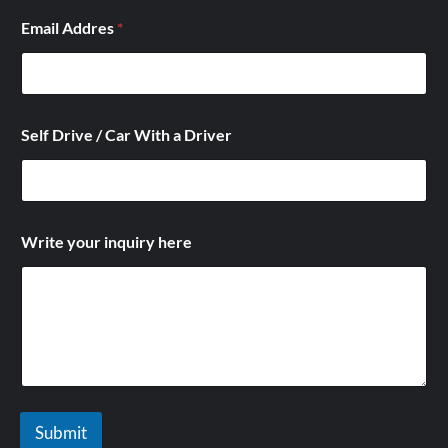
a
Email Addres
*
i
n
q
u
i
r
Self Drive / Car With a Driver
y
*
Write your inquiry here
Submit