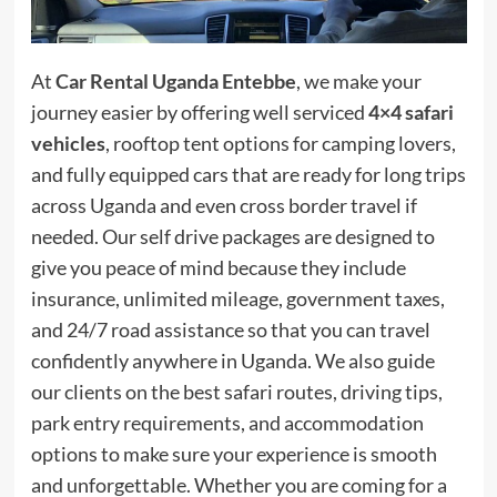
At
Car Rental Uganda Entebbe
, we make your
journey easier by offering well serviced
4×4 safari
vehicles
, rooftop tent options for camping lovers,
and fully equipped cars that are ready for long trips
across Uganda and even cross border travel if
needed. Our self drive packages are designed to
give you peace of mind because they include
insurance, unlimited mileage, government taxes,
and 24/7 road assistance so that you can travel
confidently anywhere in Uganda. We also guide
our clients on the best safari routes, driving tips,
park entry requirements, and accommodation
options to make sure your experience is smooth
and unforgettable. Whether you are coming for a