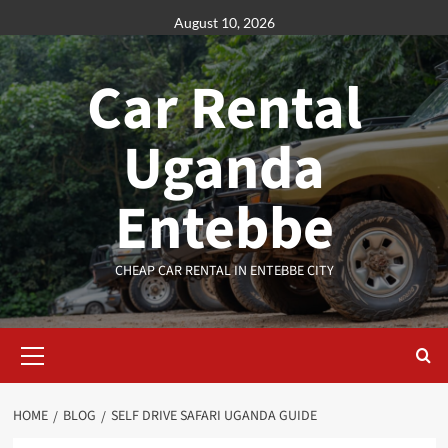
Skip
August 10, 2026
to
content
Car Rental
Uganda
Entebbe
CHEAP CAR RENTAL IN ENTEBBE CITY
Primary
Menu
HOME
BLOG
SELF DRIVE SAFARI UGANDA GUIDE