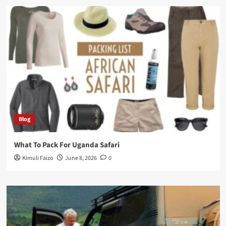
Blog
What To Pack For Uganda Safari
Kimuli Faizo
June 8, 2026
0