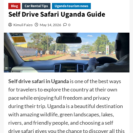
Blog
Car Rental Tips
Uganda tourism news
Self Drive Safari Uganda Guide
Kimuli Faizo
May 14, 2026
0
Self drive safari in Uganda
is one of the best ways
for travelers to explore the country at their own
pace while enjoying full freedom and privacy
during their trip. Uganda is a beautiful destination
with amazing wildlife, green landscapes, lakes,
rivers, and friendly people, and choosing a self
drive safari gives you the chance to discover all this