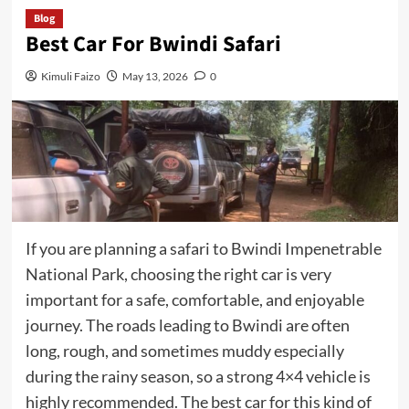
Blog
Best Car For Bwindi Safari
Kimuli Faizo
May 13, 2026
0
If you are planning a safari to Bwindi Impenetrable
National Park, choosing the right car is very
important for a safe, comfortable, and enjoyable
journey. The roads leading to Bwindi are often
long, rough, and sometimes muddy especially
during the rainy season, so a strong 4×4 vehicle is
highly recommended. The best car for this kind of