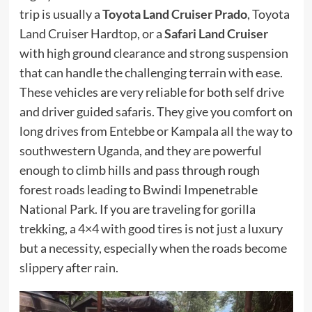
trip is usually a
Toyota Land Cruiser Prado
, Toyota
Land Cruiser Hardtop, or a
Safari Land Cruiser
with high ground clearance and strong suspension
that can handle the challenging terrain with ease.
These vehicles are very reliable for both self drive
and driver guided safaris. They give you comfort on
long drives from Entebbe or Kampala all the way to
southwestern Uganda, and they are powerful
enough to climb hills and pass through rough
forest roads leading to Bwindi Impenetrable
National Park. If you are traveling for gorilla
trekking, a 4×4 with good tires is not just a luxury
but a necessity, especially when the roads become
slippery after rain.