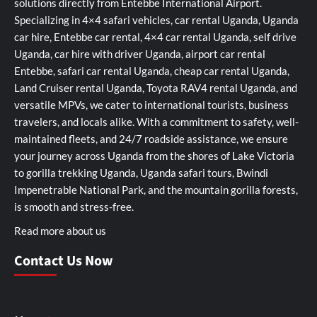
solutions directly from Entebbe International Airport.
Specializing in 4×4 safari vehicles, car rental Uganda, Uganda
car hire, Entebbe car rental, 4×4 car rental Uganda, self drive
Uganda, car hire with driver Uganda, airport car rental
Entebbe, safari car rental Uganda, cheap car rental Uganda,
Land Cruiser rental Uganda, Toyota RAV4 rental Uganda, and
versatile MPVs, we cater to international tourists, business
travelers, and locals alike. With a commitment to safety, well-
maintained fleets, and 24/7 roadside assistance, we ensure
your journey across Uganda from the shores of Lake Victoria
to gorilla trekking Uganda, Uganda safari tours, Bwindi
Impenetrable National Park, and the mountain gorilla forests,
is smooth and stress-free.
Read more about us
Contact Us Now