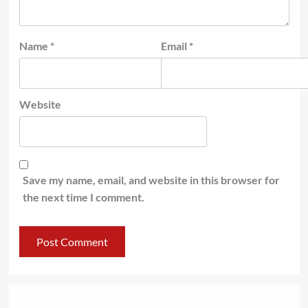
Name
*
Email
*
Website
Save my name, email, and website in this browser for
the next time I comment.