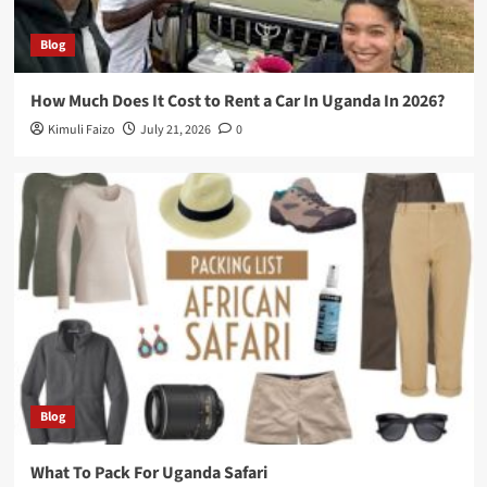
Blog
How Much Does It Cost to Rent a Car In Uganda In 2026?
Kimuli Faizo
July 21, 2026
0
Blog
What To Pack For Uganda Safari