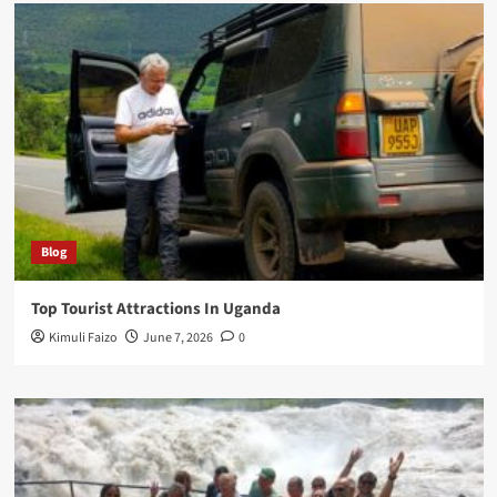
Blog
Top Tourist Attractions In Uganda
Kimuli Faizo
June 7, 2026
0