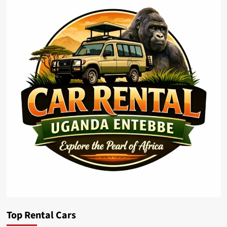
Top Rental Cars