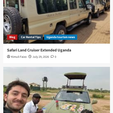
Blog
Car Rental Tips
Uganda tourism news
Safari Land Cruiser Extended Uganda
Kimuli Faizo
July 29, 2026
0