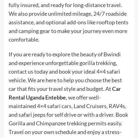
fully insured, and ready for long-distance travel.
We also provide unlimited mileage, 24/7 roadside
assistance, and optional add-ons like rooftop tents
and camping gear to make your journey even more
comfortable.
If you are ready to explore the beauty of Bwindi
and experience unforgettable gorilla trekking,
contact us today and book your ideal 4×4 safari
vehicle. We are here to help you choose the best
car that fits your travel style and budget. At
Car
Rental Uganda Entebbe
, we offer well-
maintained
4×4 safari cars
, Land Cruisers, RAV4s,
and safari jeeps for self drive or with a driver. Book
Gorilla and Chimpanzee trekking permits easily.
Travel on your own schedule and enjoy a stress-