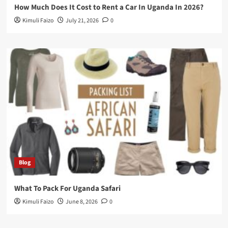
How Much Does It Cost to Rent a Car In Uganda In 2026?
Kimuli Faizo
July 21, 2026
0
Blog
What To Pack For Uganda Safari
Kimuli Faizo
June 8, 2026
0