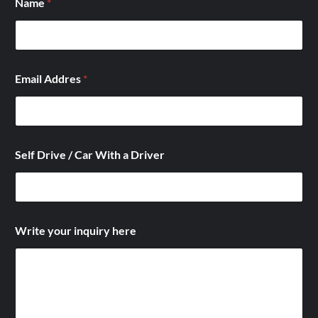
Name
*
*
Email Addres
*
h
e
r
e
D
r
Self Drive / Car With a Driver
i
v
e
r
Write your inquiry here