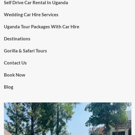
Self Drive Car Rental In Uganda
Wedding Car Hire Services
Uganda Tour Packages With Car Hire
Destinations
Gorilla & Safari Tours
Contact Us
Book Now
Blog