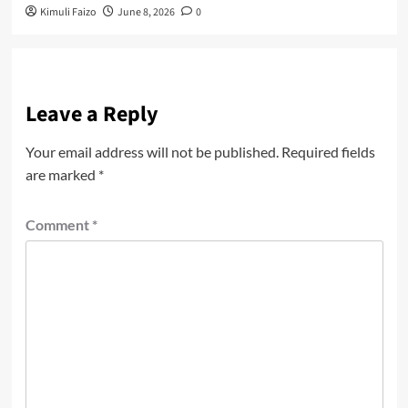
Kimuli Faizo
June 8, 2026
0
Leave a Reply
Your email address will not be published.
Required fields
are marked
*
Comment
*