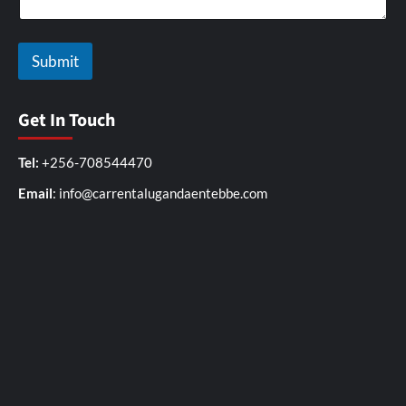
Submit
Get In Touch
Tel:
+256-708544470
Email
: info@carrentalugandaentebbe.com