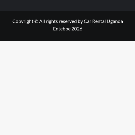
Copyright © All rights reserved by Car Rental Uganda
Entebbe 2026