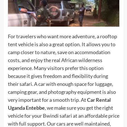
For travelers who want more adventure, a rooftop
tent vehicle is also a great option. It allows you to
camp closer to nature, save on accommodation
costs, and enjoy the real African wilderness
experience. Many visitors prefer this option
because it gives freedom and flexibility during
their safari. A car with enough space for luggage,
camping gear, and photography equipment is also
very important for a smooth trip. At
Car Rental
Uganda Entebbe
, we make sure you get the right
vehicle for your Bwindi safari at an affordable price
with full support. Our cars are well maintained,