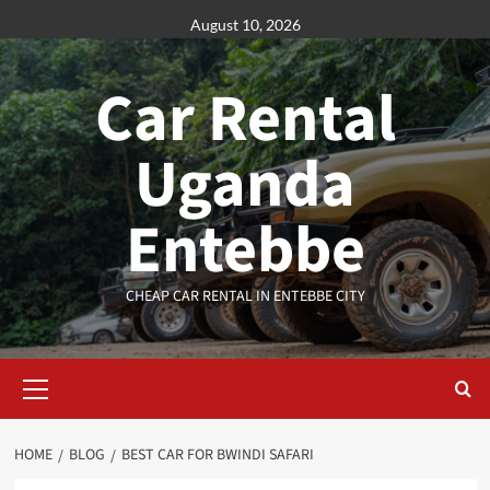
Skip
August 10, 2026
to
content
Car Rental
Uganda
Entebbe
CHEAP CAR RENTAL IN ENTEBBE CITY
Primary
Menu
HOME
BLOG
BEST CAR FOR BWINDI SAFARI