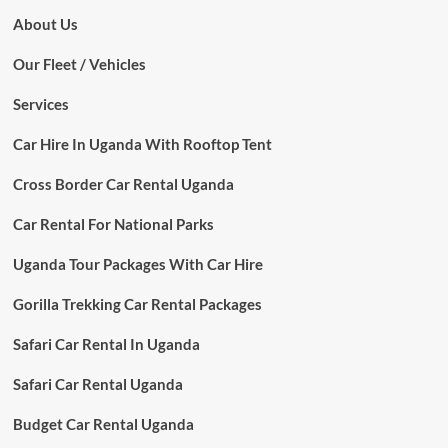
About Us
Our Fleet / Vehicles
Services
Car Hire In Uganda With Rooftop Tent
Cross Border Car Rental Uganda
Car Rental For National Parks
Uganda Tour Packages With Car Hire
Gorilla Trekking Car Rental Packages
Safari Car Rental In Uganda
Safari Car Rental Uganda
Budget Car Rental Uganda