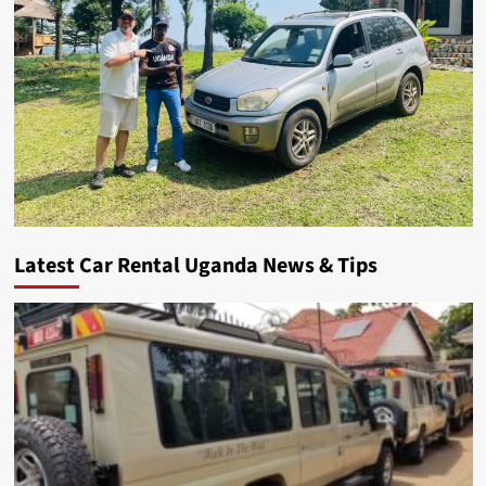
Latest Car Rental Uganda News & Tips