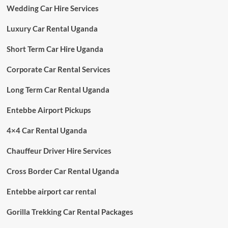
Wedding Car Hire Services
Luxury Car Rental Uganda
Short Term Car Hire Uganda
Corporate Car Rental Services
Long Term Car Rental Uganda
Entebbe Airport Pickups
4×4 Car Rental Uganda
Chauffeur Driver Hire Services
Cross Border Car Rental Uganda
Entebbe airport car rental
Gorilla Trekking Car Rental Packages