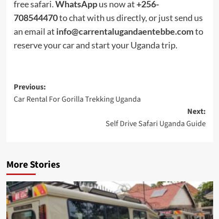
free safari.
WhatsApp
us now at
+256-
708544470
to chat with us directly, or just send us
an email at
info@carrentalugandaentebbe.com
to
reserve your car and start your Uganda trip.
Post
Previous:
Car Rental For Gorilla Trekking Uganda
navigation
Next:
Self Drive Safari Uganda Guide
More Stories