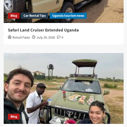
Blog
Car Rental Tips
Uganda tourism news
Safari Land Cruiser Extended Uganda
Kimuli Faizo
July 29, 2026
0
Blog