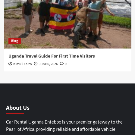
Blog
Uganda Travel Guide For First Time Visitors
Kimuli Faizo
June 6, 2026
0
About Us
Car Rental Uganda Entebbe is your premier gateway to the
Pearl of Africa, providing reliable and affordable vehicle