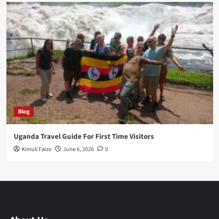
Blog
Uganda Travel Guide For First Time Visitors
Kimuli Faizo
June 6, 2026
0