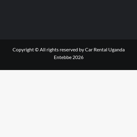
Copyright © All rights reserved by Car Rental Uganda
Entebbe 2026