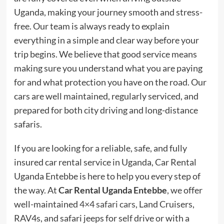
Uganda, making your journey smooth and stress-
free. Our team is always ready to explain
everything in a simple and clear way before your
trip begins. We believe that good service means
making sure you understand what you are paying
for and what protection you have on the road. Our
cars are well maintained, regularly serviced, and
prepared for both city driving and long-distance
safaris.
If you are looking for a reliable, safe, and fully
insured car rental service in Uganda, Car Rental
Uganda Entebbe is here to help you every step of
the way. At
Car Rental Uganda Entebbe
, we offer
well-maintained
4×4 safari cars
, Land Cruisers,
RAV4s, and safari jeeps for self drive or with a