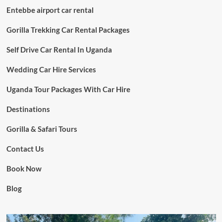
Entebbe airport car rental
Gorilla Trekking Car Rental Packages
Self Drive Car Rental In Uganda
Wedding Car Hire Services
Uganda Tour Packages With Car Hire
Destinations
Gorilla & Safari Tours
Contact Us
Book Now
Blog