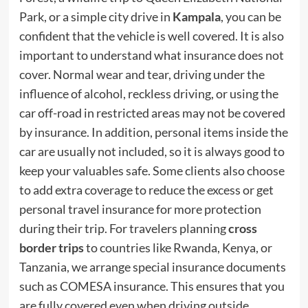
Park, or a simple city drive in
Kampala
, you can be
confident that the vehicle is well covered. It is also
important to understand what insurance does not
cover. Normal wear and tear, driving under the
influence of alcohol, reckless driving, or using the
car off-road in restricted areas may not be covered
by insurance. In addition, personal items inside the
car are usually not included, so it is always good to
keep your valuables safe. Some clients also choose
to add extra coverage to reduce the excess or get
personal travel insurance for more protection
during their trip. For travelers planning
cross
border trips
to countries like Rwanda, Kenya, or
Tanzania, we arrange special insurance documents
such as COMESA insurance. This ensures that you
are fully covered even when driving outside