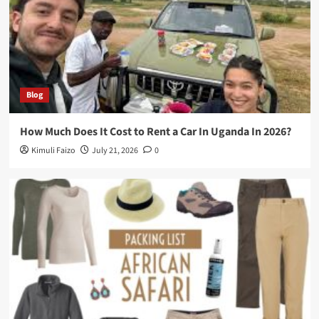
Blog
How Much Does It Cost to Rent a Car In Uganda In 2026?
Kimuli Faizo
July 21, 2026
0