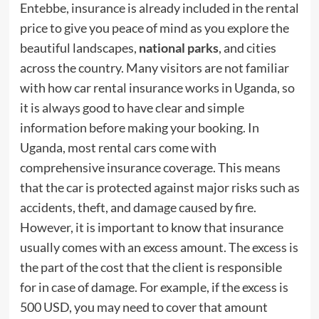
Entebbe, insurance is already included in the rental
price to give you peace of mind as you explore the
beautiful landscapes,
national parks
, and cities
across the country. Many visitors are not familiar
with how car rental insurance works in Uganda, so
it is always good to have clear and simple
information before making your booking. In
Uganda, most rental cars come with
comprehensive insurance coverage. This means
that the car is protected against major risks such as
accidents, theft, and damage caused by fire.
However, it is important to know that insurance
usually comes with an excess amount. The excess is
the part of the cost that the client is responsible
for in case of damage. For example, if the excess is
500 USD, you may need to cover that amount