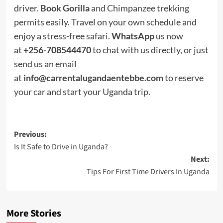
driver.
Book Gorilla
and Chimpanzee trekking
permits easily. Travel on your own schedule and
enjoy a stress-free safari.
WhatsApp
us now
at
+256-708544470
to chat with us directly, or just
send us an email
at
info@carrentalugandaentebbe.com
to reserve
your car and start your Uganda trip.
Post
Previous:
Is It Safe to Drive in Uganda?
navigation
Next:
Tips For First Time Drivers In Uganda
More Stories