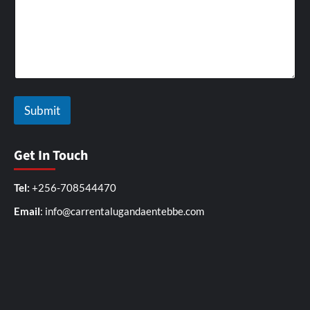
Submit
Get In Touch
Tel:
+256-708544470
Email
: info@carrentalugandaentebbe.com