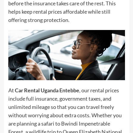
before the insurance takes care of the rest. This
helps keep rental prices affordable while still
offering strong protection.
At
Car Rental Uganda Entebbe
, our rental prices
include full insurance, government taxes, and
unlimited mileage so that you can travel freely
without worrying about extra costs. Whether you
are planning a safari to Bwindi Impenetrable
Forest, a wildlife trip to Queen Elizabeth National