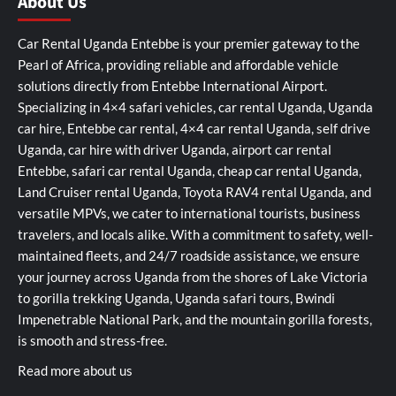
About Us
Car Rental Uganda Entebbe is your premier gateway to the
Pearl of Africa, providing reliable and affordable vehicle
solutions directly from Entebbe International Airport.
Specializing in 4×4 safari vehicles, car rental Uganda, Uganda
car hire, Entebbe car rental, 4×4 car rental Uganda, self drive
Uganda, car hire with driver Uganda, airport car rental
Entebbe, safari car rental Uganda, cheap car rental Uganda,
Land Cruiser rental Uganda, Toyota RAV4 rental Uganda, and
versatile MPVs, we cater to international tourists, business
travelers, and locals alike. With a commitment to safety, well-
maintained fleets, and 24/7 roadside assistance, we ensure
your journey across Uganda from the shores of Lake Victoria
to gorilla trekking Uganda, Uganda safari tours, Bwindi
Impenetrable National Park, and the mountain gorilla forests,
is smooth and stress-free.
Read more about us