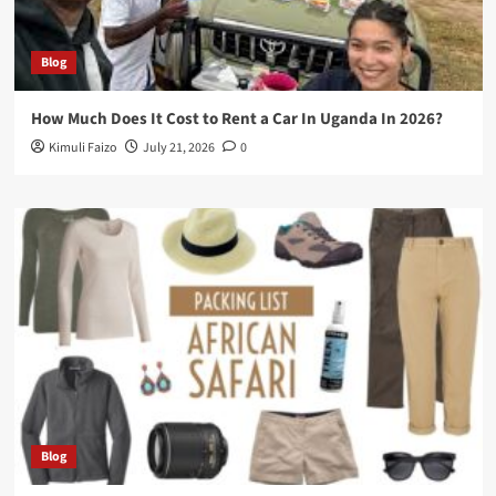
Blog
How Much Does It Cost to Rent a Car In Uganda In 2026?
Kimuli Faizo
July 21, 2026
0
Blog