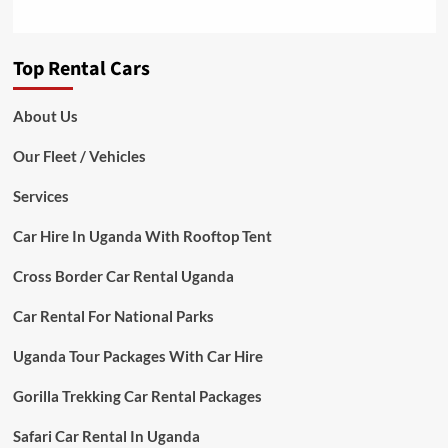
Top Rental Cars
About Us
Our Fleet / Vehicles
Services
Car Hire In Uganda With Rooftop Tent
Cross Border Car Rental Uganda
Car Rental For National Parks
Uganda Tour Packages With Car Hire
Gorilla Trekking Car Rental Packages
Safari Car Rental In Uganda