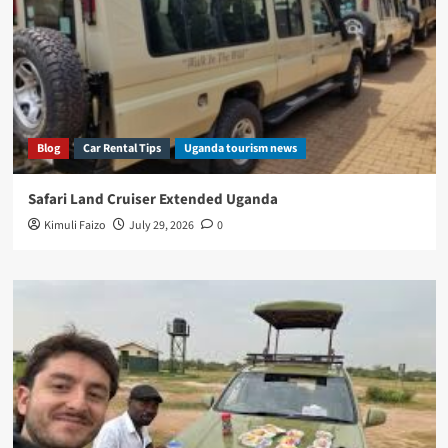
Blog
Car Rental Tips
Uganda tourism news
Safari Land Cruiser Extended Uganda
Kimuli Faizo
July 29, 2026
0