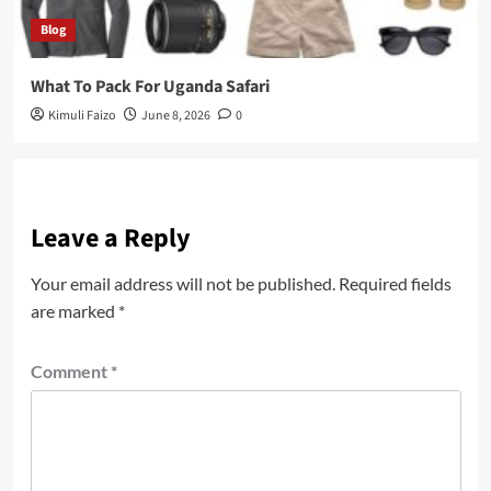
Blog
What To Pack For Uganda Safari
Kimuli Faizo
June 8, 2026
0
Leave a Reply
Your email address will not be published.
Required fields
are marked
*
Comment
*