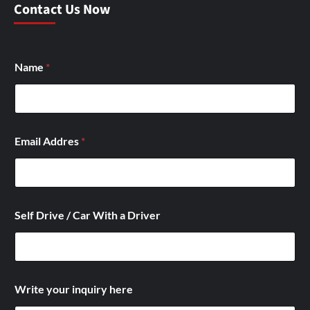
Contact Us Now
Name
*
Email Addres
*
Self Drive / Car With a Driver
/
Write your inquiry here
*
/