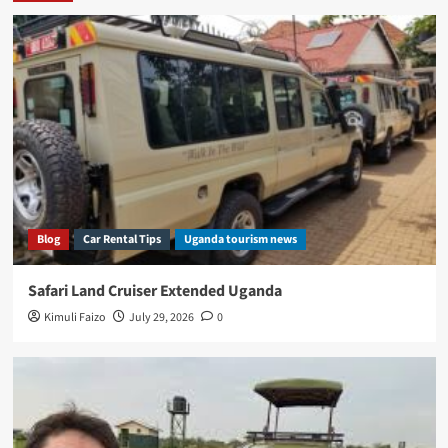
Blog
Car Rental Tips
Uganda tourism news
Safari Land Cruiser Extended Uganda
Kimuli Faizo
July 29, 2026
0