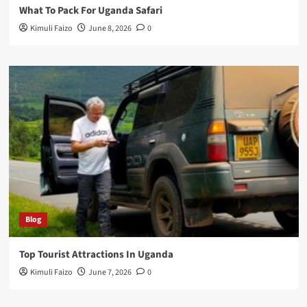
What To Pack For Uganda Safari
Kimuli Faizo
June 8, 2026
0
Blog
Top Tourist Attractions In Uganda
Kimuli Faizo
June 7, 2026
0