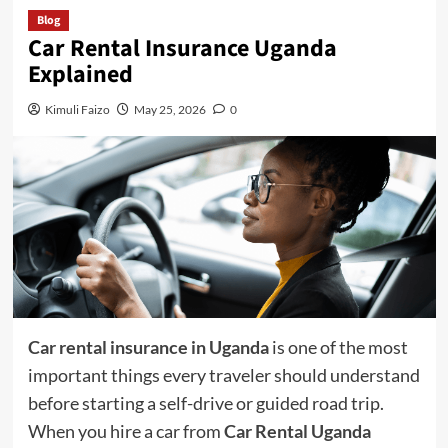
Blog
Car Rental Insurance Uganda
Explained
Kimuli Faizo
May 25, 2026
0
Car rental insurance in Uganda
is one of the most
important things every traveler should understand
before starting a self-drive or guided road trip.
When you hire a car from
Car Rental Uganda