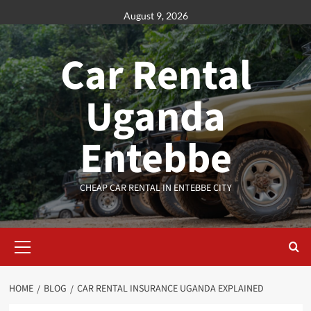
Skip
August 9, 2026
to
content
Car Rental
Uganda
Entebbe
CHEAP CAR RENTAL IN ENTEBBE CITY
Primary
Menu
HOME
BLOG
CAR RENTAL INSURANCE UGANDA EXPLAINED