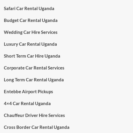
Safari Car Rental Uganda
Budget Car Rental Uganda
Wedding Car Hire Services
Luxury Car Rental Uganda
Short Term Car Hire Uganda
Corporate Car Rental Services
Long Term Car Rental Uganda
Entebbe Airport Pickups
4×4 Car Rental Uganda
Chauffeur Driver Hire Services
Cross Border Car Rental Uganda