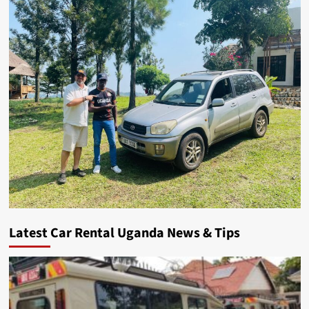
Latest Car Rental Uganda News & Tips