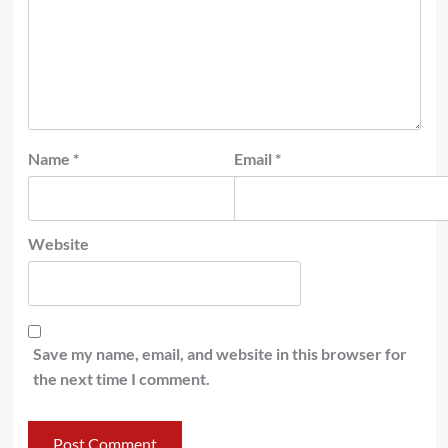
Name
*
Email
*
Website
Save my name, email, and website in this browser for
the next time I comment.