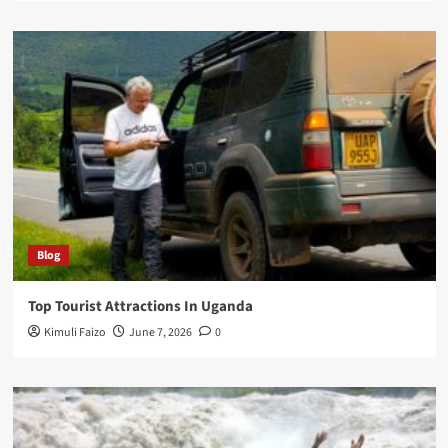
Blog
Top Tourist Attractions In Uganda
Kimuli Faizo
June 7, 2026
0