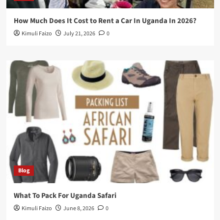
How Much Does It Cost to Rent a Car In Uganda In 2026?
Kimuli Faizo
July 21, 2026
0
Blog
What To Pack For Uganda Safari
Kimuli Faizo
June 8, 2026
0