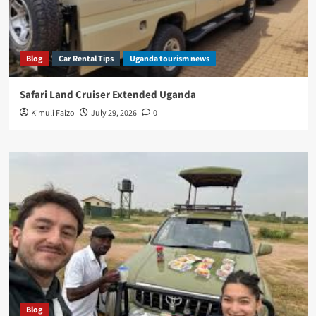
Blog
Car Rental Tips
Uganda tourism news
Safari Land Cruiser Extended Uganda
Kimuli Faizo
July 29, 2026
0
Blog