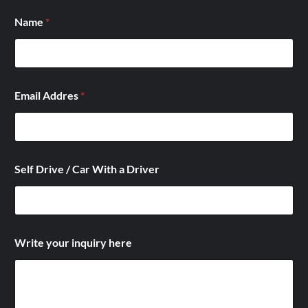
Name
*
a
Email Addres
*
*
*
Self Drive / Car With a Driver
Write your inquiry here