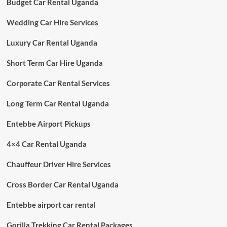
Budget Car Rental Uganda
Wedding Car Hire Services
Luxury Car Rental Uganda
Short Term Car Hire Uganda
Corporate Car Rental Services
Long Term Car Rental Uganda
Entebbe Airport Pickups
4×4 Car Rental Uganda
Chauffeur Driver Hire Services
Cross Border Car Rental Uganda
Entebbe airport car rental
Gorilla Trekking Car Rental Packages