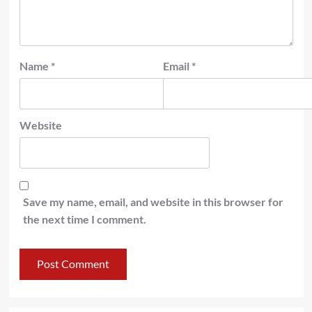
Name
*
Email
*
Website
Save my name, email, and website in this browser for
the next time I comment.