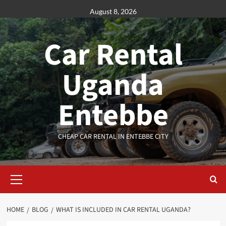
Skip
August 8, 2026
to
content
Car Rental
Uganda
Entebbe
CHEAP CAR RENTAL IN ENTEBBE CITY
Primary
Menu
HOME
BLOG
WHAT IS INCLUDED IN CAR RENTAL UGANDA?