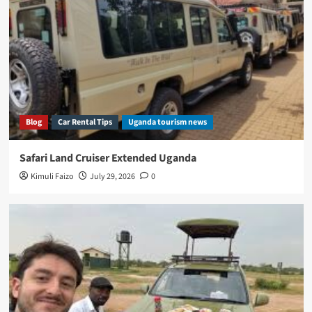
Blog
Car Rental Tips
Uganda tourism news
Safari Land Cruiser Extended Uganda
Kimuli Faizo
July 29, 2026
0