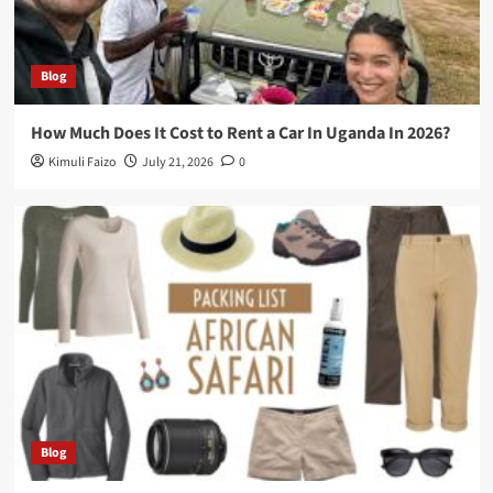
Blog
How Much Does It Cost to Rent a Car In Uganda In 2026?
Kimuli Faizo
July 21, 2026
0
Blog