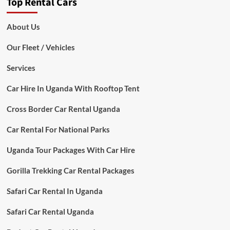
Top Rental Cars
About Us
Our Fleet / Vehicles
Services
Car Hire In Uganda With Rooftop Tent
Cross Border Car Rental Uganda
Car Rental For National Parks
Uganda Tour Packages With Car Hire
Gorilla Trekking Car Rental Packages
Safari Car Rental In Uganda
Safari Car Rental Uganda