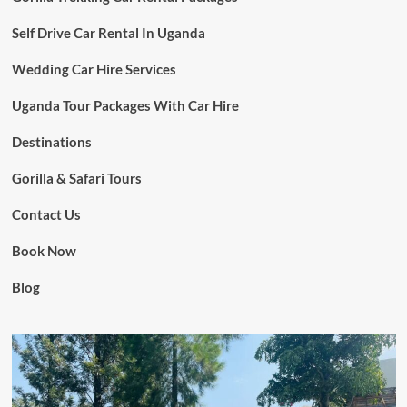
Self Drive Car Rental In Uganda
Wedding Car Hire Services
Uganda Tour Packages With Car Hire
Destinations
Gorilla & Safari Tours
Contact Us
Book Now
Blog