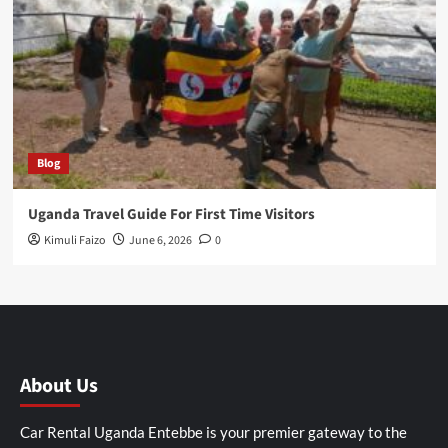
Blog
Uganda Travel Guide For First Time Visitors
Kimuli Faizo
June 6, 2026
0
About Us
Car Rental Uganda Entebbe is your premier gateway to the