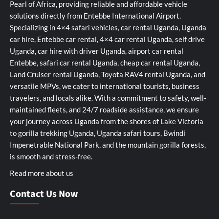
Pearl of Africa, providing reliable and affordable vehicle
solutions directly from Entebbe International Airport.
Specializing in 4×4 safari vehicles, car rental Uganda, Uganda
car hire, Entebbe car rental, 4×4 car rental Uganda, self drive
Uganda, car hire with driver Uganda, airport car rental
Entebbe, safari car rental Uganda, cheap car rental Uganda,
Land Cruiser rental Uganda, Toyota RAV4 rental Uganda, and
versatile MPVs, we cater to international tourists, business
travelers, and locals alike. With a commitment to safety, well-
maintained fleets, and 24/7 roadside assistance, we ensure
your journey across Uganda from the shores of Lake Victoria
to gorilla trekking Uganda, Uganda safari tours, Bwindi
Impenetrable National Park, and the mountain gorilla forests,
is smooth and stress-free.
Read more about us
Contact Us Now