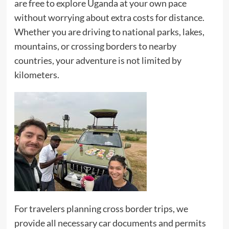
are free to explore Uganda at your own pace
without worrying about extra costs for distance.
Whether you are driving to national parks, lakes,
mountains, or crossing borders to nearby
countries, your adventure is not limited by
kilometers.
For travelers planning cross border trips, we
provide all necessary car documents and permits