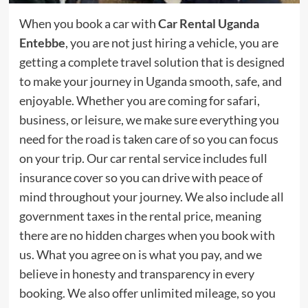
When you book a car with
Car Rental Uganda
Entebbe
, you are not just hiring a vehicle, you are
getting a complete travel solution that is designed
to make your journey in Uganda smooth, safe, and
enjoyable. Whether you are coming for safari,
business, or leisure, we make sure everything you
need for the road is taken care of so you can focus
on your trip. Our car rental service includes full
insurance cover so you can drive with peace of
mind throughout your journey. We also include all
government taxes in the rental price, meaning
there are no hidden charges when you book with
us. What you agree on is what you pay, and we
believe in honesty and transparency in every
booking. We also offer unlimited mileage, so you