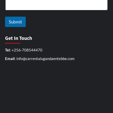
Submit
Get In Touch
Tel:
+256-708544470
Email
: info@carrentalugandaentebbe.com