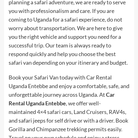
planning a safari adventure, we are ready to serve
you with professionalism and care. If you are
coming to Uganda for a safari experience, do not
worry about transportation. We are here to give
you the right vehicle and support you need for a
successful trip. Our team is always ready to
respond quickly and help you choose the best
safari van depending on your itinerary and budget.
Book your Safari Van today with Car Rental
Uganda Entebbe and enjoy a comfortable, safe, and
unforgettable journey across Uganda. At
Car
Rental Uganda Entebbe
, we offer well-
maintained
4×4 safari cars
, Land Cruisers, RAV4s,
and safari jeeps for self drive or with a driver. Book
Gorilla and Chimpanzee trekking permits easily.
Travel on your own schedule and enjoy a stress-