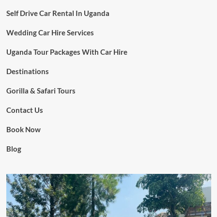
Self Drive Car Rental In Uganda
Wedding Car Hire Services
Uganda Tour Packages With Car Hire
Destinations
Gorilla & Safari Tours
Contact Us
Book Now
Blog