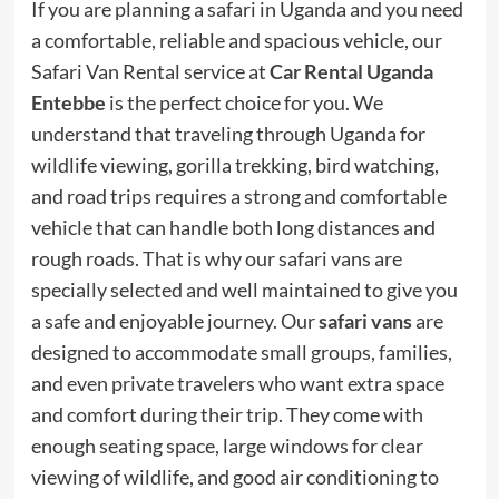
If you are planning a safari in Uganda and you need
a comfortable, reliable and spacious vehicle, our
Safari Van Rental service at
Car Rental Uganda
Entebbe
is the perfect choice for you. We
understand that traveling through Uganda for
wildlife viewing, gorilla trekking, bird watching,
and road trips requires a strong and comfortable
vehicle that can handle both long distances and
rough roads. That is why our safari vans are
specially selected and well maintained to give you
a safe and enjoyable journey. Our
safari vans
are
designed to accommodate small groups, families,
and even private travelers who want extra space
and comfort during their trip. They come with
enough seating space, large windows for clear
viewing of wildlife, and good air conditioning to