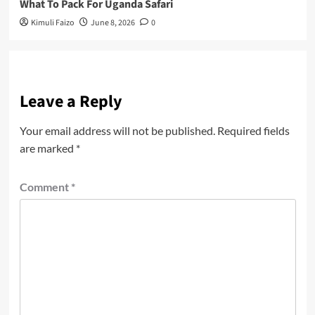
What To Pack For Uganda Safari
Kimuli Faizo
June 8, 2026
0
Leave a Reply
Your email address will not be published.
Required fields
are marked
*
Comment
*