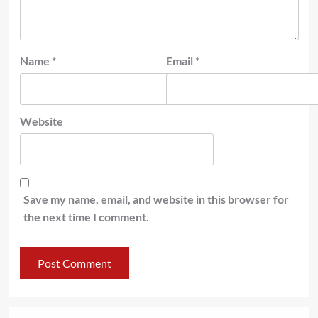
Name
*
Email
*
Website
Save my name, email, and website in this browser for
the next time I comment.