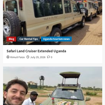
Blog
Car Rental Tips
Uganda tourism news
Safari Land Cruiser Extended Uganda
Kimuli Faizo
July 29, 2026
0