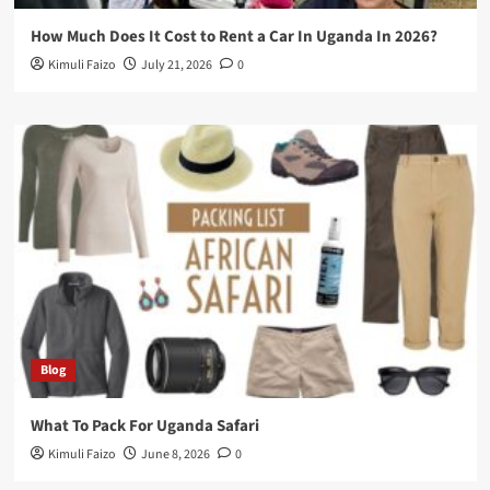
How Much Does It Cost to Rent a Car In Uganda In 2026?
Kimuli Faizo
July 21, 2026
0
Blog
What To Pack For Uganda Safari
Kimuli Faizo
June 8, 2026
0