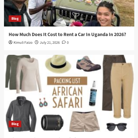
Blog
How Much Does It Cost to Rent a Car In Uganda In 2026?
Kimuli Faizo
July 21, 2026
0
Blog