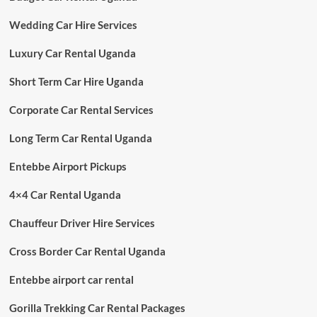
Wedding Car Hire Services
Luxury Car Rental Uganda
Short Term Car Hire Uganda
Corporate Car Rental Services
Long Term Car Rental Uganda
Entebbe Airport Pickups
4×4 Car Rental Uganda
Chauffeur Driver Hire Services
Cross Border Car Rental Uganda
Entebbe airport car rental
Gorilla Trekking Car Rental Packages