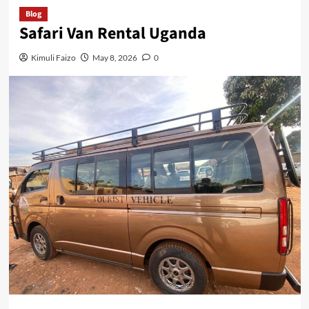
Blog
Safari Van Rental Uganda
Kimuli Faizo
May 8, 2026
0