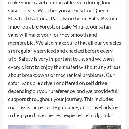
make your travel comfortable even during long
safari drives. Whether you are visiting Queen
Elizabeth National Park, Murchison Falls, Bwindi
Impenetrable Forest, or Lake Mburo, our safari
vans will make your journey smooth and
memorable. We also make sure that all our vehicles
are regularly serviced and checked before every
trip. Safety is very important to us, and we want
every client to enjoy their safari without any stress
about breakdowns or mechanical problems. Our
safari vans are driven or offered on
self drive
depending on your preference, and we provide full
support throughout your journey. This includes
road assistance, route guidance, and travel advice
to help you have the best experience in Uganda.