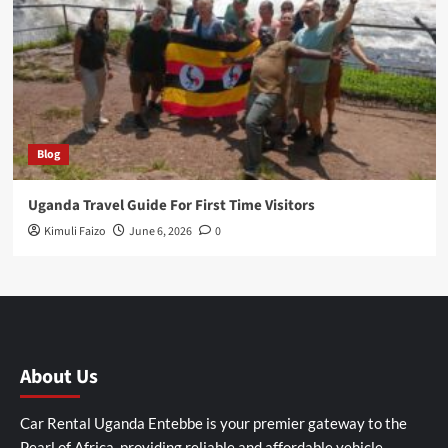
Blog
Uganda Travel Guide For First Time Visitors
Kimuli Faizo
June 6, 2026
0
About Us
Car Rental Uganda Entebbe is your premier gateway to the
Pearl of Africa, providing reliable and affordable vehicle