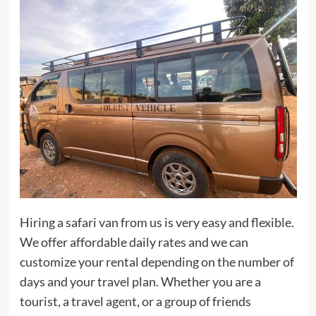
Hiring a safari van from us is very easy and flexible.
We offer affordable daily rates and we can
customize your rental depending on the number of
days and your travel plan. Whether you are a
tourist, a travel agent, or a group of friends