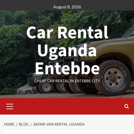
Skip
August 8, 2026
to
content
Car Rental
Uganda
Entebbe
CHEAP CAR RENTAL IN ENTEBBE CITY
Primary
Menu
HOME
BLOG
SAFARI VAN RENTAL UGANDA