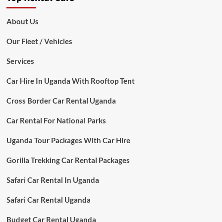
About Us
Our Fleet / Vehicles
Services
Car Hire In Uganda With Rooftop Tent
Cross Border Car Rental Uganda
Car Rental For National Parks
Uganda Tour Packages With Car Hire
Gorilla Trekking Car Rental Packages
Safari Car Rental In Uganda
Safari Car Rental Uganda
Budget Car Rental Uganda