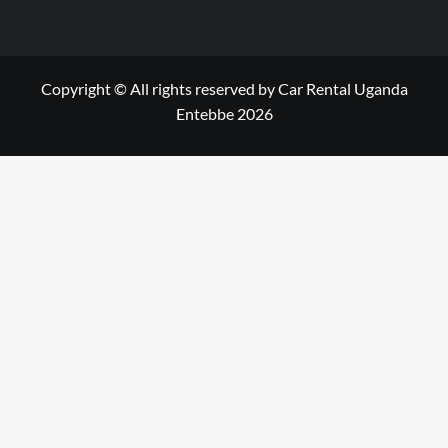
Copyright © All rights reserved by Car Rental Uganda
Entebbe 2026