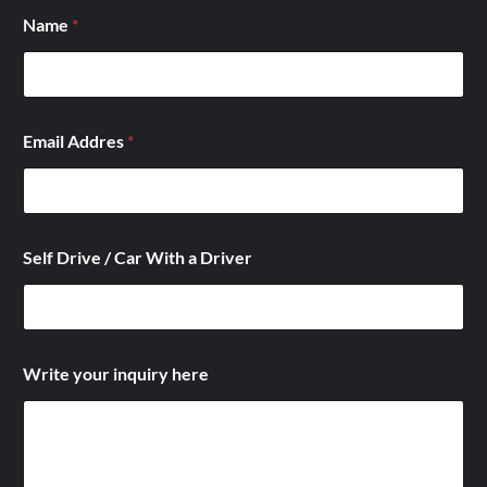
Name
*
*
Email Addres
*
E
m
a
i
l
E
Self Drive / Car With a Driver
m
a
i
l
Write your inquiry here