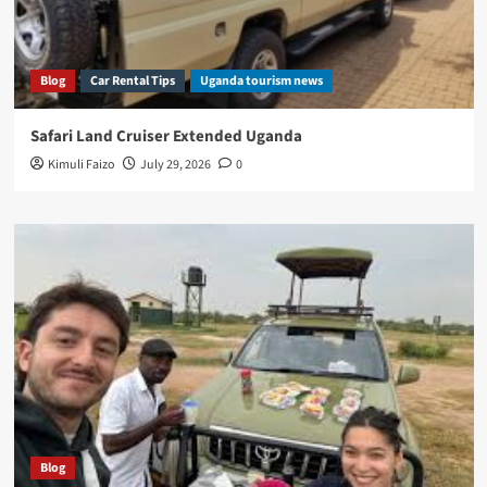
Blog
Car Rental Tips
Uganda tourism news
Safari Land Cruiser Extended Uganda
Kimuli Faizo
July 29, 2026
0
Blog