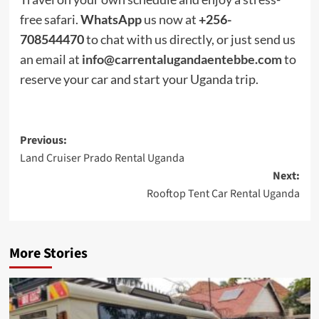
free safari.
WhatsApp
us now at
+256-
708544470
to chat with us directly, or just send us
an email at
info@carrentalugandaentebbe.com
to
reserve your car and start your Uganda trip.
Post
Previous:
Land Cruiser Prado Rental Uganda
navigation
Next:
Rooftop Tent Car Rental Uganda
More Stories