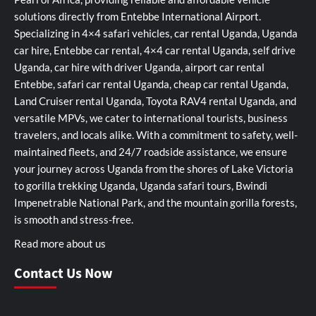
solutions directly from Entebbe International Airport.
Specializing in 4×4 safari vehicles, car rental Uganda, Uganda
car hire, Entebbe car rental, 4×4 car rental Uganda, self drive
Uganda, car hire with driver Uganda, airport car rental
Entebbe, safari car rental Uganda, cheap car rental Uganda,
Land Cruiser rental Uganda, Toyota RAV4 rental Uganda, and
versatile MPVs, we cater to international tourists, business
travelers, and locals alike. With a commitment to safety, well-
maintained fleets, and 24/7 roadside assistance, we ensure
your journey across Uganda from the shores of Lake Victoria
to gorilla trekking Uganda, Uganda safari tours, Bwindi
Impenetrable National Park, and the mountain gorilla forests,
is smooth and stress-free.
Read more about us
Contact Us Now