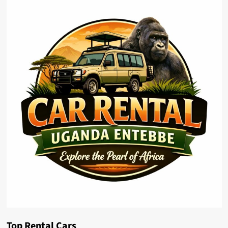
Top Rental Cars