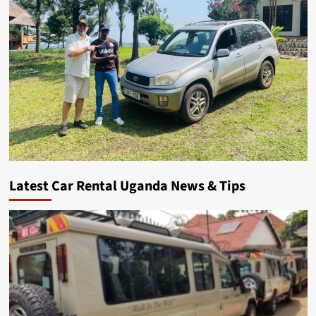
Latest Car Rental Uganda News & Tips