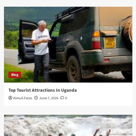
Blog
Top Tourist Attractions In Uganda
Kimuli Faizo
June 7, 2026
0