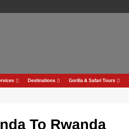
e
rvices
Destinations
Gorilla & Safari Tours
anda To Rwanda