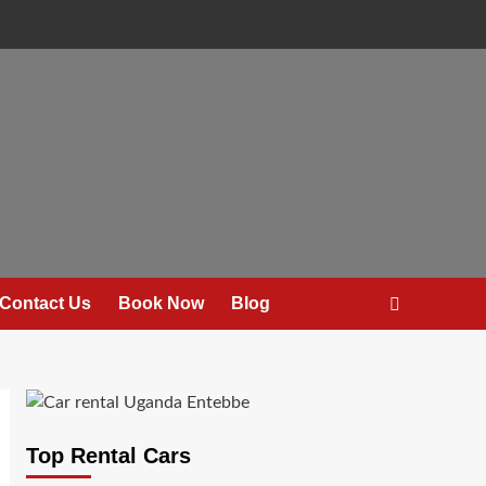
Contact Us
Book Now
Blog
Top Rental Cars