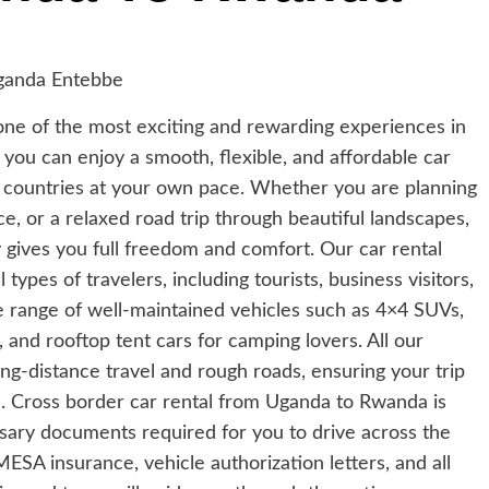
one of the most exciting and rewarding experiences in
, you can enjoy a smooth, flexible, and affordable car
th countries at your own pace. Whether you are planning
ce, or a relaxed road trip through beautiful landscapes,
 gives you full freedom and comfort. Our car rental
types of travelers, including tourists, business visitors,
e range of well-maintained vehicles such as 4×4 SUVs,
, and rooftop tent cars for camping lovers. All our
long-distance travel and rough roads, ensuring your trip
. Cross border car rental from Uganda to Rwanda is
ssary documents required for you to drive across the
SA insurance, vehicle authorization letters, and all