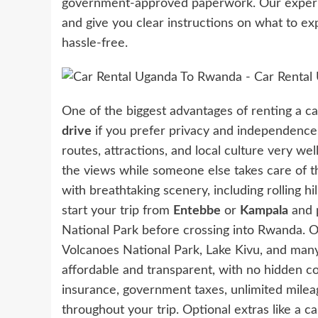
government-approved paperwork. Our experie
and give you clear instructions on what to ex
hassle-free.
One of the biggest advantages of renting a car 
drive
if you prefer privacy and independence,
routes, attractions, and local culture very well
the views while someone else takes care of t
with breathtaking scenery, including rolling hi
start your trip from
Entebbe
or
Kampala
and 
National Park before crossing into Rwanda. On
Volcanoes National Park, Lake Kivu, and many 
affordable and transparent, with no hidden c
insurance, government taxes, unlimited milea
throughout your trip. Optional extras like a c