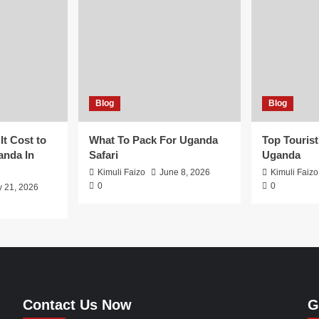
Blog
Blog
t Cost to
What To Pack For Uganda
Top Tourist
anda In
Safari
Uganda
Kimuli Faizo
June 8, 2026
Kimuli Faizo
0
0
y 21, 2026
Contact Us Now
G