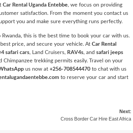
At
Car Rental Uganda
Entebbe
, we focus on providing
customer satisfaction. From the moment you contact us
 support you and make sure everything runs perfectly.
 Rwanda, this is the best time to book your car with us.
e best price, and secure your vehicle. At
Car Rental
4 safari cars
, Land Cruisers,
RAV4s
, and
safari jeeps
 Chimpanzee trekking permits easily. Travel on your
WhatsApp
us now at
+256-708544470
to chat with us
entalugandaentebbe.com
to reserve your car and start
Next:
Cross Border Car Hire East Africa