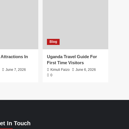
Blog
 Attractions In
Uganda Travel Guide For
First Time Visitors
June 7, 2026
Kimuli Faizo
June 6, 2026
0
et In Touch