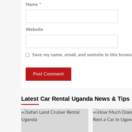
Name
*
Website
Save my name, email, and website in this brows
Latest Car Rental Uganda News & Tips