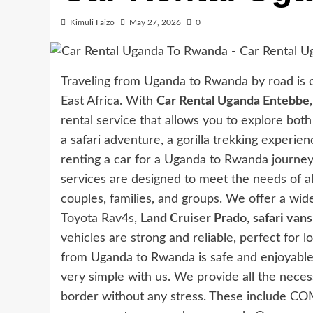
Kimuli Faizo
May 27, 2026
0
Traveling from Uganda to Rwanda by road is 
East Africa. With
Car Rental Uganda Entebbe
rental service that allows you to explore bo
a safari adventure, a gorilla trekking experien
renting a car for a Uganda to Rwanda journey
services are designed to meet the needs of all 
couples, families, and groups. We offer a wid
Toyota Rav4s
,
Land Cruiser Prado
,
safari vans
vehicles are strong and reliable, perfect for 
from Uganda to Rwanda is safe and enjoyable
very simple with us. We provide all the nece
border without any stress. These include COME