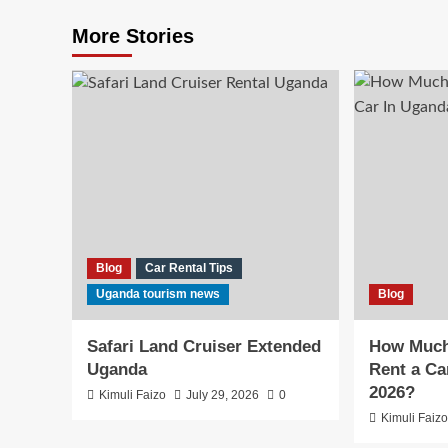
More Stories
Blog
Car Rental Tips
Uganda tourism news
Blog
Safari Land Cruiser Extended
How Much 
Uganda
Rent a Ca
2026?
Kimuli Faizo
July 29, 2026
0
Kimuli Faiz