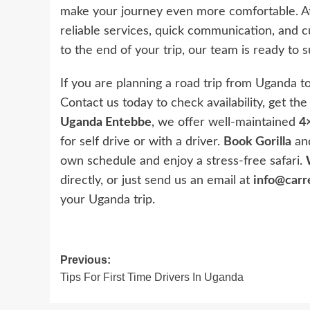
make your journey even more comfortable. 
reliable services, quick communication, and 
to the end of your trip, our team is ready to
If you are planning a road trip from Uganda to
Contact us today to check availability, get th
Uganda Entebbe
, we offer well-maintained
4×
for self drive or with a driver.
Book Gorilla
and
own schedule and enjoy a stress-free safari.
directly, or just send us an email at
info@carr
your Uganda trip.
Post
Previous:
Tips For First Time Drivers In Uganda
navigation