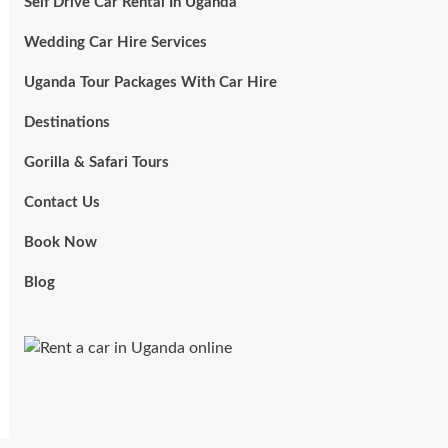
Self Drive Car Rental In Uganda
Wedding Car Hire Services
Uganda Tour Packages With Car Hire
Destinations
Gorilla & Safari Tours
Contact Us
Book Now
Blog