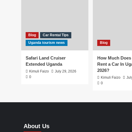
Blog
Car Rental Tips
Uganda tourism news
Blog
Safari Land Cruiser
How Much Does I
Extended Uganda
Rent a Car In Ug
2026?
Kimuli Faizo
July 29, 2026
0
Kimuli Faizo
Jul
0
About Us