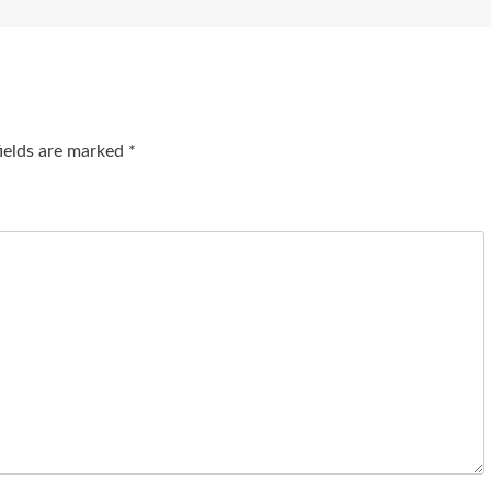
fields are marked
*