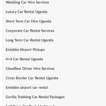
Wedding Car Hire Services
Luxury Car Rental Uganda
Short Term Car Hire Uganda
Corporate Car Rental Services
Long Term Car Rental Uganda
Entebbe Airport Pickups
4×4 Car Rental Uganda
Chauffeur Driver Hire Services
Cross Border Car Rental Uganda
Entebbe airport car rental
Gorilla Trekking Car Rental Packages