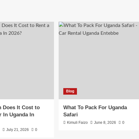
Blog
Does It Cost to
What To Pack For Uganda
r In Uganda In
Safari
Kimuli Faizo
June 8, 2026
0
o
July 21, 2026
0