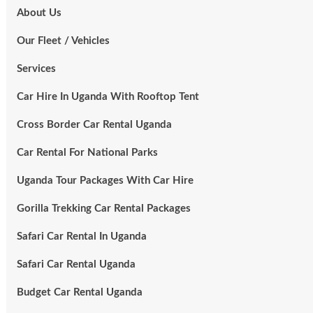
About Us
Our Fleet / Vehicles
Services
Car Hire In Uganda With Rooftop Tent
Cross Border Car Rental Uganda
Car Rental For National Parks
Uganda Tour Packages With Car Hire
Gorilla Trekking Car Rental Packages
Safari Car Rental In Uganda
Safari Car Rental Uganda
Budget Car Rental Uganda