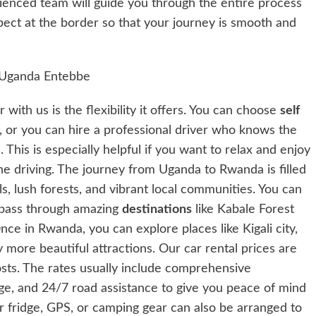
nced team will guide you through the entire process
pect at the border so that your journey is smooth and
with us is the flexibility it offers. You can choose
self
 or you can hire a professional driver who knows the
. This is especially helpful if you want to relax and enjoy
he driving. The journey from Uganda to Rwanda is filled
lls, lush forests, and vibrant local communities. You can
pass through amazing
destinations
like Kabale Forest
ce in Rwanda, you can explore places like Kigali city,
more beautiful attractions. Our car rental prices are
osts. The rates usually include comprehensive
ge, and 24/7 road assistance to give you peace of mind
ar fridge, GPS, or camping gear can also be arranged to