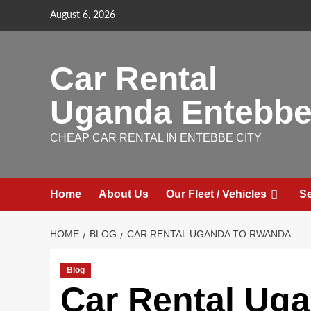
Skip
August 6, 2026
to
content
Car Rental
Uganda Entebb
CHEAP CAR RENTAL IN ENTEBBE CITY
Home
About Us
Our Fleet / Vehicles
Se
HOME
BLOG
CAR RENTAL UGANDA TO RWANDA
Blog
Car Rental Ug