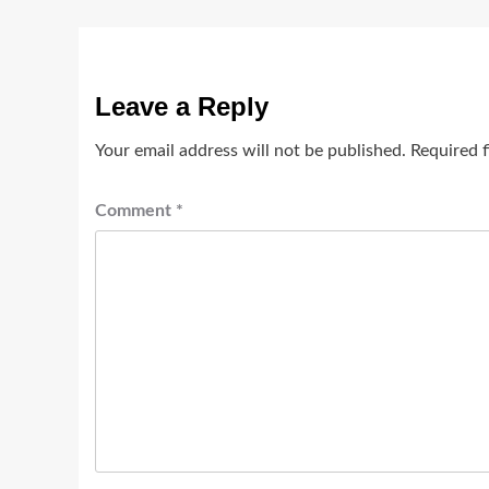
Leave a Reply
Your email address will not be published.
Required 
Comment
*