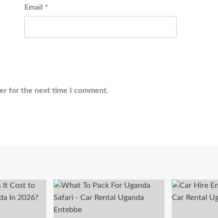
Email
*
er for the next time I comment.