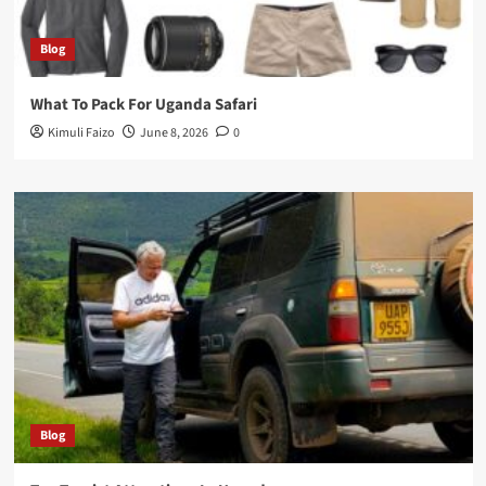
Blog
What To Pack For Uganda Safari
Kimuli Faizo
June 8, 2026
0
Blog