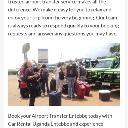
trusted airport transfer service makes all the
difference. We make it easy for you to relax and
enjoy your trip from the very beginning. Our team
is always ready to respond quickly to your booking
requests and answer any questions you may have.
Book your Airport Transfer Entebbe today with
Car Rental Uganda Entebbe and experience