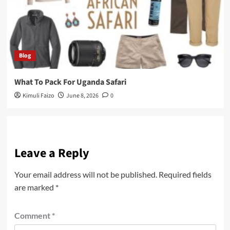
Blog
What To Pack For Uganda Safari
Kimuli Faizo
June 8, 2026
0
Leave a Reply
Your email address will not be published.
Required fields
are marked
*
Comment
*