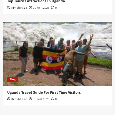
Top Tourist Attractions In Uganda
Kimuli Faizo
June 7, 2026
0
Blog
Uganda Travel Guide For First Time Visitors
Kimuli Faizo
June 6, 2026
0