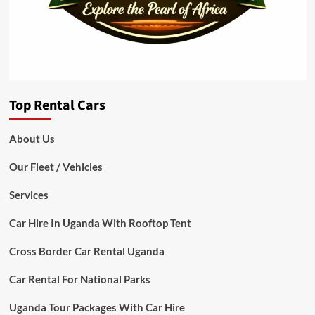
Top Rental Cars
About Us
Our Fleet / Vehicles
Services
Car Hire In Uganda With Rooftop Tent
Cross Border Car Rental Uganda
Car Rental For National Parks
Uganda Tour Packages With Car Hire