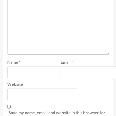
Name
*
Email
*
Website
Save my name, email, and website in this browser for