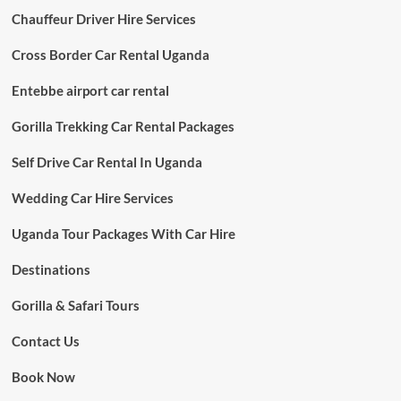
Chauffeur Driver Hire Services
Cross Border Car Rental Uganda
Entebbe airport car rental
Gorilla Trekking Car Rental Packages
Self Drive Car Rental In Uganda
Wedding Car Hire Services
Uganda Tour Packages With Car Hire
Destinations
Gorilla & Safari Tours
Contact Us
Book Now