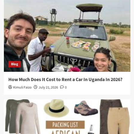
Blog
How Much Does It Cost to Rent a Car In Uganda In 2026?
Kimuli Faizo
July 21, 2026
0