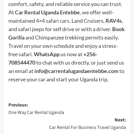
comfort, safety, and reliable service you can trust.
At
Car Rental Uganda Entebbe
, we offer well-
maintained
4×4 safari cars
, Land Cruisers,
RAV4s
,
and safari jeeps for self drive or with a driver.
Book
Gorilla
and Chimpanzee trekking permits easily.
Travel on your own schedule and enjoy a stress-
free safari.
WhatsApp
us now at
+256-
708544470
to chat with us directly, or just send us
an email at
info@carrentalugandaentebbe.com
to
reserve your car and start your Uganda trip.
Post
Previous:
One Way Car Rental Uganda
navigation
Next:
Car Rental For Business Travel Uganda