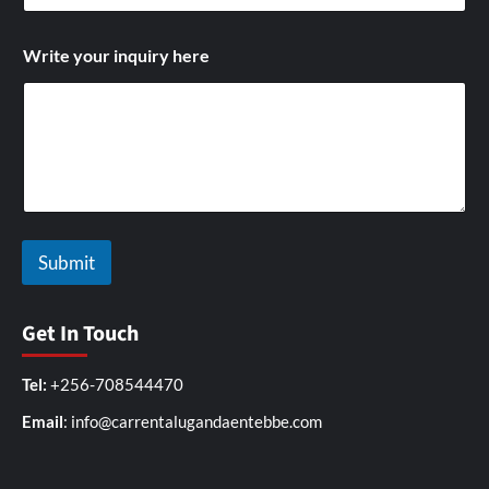
i
t
h
Write your inquiry here
N
a
m
e
Submit
Get In Touch
Tel:
+256-708544470
Email
: info@carrentalugandaentebbe.com