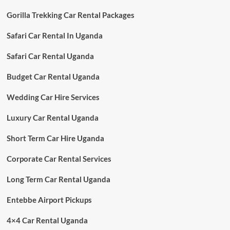
Gorilla Trekking Car Rental Packages
Safari Car Rental In Uganda
Safari Car Rental Uganda
Budget Car Rental Uganda
Wedding Car Hire Services
Luxury Car Rental Uganda
Short Term Car Hire Uganda
Corporate Car Rental Services
Long Term Car Rental Uganda
Entebbe Airport Pickups
4×4 Car Rental Uganda