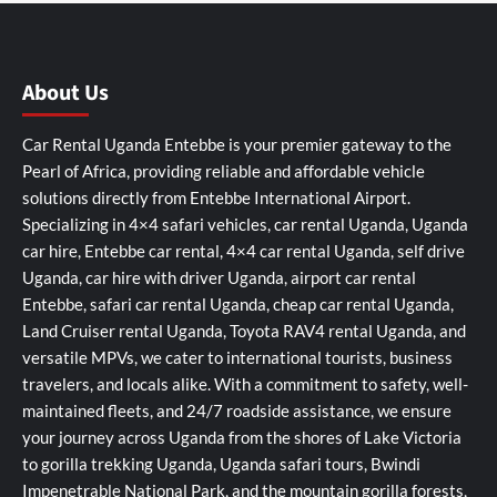
About Us
Car Rental Uganda Entebbe is your premier gateway to the
Pearl of Africa, providing reliable and affordable vehicle
solutions directly from Entebbe International Airport.
Specializing in 4×4 safari vehicles, car rental Uganda, Uganda
car hire, Entebbe car rental, 4×4 car rental Uganda, self drive
Uganda, car hire with driver Uganda, airport car rental
Entebbe, safari car rental Uganda, cheap car rental Uganda,
Land Cruiser rental Uganda, Toyota RAV4 rental Uganda, and
versatile MPVs, we cater to international tourists, business
travelers, and locals alike. With a commitment to safety, well-
maintained fleets, and 24/7 roadside assistance, we ensure
your journey across Uganda from the shores of Lake Victoria
to gorilla trekking Uganda, Uganda safari tours, Bwindi
Impenetrable National Park, and the mountain gorilla forests,