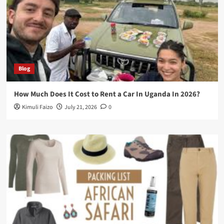
Blog
How Much Does It Cost to Rent a Car In Uganda In 2026?
Kimuli Faizo
July 21, 2026
0