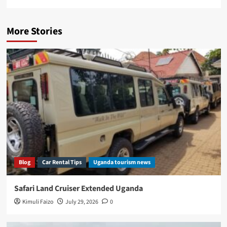
More Stories
Blog
Car Rental Tips
Uganda tourism news
Safari Land Cruiser Extended Uganda
Kimuli Faizo
July 29, 2026
0