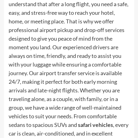
understand that after a long flight, you need a safe,
easy, and stress-free way to reach your hotel,
home, or meeting place. That is why we offer
professional airport pickup and drop-off services
designed to give you peace of mind from the
moment you land. Our experienced drivers are
always on time, friendly, and ready to assist you
with your luggage while ensuring a comfortable
journey. Our airport transfer service is available
24/7, making it perfect for both early morning
arrivals and late-night flights. Whether you are
traveling alone, as a couple, with family, or in a
group, we have a wide range of well-maintained
vehicles to suit your needs. From comfortable
sedans to spacious SUVs and
safari vehicles
, every
car is clean, air-conditioned, and in excellent