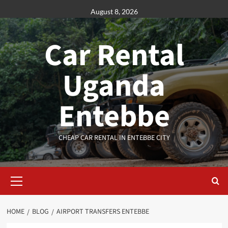
Skip
August 8, 2026
to
content
Car Rental
Uganda
Entebbe
CHEAP CAR RENTAL IN ENTEBBE CITY
Primary
Menu
HOME
BLOG
AIRPORT TRANSFERS ENTEBBE