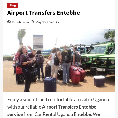
Blog
Airport Transfers Entebbe
Kimuli Faizo
May 30, 2026
0
Enjoy a smooth and comfortable arrival in Uganda
with our reliable
Airport Transfers Entebbe
service
from Car Rental Uganda Entebbe. We