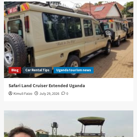
Blog
Car Rental Tips
Uganda tourism news
Safari Land Cruiser Extended Uganda
Kimuli Faizo
July 29, 2026
0