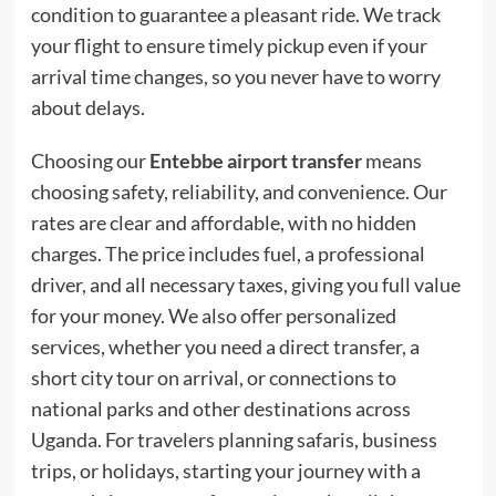
condition to guarantee a pleasant ride. We track
your flight to ensure timely pickup even if your
arrival time changes, so you never have to worry
about delays.
Choosing our
Entebbe airport transfer
means
choosing safety, reliability, and convenience. Our
rates are clear and affordable, with no hidden
charges. The price includes fuel, a professional
driver, and all necessary taxes, giving you full value
for your money. We also offer personalized
services, whether you need a direct transfer, a
short city tour on arrival, or connections to
national parks and other destinations across
Uganda. For travelers planning safaris, business
trips, or holidays, starting your journey with a