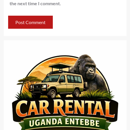
the next time I comment.