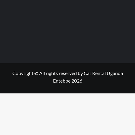
Copyright © All rights reserved by Car Rental Uganda
Entebbe 2026