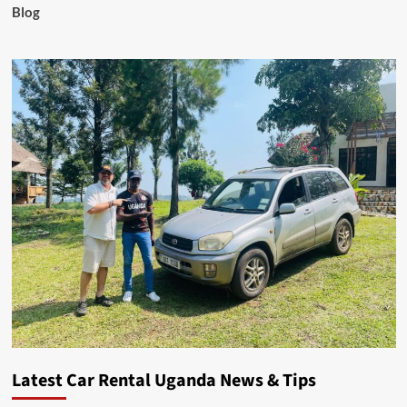
Blog
Latest Car Rental Uganda News & Tips