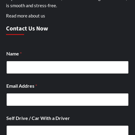
is smooth and stress-free.
Read more about us
Contact Us Now
Name
*
Email Addres
*
C
Self Drive / Car With a Driver
a
r
W