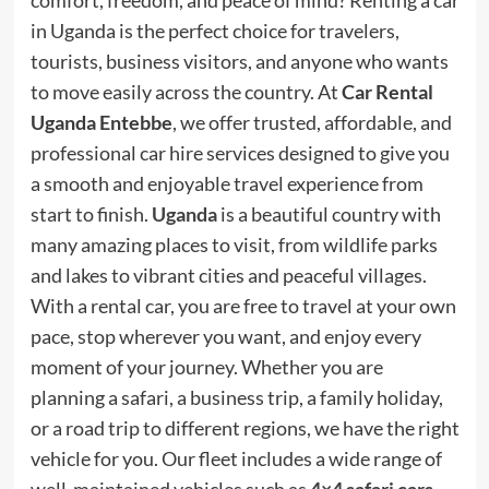
comfort, freedom, and peace of mind? Renting a car
in Uganda is the perfect choice for travelers,
tourists, business visitors, and anyone who wants
to move easily across the country. At
Car Rental
Uganda Entebbe
, we offer trusted, affordable, and
professional car hire services designed to give you
a smooth and enjoyable travel experience from
start to finish.
Uganda
is a beautiful country with
many amazing places to visit, from wildlife parks
and lakes to vibrant cities and peaceful villages.
With a rental car, you are free to travel at your own
pace, stop wherever you want, and enjoy every
moment of your journey. Whether you are
planning a safari, a business trip, a family holiday,
or a road trip to different regions, we have the right
vehicle for you. Our fleet includes a wide range of