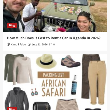
Blog
How Much Does It Cost to Rent a Car In Uganda In 2026?
Kimuli Faizo
July 21, 2026
0
Blog