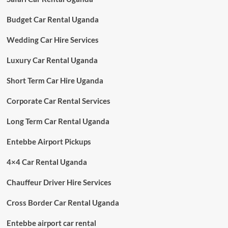
Budget Car Rental Uganda
Wedding Car Hire Services
Luxury Car Rental Uganda
Short Term Car Hire Uganda
Corporate Car Rental Services
Long Term Car Rental Uganda
Entebbe Airport Pickups
4×4 Car Rental Uganda
Chauffeur Driver Hire Services
Cross Border Car Rental Uganda
Entebbe airport car rental