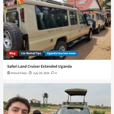
Blog
Car Rental Tips
Uganda tourism news
Safari Land Cruiser Extended Uganda
Kimuli Faizo
July 29, 2026
0