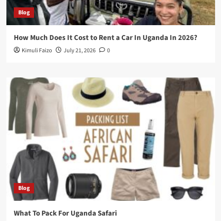
Blog
How Much Does It Cost to Rent a Car In Uganda In 2026?
Kimuli Faizo
July 21, 2026
0
Blog
What To Pack For Uganda Safari