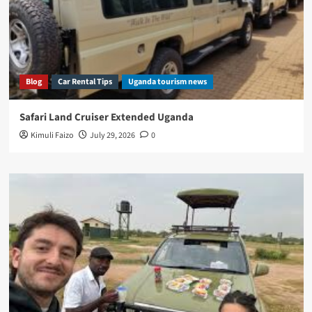
Blog
Car Rental Tips
Uganda tourism news
Safari Land Cruiser Extended Uganda
Kimuli Faizo
July 29, 2026
0