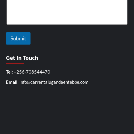
Submit
Get In Touch
Tel:
+256-708544470
Email
: info@carrentalugandaentebbe.com