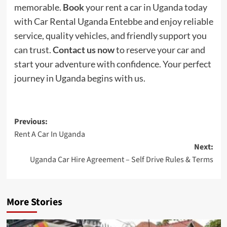
memorable.
Book
your rent a car in Uganda today
with Car Rental Uganda Entebbe and enjoy reliable
service, quality vehicles, and friendly support you
can trust.
Contact us now
to reserve your car and
start your adventure with confidence. Your perfect
journey in Uganda begins with us.
Post
Previous:
Rent A Car In Uganda
navigation
Next:
Uganda Car Hire Agreement – Self Drive Rules & Terms
More Stories