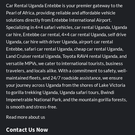
Car Rental Uganda Entebbe is your premier gateway to the
Pearl of Africa, providing reliable and affordable vehicle
solutions directly from Entebbe International Airport.
Specializing in 4×4 safari vehicles, car rental Uganda, Uganda
car hire, Entebbe car rental, 4×4 car rental Uganda, self drive
Uganda, car hire with driver Uganda, airport car rental
Entebbe, safari car rental Uganda, cheap car rental Uganda,
Land Cruiser rental Uganda, Toyota RAV4 rental Uganda, and
versatile MPVs, we cater to international tourists, business
travelers, and locals alike. With a commitment to safety, well-
maintained fleets, and 24/7 roadside assistance, we ensure
your journey across Uganda from the shores of Lake Victoria
to gorilla trekking Uganda, Uganda safari tours, Bwindi
Impenetrable National Park, and the mountain gorilla forests,
is smooth and stress-free.
Read more about us
Contact Us Now