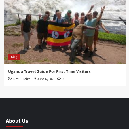
Blog
Uganda Travel Guide For First Time Visitors
Kimuli Faizo
June 6, 2026
0
About Us