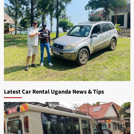
Latest Car Rental Uganda News & Tips