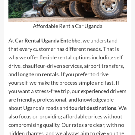
Affordable Rent a Car Uganda
At
Car Rental Uganda Entebbe,
we understand
that every customer has different needs. That is
why we offer flexible rental options including self
drive, chauffeur-driven services, airport transfers,
and
long term rentals
. If you prefer to drive
yourself, we make the process simple and fast. If
you want a stress-free trip, our experienced drivers
are friendly, professional, and knowledgeable
about Uganda’s roads and
tourist destinations
. We
also focus on providing affordable prices without
compromising quality. Our rates are clear, with no
hidden charges, and we always aim to give you the