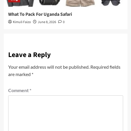
What To Pack For Uganda Safari
Kimuli Faizo
June 8, 2026
0
Leave a Reply
Your email address will not be published.
Required fields
are marked
*
Comment
*