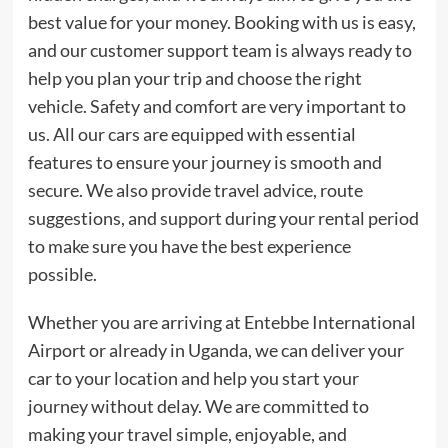
best value for your money. Booking with us is easy,
and our customer support team is always ready to
help you plan your trip and choose the right
vehicle. Safety and comfort are very important to
us. All our cars are equipped with essential
features to ensure your journey is smooth and
secure. We also provide travel advice, route
suggestions, and support during your rental period
to make sure you have the best experience
possible.
Whether you are arriving at Entebbe International
Airport or already in Uganda, we can deliver your
car to your location and help you start your
journey without delay. We are committed to
making your travel simple, enjoyable, and