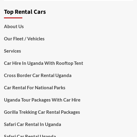
Top Rental Cars
About Us
Our Fleet / Vehicles
Services
Car Hire In Uganda With Rooftop Tent
Cross Border Car Rental Uganda
Car Rental For National Parks
Uganda Tour Packages With Car Hire
Gorilla Trekking Car Rental Packages
Safari Car Rental In Uganda
Safari Car Rental Uganda