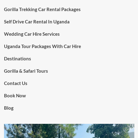
Gorilla Trekking Car Rental Packages
Self Drive Car Rental In Uganda
Wedding Car Hire Services
Uganda Tour Packages With Car Hire
Destinations
Gorilla & Safari Tours
Contact Us
Book Now
Blog