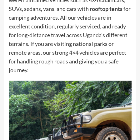
well-maintained vehicles such as
4×4 safari cars
,
SUVs, sedans, vans, and cars with
rooftop tents
for
camping adventures. All our vehicles are in
excellent condition, regularly serviced, and ready
for long-distance travel across Uganda’s different
terrains. If you are visiting national parks or
remote areas, our strong 4×4 vehicles are perfect
for handling rough roads and giving you a safe
journey.