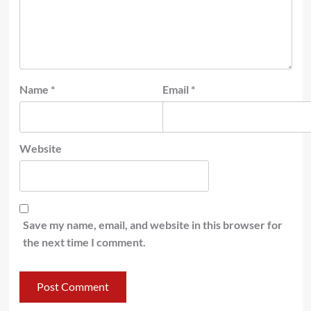
Name
*
Email
*
Website
Save my name, email, and website in this browser for
the next time I comment.