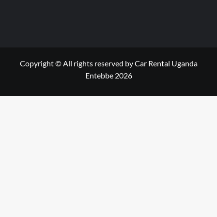
Copyright © All rights reserved by Car Rental Uganda
Entebbe 2026