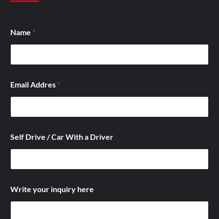
D
Name
*
r
i
v
e
*
E
Email Addres
*
m
a
i
l
Self Drive / Car With a Driver
Write your inquiry here