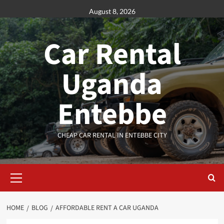
Skip
August 8, 2026
to
content
Car Rental
Uganda
Entebbe
CHEAP CAR RENTAL IN ENTEBBE CITY
Primary
Menu
HOME
BLOG
AFFORDABLE RENT A CAR UGANDA