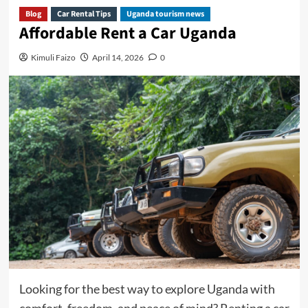
Blog
Car Rental Tips
Uganda tourism news
Affordable Rent a Car Uganda
Kimuli Faizo
April 14, 2026
0
Looking for the best way to explore Uganda with