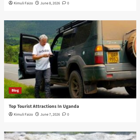
Kimuli Faizo
June 8, 2026
0
Blog
Top Tourist Attractions In Uganda
Kimuli Faizo
June 7, 2026
0